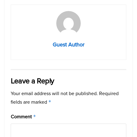
Guest Author
Leave a Reply
Your email address will not be published.
Required
fields are marked
*
Comment
*