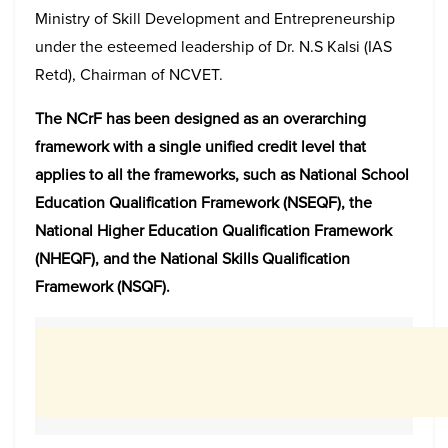
Ministry of Skill Development and Entrepreneurship
under the esteemed leadership of Dr. N.S Kalsi (IAS
Retd), Chairman of NCVET.
The NCrF has been designed as an overarching
framework with a single unified credit level that
applies to all the frameworks, such as National School
Education Qualification Framework (NSEQF), the
National Higher Education Qualification Framework
(NHEQF), and the National Skills Qualification
Framework (NSQF).