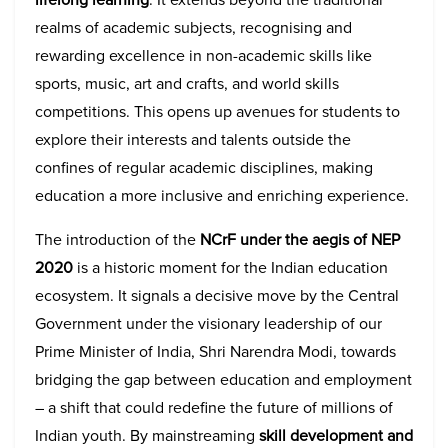
realms of academic subjects, recognising and
rewarding excellence in non-academic skills like
sports, music, art and crafts, and world skills
competitions. This opens up avenues for students to
explore their interests and talents outside the
confines of regular academic disciplines, making
education a more inclusive and enriching experience.
The introduction of the
NCrF under the aegis of NEP
2020
is a historic moment for the Indian education
ecosystem. It signals a decisive move by the Central
Government under the visionary leadership of our
Prime Minister of India, Shri Narendra Modi, towards
bridging the gap between education and employment
– a shift that could redefine the future of millions of
Indian youth. By mainstreaming
skill development and