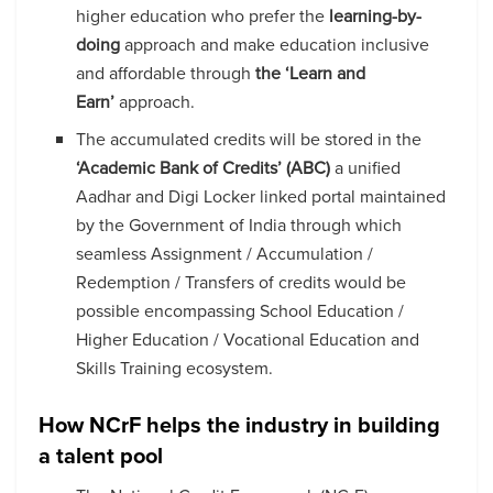
higher education who prefer the
learning-by-
doing
approach and make education inclusive
and affordable through
the ‘Learn and
Earn’
approach.
The accumulated credits will be stored in the
‘Academic Bank of Credits’ (ABC)
a unified
Aadhar and Digi Locker linked portal maintained
by the Government of India through which
seamless Assignment / Accumulation /
Redemption / Transfers of credits would be
possible encompassing School Education /
Higher Education / Vocational Education and
Skills Training ecosystem.
How NCrF helps the industry in building
a talent pool