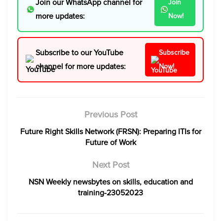
Join our WhatsApp channel for
Join
more updates:
Now!
Subscribe to our YouTube
Subscribe
channel for more updates:
Now!
Previous Post
Future Right Skills Network (FRSN): Preparing ITIs for
Future of Work
Next Post
NSN Weekly newsbytes on skills, education and
training-23052023