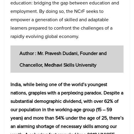
education: bridging the gap between education and
employment. By doing so, the NCrF seeks to
empower a generation of skilled and adaptable
learners prepared to confront the challenges of a
rapidly evolving global economy.
Author : Mr. Pravesh Dudani, Founder and
Chancellor, Medhavi Skills University
India, while being one of the world’s youngest
nations, grapples with a perplexing paradox. Despite a
substantial demographic dividend, with over 62% of
our population in the working-age group (15 – 59
years) and more than 54% under the age of 25, there’s
an alarming shortage of necessary skills among our