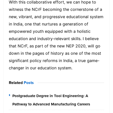
With this collaborative effort, we can hope to
witness the NCrF becoming the cornerstone of a
new, vibrant, and progressive educational system
in India, one that nurtures a generation of
empowered youth equipped with a holistic
education and industry-relevant skills. I believe
that NCrF, as part of the new NEP 2020, will go
down in the pages of history as one of the most
significant policy reforms in India, a true game-
changer in our education system.
Related
Posts
Postgraduate Degree in Tool Engineering: A
Pathway to Advanced Manufacturing Careers