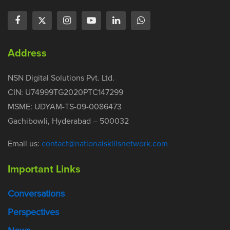
Address
NSN Digital Solutions Pvt. Ltd.
CIN: U74999TG2020PTC147299
MSME: UDYAM-TS-09-0086473
Gachibowli, Hyderabad – 500032
Email us:
contact@nationalskillsnetwork.com
Important Links
Conversations
Perspectives