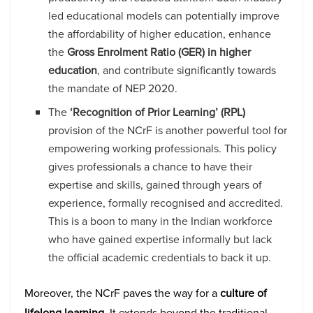
led educational models can potentially improve
the affordability of higher education, enhance
the
Gross Enrolment Ratio (GER) in higher
education
, and contribute significantly towards
the mandate of NEP 2020.
The
‘Recognition of Prior Learning’ (RPL)
provision of the NCrF is another powerful tool for
empowering working professionals. This policy
gives professionals a chance to have their
expertise and skills, gained through years of
experience, formally recognised and accredited.
This is a boon to many in the Indian workforce
who have gained expertise informally but lack
the official academic credentials to back it up.
Moreover, the NCrF paves the way for a
culture of
lifelong learning
. It extends beyond the traditional