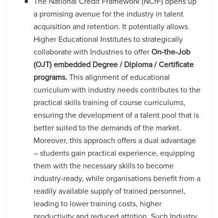
The National Credit Framework (NCrF) opens up
a promising avenue for the industry in talent
acquisition and retention. It potentially allows
Higher Educational Institutes to strategically
collaborate with Industries to offer
On-the-Job
(OJT) embedded Degree / Diploma / Certificate
programs.
This alignment of educational
curriculum with industry needs contributes to the
practical skills training of course curriculums,
ensuring the development of a talent pool that is
better suited to the demands of the market.
Moreover, this approach offers a dual advantage
– students gain practical experience, equipping
them with the necessary skills to become
industry-ready, while organisations benefit from a
readily available supply of trained personnel,
leading to lower training costs, higher
productivity and reduced attrition. Such Industry