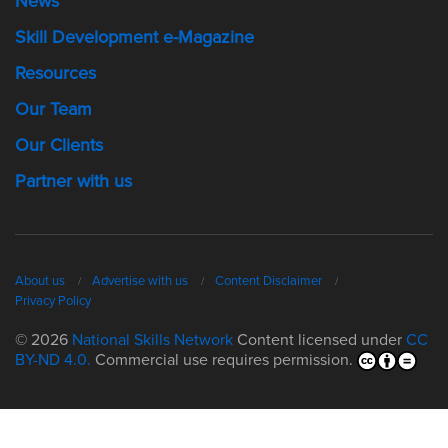
News
Skill Development e-Magazine
Resources
Our Team
Our Clients
Partner with us
About us
Advertise with us
Content Disclaimer
Privacy Policy
© 2026
National Skills Network
Content licensed under
CC
BY-ND 4.0.
Commercial use requires permission.