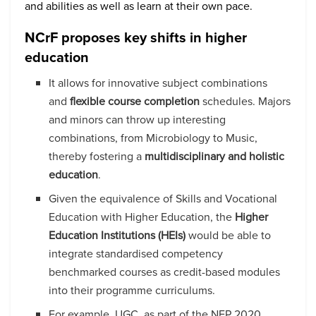
and abilities as well as learn at their own pace.
NCrF proposes key shifts in higher
education
It allows for innovative subject combinations
and
flexible course completion
schedules. Majors
and minors can throw up interesting
combinations, from Microbiology to Music,
thereby fostering a
multidisciplinary and holistic
education
.
Given the equivalence of Skills and Vocational
Education with Higher Education, the
Higher
Education Institutions (HEIs)
would be able to
integrate standardised competency
benchmarked courses as credit-based modules
into their programme curriculums.
For example, UGC, as part of the NEP 2020