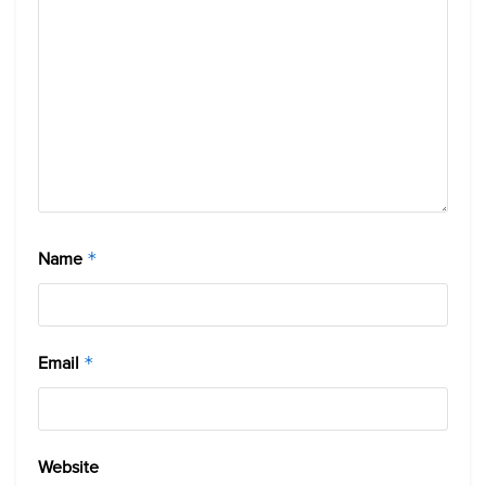
Name
*
Email
*
Website