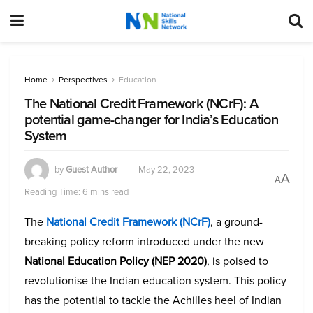
Home
Perspectives
Education
The National Credit Framework (NCrF): A
potential game-changer for India’s Education
System
by
Guest Author
May 22, 2023
A
A
Reading Time: 6 mins read
The
National Credit Framework (NCrF)
, a ground-
breaking policy reform introduced under the new
National Education Policy (NEP 2020)
, is poised to
revolutionise the Indian education system. This policy
has the potential to tackle the Achilles heel of Indian