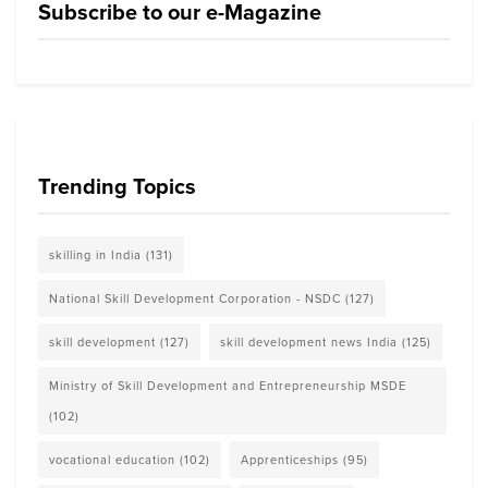
Subscribe to our e-Magazine
Trending Topics
skilling in India
(131)
National Skill Development Corporation - NSDC
(127)
skill development
(127)
skill development news India
(125)
Ministry of Skill Development and Entrepreneurship MSDE
(102)
vocational education
(102)
Apprenticeships
(95)