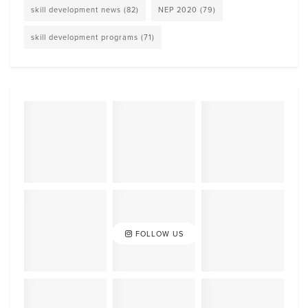
skill development news
(82)
NEP 2020
(79)
skill development programs
(71)
FOLLOW US