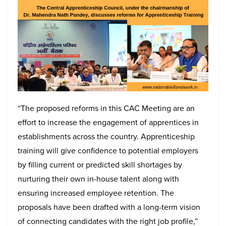
“The proposed reforms in this CAC Meeting are an
effort to increase the engagement of apprentices in
establishments across the country. Apprenticeship
training will give confidence to potential employers
by filling current or predicted skill shortages by
nurturing their own in-house talent along with
ensuring increased employee retention. The
proposals have been drafted with a long-term vision
of connecting candidates with the right job profile,”