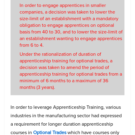
In order to engage apprentices in smaller
companies, a decision was taken to lower the
size-limit of an establishment with a mandatory
obligation to engage apprentices on optional
basis from 40 to 30, and to lower the size-limit of
an establishment wanting to engage apprentices
from 6 to 4.
Under the rationalization of duration of
apprenticeship training for optional trades, a
decision was taken to amend the period of
apprenticeship training for optional trades from a
minimum of 6 months to a maximum of 36
months (3 years).
In order to leverage Apprenticeship Training, various
industries in the manufacturing sector had expressed
a requirement for longer duration apprenticeship
courses in
Optional Trades
which have courses only