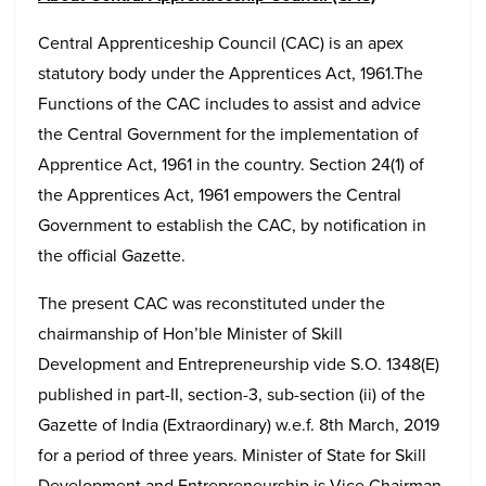
Central Apprenticeship Council (CAC) is an apex
statutory body under the Apprentices Act, 1961.The
Functions of the CAC includes to assist and advice
the Central Government for the implementation of
Apprentice Act, 1961 in the country. Section 24(1) of
the Apprentices Act, 1961 empowers the Central
Government to establish the CAC, by notification in
the official Gazette.
The present CAC was reconstituted under the
chairmanship of Hon’ble Minister of Skill
Development and Entrepreneurship vide S.O. 1348(E)
published in part-II, section-3, sub-section (ii) of the
Gazette of India (Extraordinary) w.e.f. 8th March, 2019
for a period of three years. Minister of State for Skill
Development and Entrepreneurship is Vice Chairman