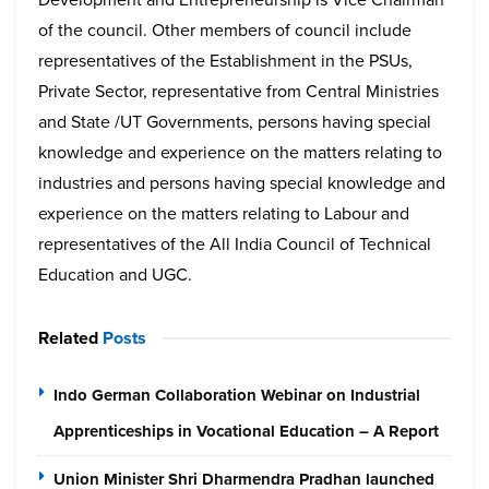
of the council. Other members of council include
representatives of the Establishment in the PSUs,
Private Sector, representative from Central Ministries
and State /UT Governments, persons having special
knowledge and experience on the matters relating to
industries and persons having special knowledge and
experience on the matters relating to Labour and
representatives of the All India Council of Technical
Education and UGC.
Related
Posts
Indo German Collaboration Webinar on Industrial
Apprenticeships in Vocational Education – A Report
Union Minister Shri Dharmendra Pradhan launched