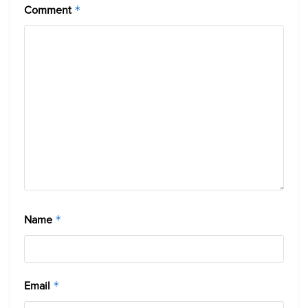
Comment
*
Name
*
Email
*