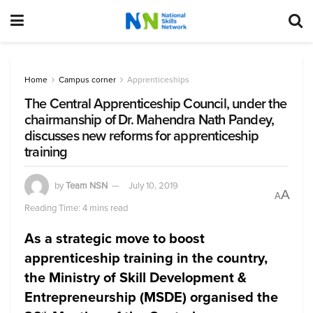
Home
Campus corner
Apprenticeships
The Central Apprenticeship Council, under the
chairmanship of Dr. Mahendra Nath Pandey,
discusses new reforms for apprenticeship
training
by
Team NSN
July 10, 2019
A
A
Reading Time: 4 mins read
As a strategic move to boost
apprenticeship training in the country,
the Ministry of Skill Development &
Entrepreneurship (MSDE) organised the