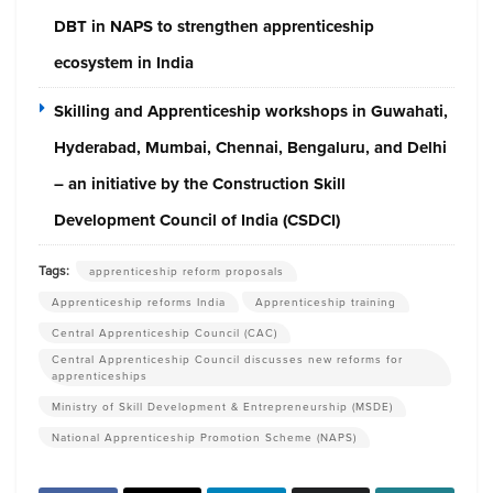
DBT in NAPS to strengthen apprenticeship
ecosystem in India
Skilling and Apprenticeship workshops in Guwahati,
Hyderabad, Mumbai, Chennai, Bengaluru, and Delhi
– an initiative by the Construction Skill
Development Council of India (CSDCI)
Tags:
apprenticeship reform proposals
Apprenticeship reforms India
Apprenticeship training
Central Apprenticeship Council (CAC)
Central Apprenticeship Council discusses new reforms for
apprenticeships
Ministry of Skill Development & Entrepreneurship (MSDE)
National Apprenticeship Promotion Scheme (NAPS)