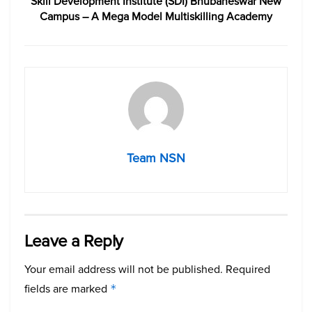
Skill Development Institute (SDI) Bhubaneswar New
Campus – A Mega Model Multiskilling Academy
Team NSN
Leave a Reply
Your email address will not be published.
Required
fields are marked
*