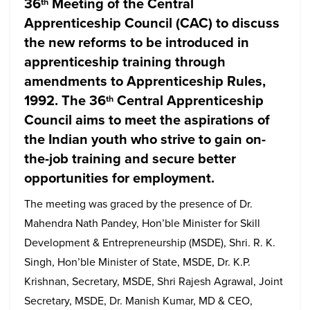
36
Meeting of the Central
th
Apprenticeship Council (CAC) to discuss
the new reforms to be introduced in
apprenticeship training through
amendments to Apprenticeship Rules,
1992. The 36
Central Apprenticeship
th
Council aims to meet the aspirations of
the Indian youth who strive to gain on-
the-job training and secure better
opportunities for employment.
The meeting was graced by the presence of Dr.
Mahendra Nath Pandey, Hon’ble Minister for Skill
Development & Entrepreneurship (MSDE), Shri. R. K.
Singh, Hon’ble Minister of State, MSDE, Dr. K.P.
Krishnan, Secretary, MSDE, Shri Rajesh Agrawal, Joint
Secretary, MSDE, Dr. Manish Kumar, MD & CEO,