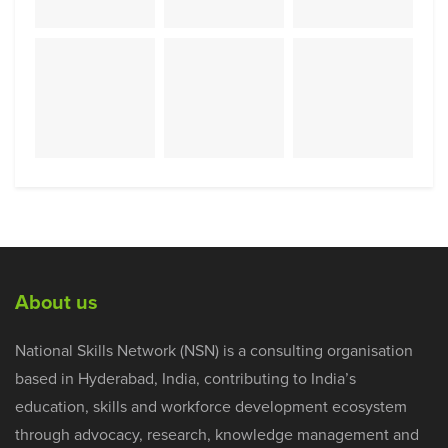
About us
National Skills Network (NSN) is a consulting organisation
based in Hyderabad, India, contributing to India’s
education, skills and workforce development ecosystem
through advocacy, research, knowledge management and