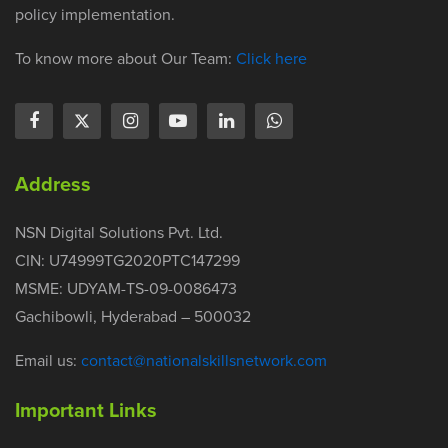
policy implementation.
To know more about Our Team:
Click here
Address
NSN Digital Solutions Pvt. Ltd.
CIN: U74999TG2020PTC147299
MSME: UDYAM-TS-09-0086473
Gachibowli, Hyderabad – 500032
Email us:
contact@nationalskillsnetwork.com
Important Links