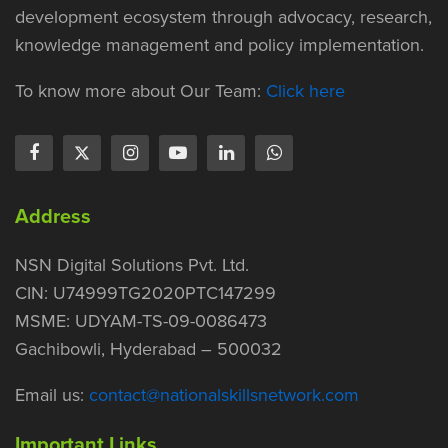
development ecosystem through advocacy, research,
knowledge management and policy implementation.
To know more about Our Team:
Click here
Address
NSN Digital Solutions Pvt. Ltd.
CIN: U74999TG2020PTC147299
MSME: UDYAM-TS-09-0086473
Gachibowli, Hyderabad – 500032
Email us:
contact@nationalskillsnetwork.com
Important Links