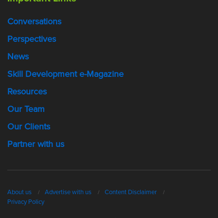
Conversations
Perspectives
News
Skill Development e-Magazine
Resources
Our Team
Our Clients
Partner with us
About us
Advertise with us
Content Disclaimer
Privacy Policy