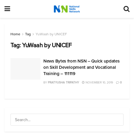
Home
Tag
YuWaah by UNICEF
Tag:
YuWaah by UNICEF
News Bytes from NSN – Quick updates
on Skill Development and Vocational
Training – 111119
BY
PRATYUSHA TRIPATHY
NOVEMBER 10, 2019
0