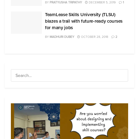
BY
PRATYUSHA TRIPATHY
DECEMBER 5, 2019
1
TeamLease Skills University (TLSU)
blazes a trail with future-ready courses
for many jobs
BY
MADHURI DUBEY
OCTOBER 28, 2018
2