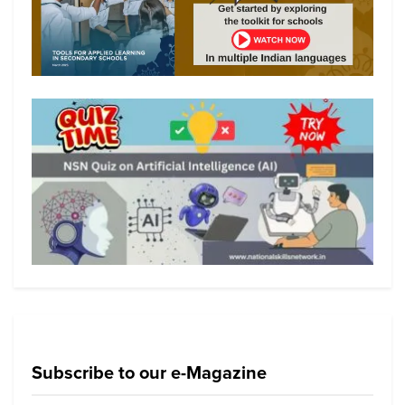
Subscribe to our e-Magazine