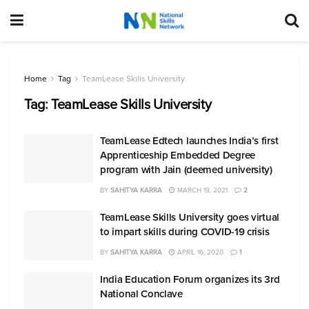
Home
Tag
TeamLease Skills University
Tag:
TeamLease Skills University
TeamLease Edtech launches India’s first
Apprenticeship Embedded Degree
program with Jain (deemed university)
BY
SAHITYA KARRA
MARCH 19, 2021
2
TeamLease Skills University goes virtual
to impart skills during COVID-19 crisis
BY
SAHITYA KARRA
APRIL 16, 2020
1
India Education Forum organizes its 3rd
National Conclave