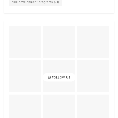
skill development programs
(71)
FOLLOW US