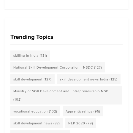
Trending Topics
skilling in India
(131)
National Skill Development Corporation - NSDC
(127)
skill development
(127)
skill development news India
(125)
Ministry of Skill Development and Entrepreneurship MSDE
(102)
vocational education
(102)
Apprenticeships
(95)
skill development news
(82)
NEP 2020
(79)