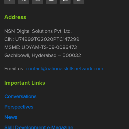
Address
NSN Digital Solutions Pvt. Ltd.
CIN: U74999TG2020PTC147299
MSME: UDYAM-TS-09-0086473
Gachibowli, Hyderabad – 500032
Email us:
contact@nationalskillsnetwork.com
Important Links
Conversations
Perspectives
News
Skill Development e-Magazine