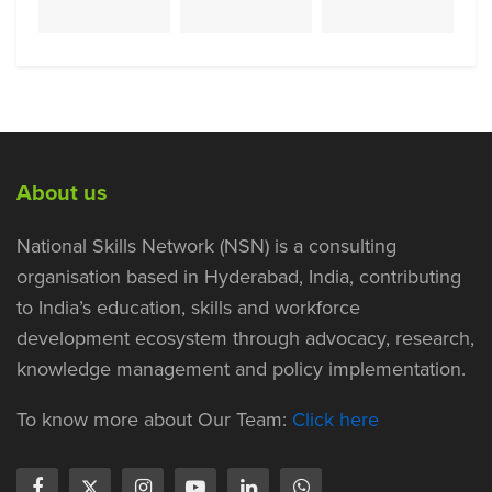
About us
National Skills Network (NSN) is a consulting
organisation based in Hyderabad, India, contributing
to India’s education, skills and workforce
development ecosystem through advocacy, research,
knowledge management and policy implementation.
To know more about Our Team:
Click here