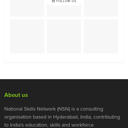
FOLLOW US
About us
National Skills Network (NSN) is a consulting
organisation based in Hyderabad, India, contributing
to India’s education, skills and workforce