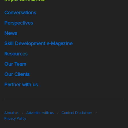
Conversations
Perspectives
News
Skill Development e-Magazine
Resources
Our Team
Our Clients
Partner with us
About us
Advertise with us
Content Disclaimer
Privacy Policy