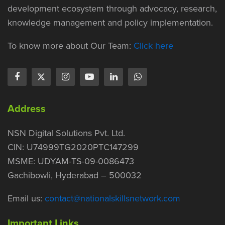
development ecosystem through advocacy, research,
knowledge management and policy implementation.
To know more about Our Team:
Click here
Address
NSN Digital Solutions Pvt. Ltd.
CIN: U74999TG2020PTC147299
MSME: UDYAM-TS-09-0086473
Gachibowli, Hyderabad – 500032
Email us:
contact@nationalskillsnetwork.com
Important Links