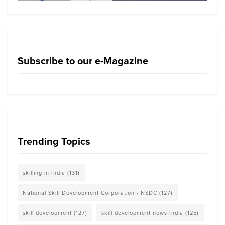
Subscribe to our e-Magazine
Trending Topics
skilling in India
(131)
National Skill Development Corporation - NSDC
(127)
skill development
(127)
skill development news India
(125)