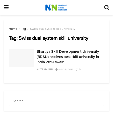
Home
Tag
Swiss dual system skill university
Tag:
Swiss dual system skill university
Bhartiya Skill Development University
(BDSU) receives best skill university in
India 2019 award
BY
TEAM NSN
MAY 15, 2019
0