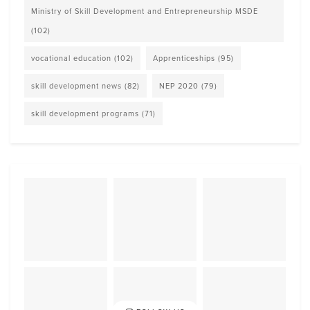
Ministry of Skill Development and Entrepreneurship MSDE
(102)
vocational education
(102)
Apprenticeships
(95)
skill development news
(82)
NEP 2020
(79)
skill development programs
(71)