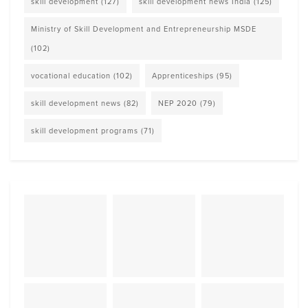
skill development
(127)
skill development news India
(125)
Ministry of Skill Development and Entrepreneurship MSDE
(102)
vocational education
(102)
Apprenticeships
(95)
skill development news
(82)
NEP 2020
(79)
skill development programs
(71)