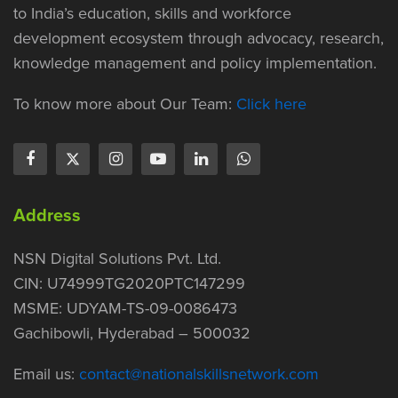
to India’s education, skills and workforce
development ecosystem through advocacy, research,
knowledge management and policy implementation.
To know more about Our Team:
Click here
Address
NSN Digital Solutions Pvt. Ltd.
CIN: U74999TG2020PTC147299
MSME: UDYAM-TS-09-0086473
Gachibowli, Hyderabad – 500032
Email us:
contact@nationalskillsnetwork.com