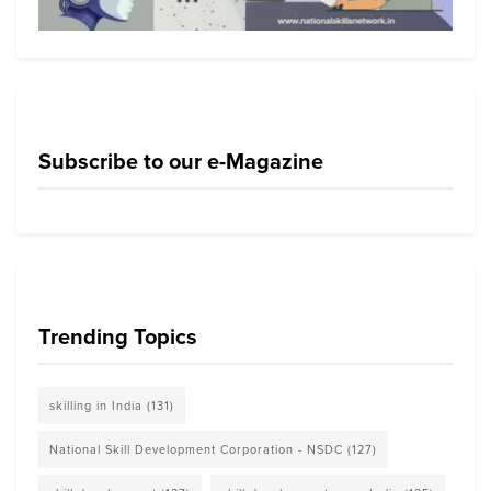
Subscribe to our e-Magazine
Trending Topics
skilling in India
(131)
National Skill Development Corporation - NSDC
(127)