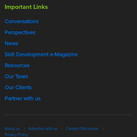
Important Links
Conversations
Perspectives
News
Skill Development e-Magazine
Resources
Our Team
Our Clients
Partner with us
About us
Advertise with us
Content Disclaimer
Privacy Policy