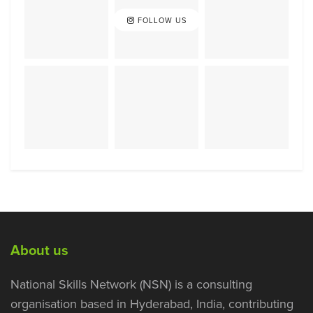
FOLLOW US
About us
National Skills Network (NSN) is a consulting
organisation based in Hyderabad, India, contributing