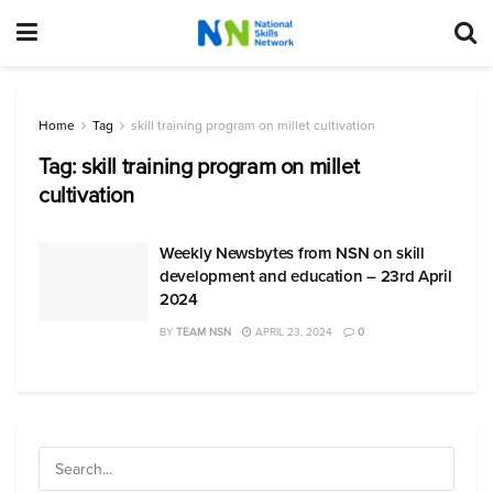
Home
Tag
skill training program on millet cultivation
Tag:
skill training program on millet
cultivation
Weekly Newsbytes from NSN on skill
development and education – 23rd April
2024
BY
TEAM NSN
APRIL 23, 2024
0