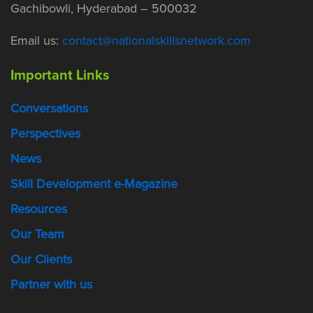
Gachibowli, Hyderabad – 500032
Email us:
contact@nationalskillsnetwork.com
Important Links
Conversations
Perspectives
News
Skill Development e-Magazine
Resources
Our Team
Our Clients
Partner with us