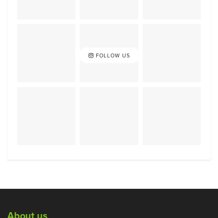
FOLLOW US
About us