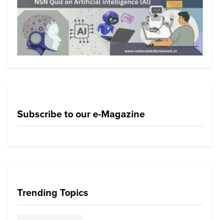
Subscribe to our e-Magazine
Trending Topics