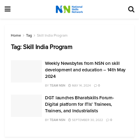
Home
Tag
Skill India Program
Tag:
Skill India Program
Weekly Newsbytes from NSN on skill
development and education – 14th May
2024
BY
TEAM NSN
MAY 14, 2024
0
DGT launches Bharatskills Forum-
Digital platform for ITIs’ Trainees,
Trainers, and Industrialists
BY
TEAM NSN
SEPTEMBER 30, 2022
0