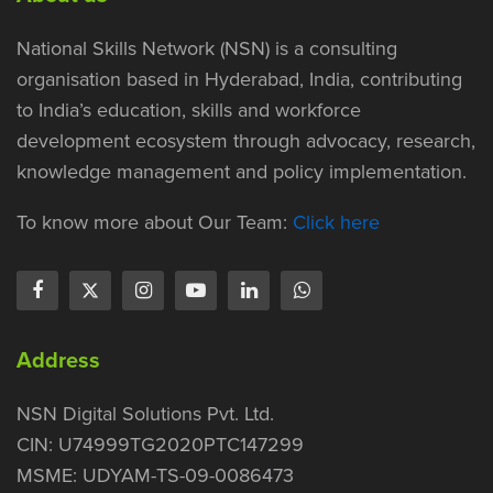
National Skills Network (NSN) is a consulting
organisation based in Hyderabad, India, contributing
to India’s education, skills and workforce
development ecosystem through advocacy, research,
knowledge management and policy implementation.
To know more about Our Team:
Click here
Address
NSN Digital Solutions Pvt. Ltd.
CIN: U74999TG2020PTC147299
MSME: UDYAM-TS-09-0086473