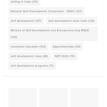
skilling in India
(131)
National Skill Development Corporation - NSDC
(127)
skill development
(127)
skill development news India
(125)
Ministry of Skill Development and Entrepreneurship MSDE
(102)
vocational education
(102)
Apprenticeships
(95)
skill development news
(82)
NEP 2020
(79)
skill development programs
(71)