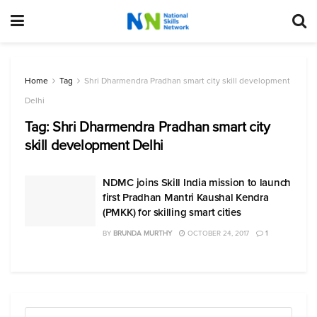
Home
Tag
Shri Dharmendra Pradhan smart city skill development
Delhi
Tag:
Shri Dharmendra Pradhan smart city
skill development Delhi
NDMC joins Skill India mission to launch
first Pradhan Mantri Kaushal Kendra
(PMKK) for skilling smart cities
BY
BRUNDA MURTHY
OCTOBER 24, 2017
1