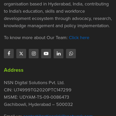
organisation based in Hyderabad, India, contributing
to India’s education, skills and workforce
development ecosystem through advocacy, research,
knowledge management and policy implementation.
To know more about Our Team:
Click here
Address
NSN Digital Solutions Pvt. Ltd.
CIN: U74999TG2020PTC147299
MSME: UDYAM-TS-09-0086473
Gachibowli, Hyderabad – 500032