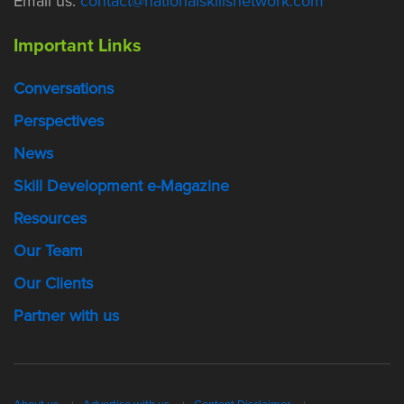
Email us:
contact@nationalskillsnetwork.com
Important Links
Conversations
Perspectives
News
Skill Development e-Magazine
Resources
Our Team
Our Clients
Partner with us