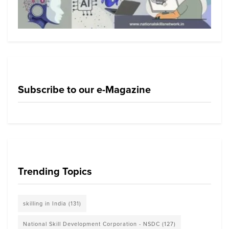
Subscribe to our e-Magazine
Trending Topics
skilling in India
(131)
National Skill Development Corporation - NSDC
(127)