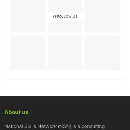
FOLLOW US
About us
National Skills Network (NSN) is a consulting