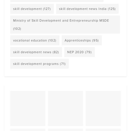
skill development
(127)
skill development news India
(125)
Ministry of Skill Development and Entrepreneurship MSDE
(102)
vocational education
(102)
Apprenticeships
(95)
skill development news
(82)
NEP 2020
(79)
skill development programs
(71)