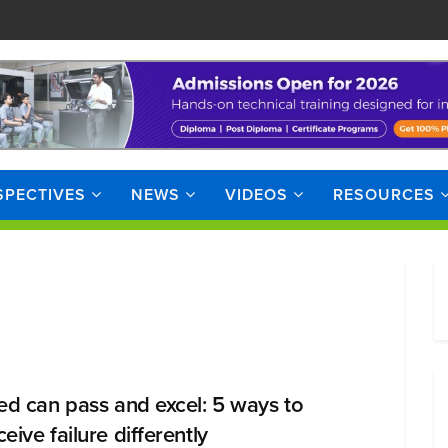
SPECTIVES
NEWS
VIDEOS
RESOURCES
led can pass and excel: 5 ways to
eive failure differently