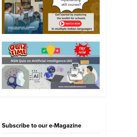
Subscribe to our e-Magazine