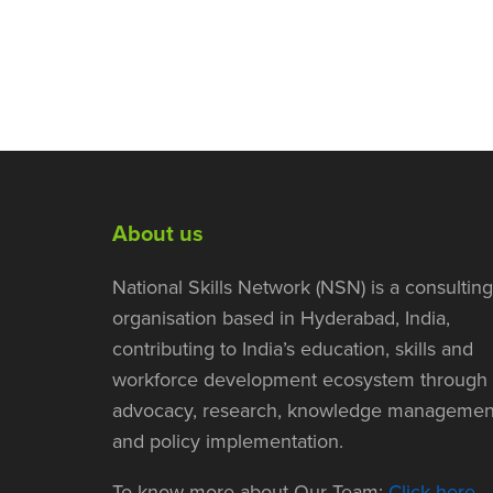
About us
National Skills Network (NSN) is a consulting
organisation based in Hyderabad, India,
contributing to India’s education, skills and
workforce development ecosystem through
advocacy, research, knowledge managemen
and policy implementation.
To know more about Our Team:
Click here