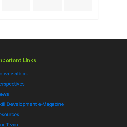
mportant Links
onversations
erspectives
ews
kill Development e-Magazine
esources
ur Team