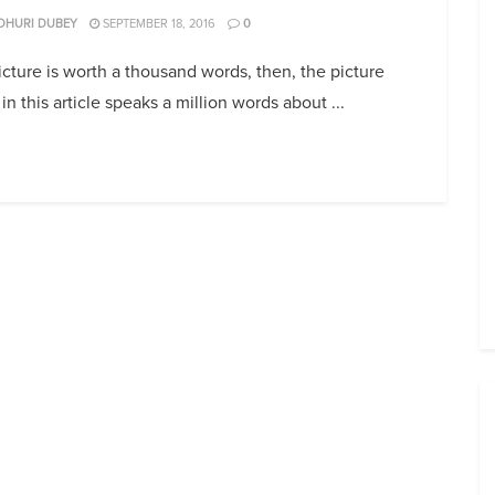
DHURI DUBEY
SEPTEMBER 18, 2016
0
picture is worth a thousand words, then, the picture
in this article speaks a million words about ...