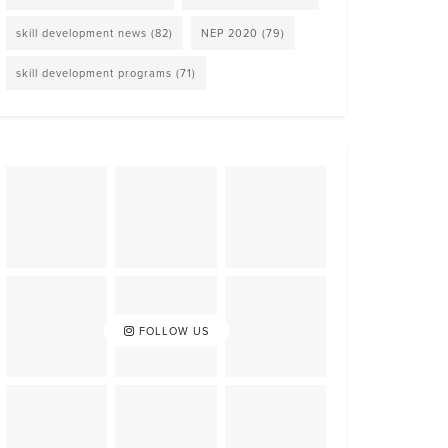
skill development news
(82)
NEP 2020
(79)
skill development programs
(71)
FOLLOW US