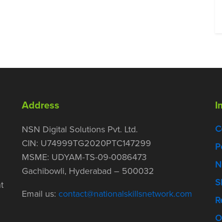
Address
I
C
NSN Digital Solutions Pvt. Ltd.
CIN: U74999TG2020PTC147299
P
MSME: UDYAM-TS-09-0086473
N
Gachibowli, Hyderabad – 500032
S
t
Email us:
contact@nationalskillsnetwork.com
R
O