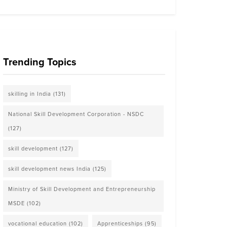
Trending Topics
skilling in India
(131)
National Skill Development Corporation - NSDC
(127)
skill development
(127)
skill development news India
(125)
Ministry of Skill Development and Entrepreneurship
MSDE
(102)
vocational education
(102)
Apprenticeships
(95)