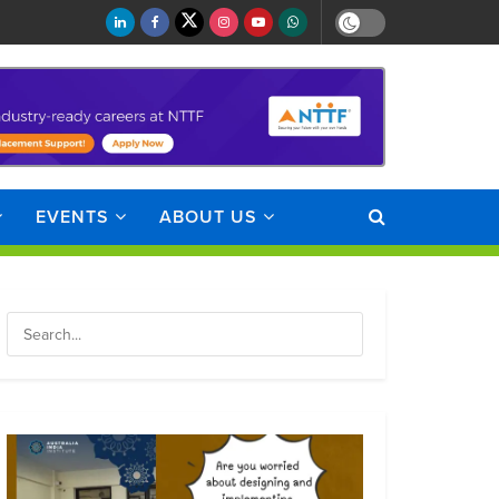
EVENTS
ABOUT US