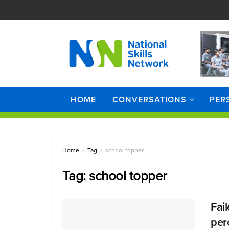
HOME
CONVERSATIONS
PER
Home
Tag
school topper
Tag:
school topper
Fai
perc