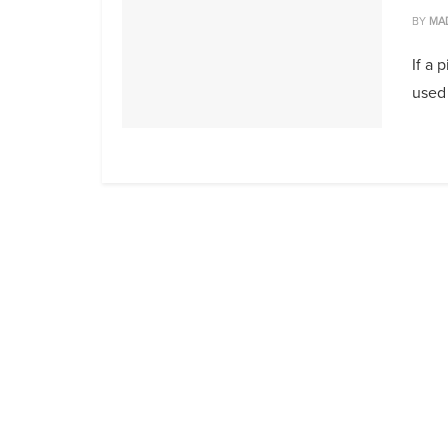
BY
MA
If a 
used 