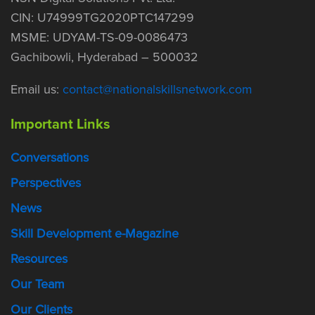
CIN: U74999TG2020PTC147299
MSME: UDYAM-TS-09-0086473
Gachibowli, Hyderabad – 500032
Email us:
contact@nationalskillsnetwork.com
Important Links
Conversations
Perspectives
News
Skill Development e-Magazine
Resources
Our Team
Our Clients