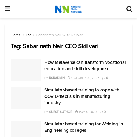
Home
Tag
Sabarinath Nair CEO Skillveri
Tag:
Sabarinath Nair CEO Skillveri
How Metaverse can transform vocational
education and skill development
BY
NSNADMIN
OCTOBER 20, 2022
0
Simulator-based training to cope with
COVID-19 crisis in manufacturing
industry
BY
GUEST AUTHOR
MAY 5, 2020
0
Simulator-based training for Welding in
Engineering colleges