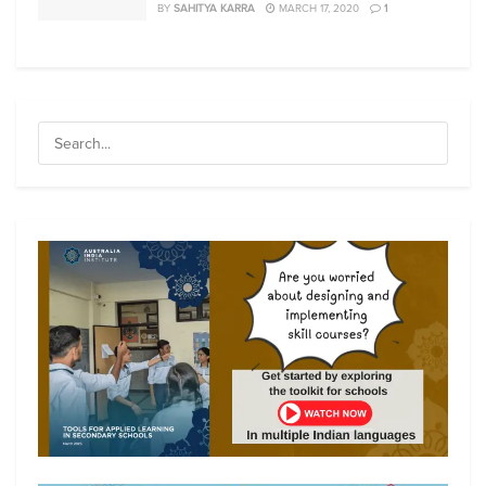
BY
SAHITYA KARRA
MARCH 17, 2020
1