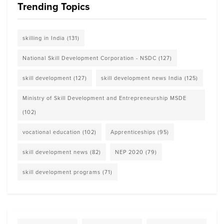
Trending Topics
skilling in India
(131)
National Skill Development Corporation - NSDC
(127)
skill development
(127)
skill development news India
(125)
Ministry of Skill Development and Entrepreneurship MSDE
(102)
vocational education
(102)
Apprenticeships
(95)
skill development news
(82)
NEP 2020
(79)
skill development programs
(71)