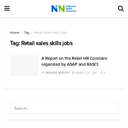
Home
Tag
Retail sales skills jobs
Tag:
Retail sales skills jobs
A Report on the Retail HR Conclave
organized by ASAP and RASCI
BY
BRUNDA MURTHY
MARCH 24, 2017
1