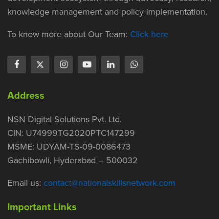
knowledge management and policy implementation.
To know more about Our Team:
Click here
Address
NSN Digital Solutions Pvt. Ltd.
CIN: U74999TG2020PTC147299
MSME: UDYAM-TS-09-0086473
Gachibowli, Hyderabad – 500032
Email us:
contact@nationalskillsnetwork.com
Important Links