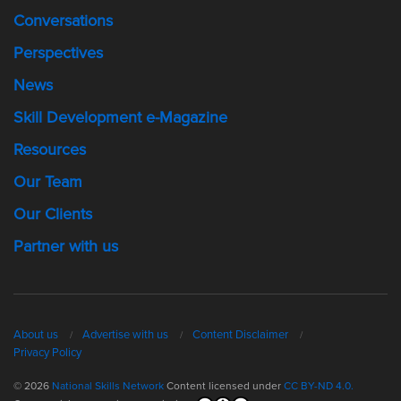
Conversations
Perspectives
News
Skill Development e-Magazine
Resources
Our Team
Our Clients
Partner with us
About us
Advertise with us
Content Disclaimer
Privacy Policy
© 2026
National Skills Network
Content licensed under
CC BY-ND 4.0.