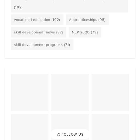
(102)
vocational education
(102)
Apprenticeships
(95)
skill development news
(82)
NEP 2020
(79)
skill development programs
(71)
FOLLOW US