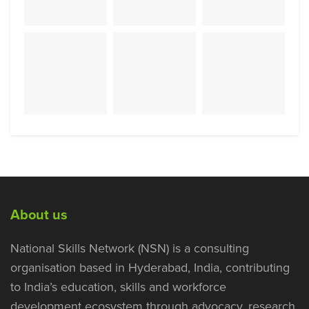
About us
National Skills Network (NSN) is a consulting
organisation based in Hyderabad, India, contributing
to India’s education, skills and workforce
development ecosystem through advocacy, research,