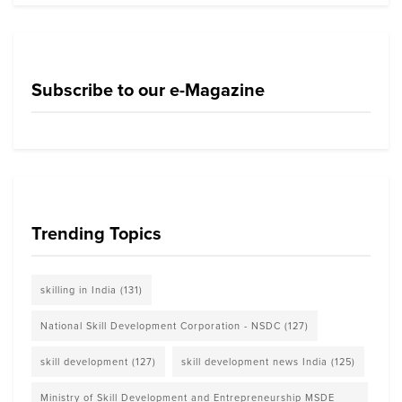
Subscribe to our e-Magazine
Trending Topics
skilling in India
(131)
National Skill Development Corporation - NSDC
(127)
skill development
(127)
skill development news India
(125)
Ministry of Skill Development and Entrepreneurship MSDE