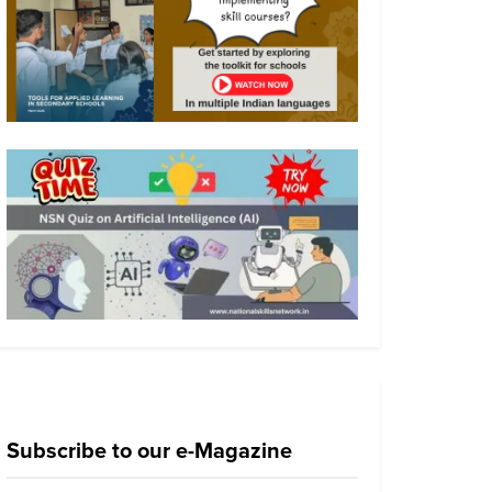
Subscribe to our e-Magazine