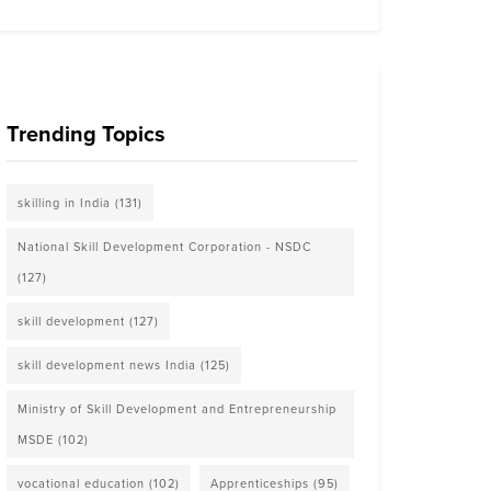
Trending Topics
skilling in India
(131)
National Skill Development Corporation - NSDC
(127)
skill development
(127)
skill development news India
(125)
Ministry of Skill Development and Entrepreneurship
MSDE
(102)
vocational education
(102)
Apprenticeships
(95)