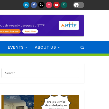
EVENTS
ABOUT US