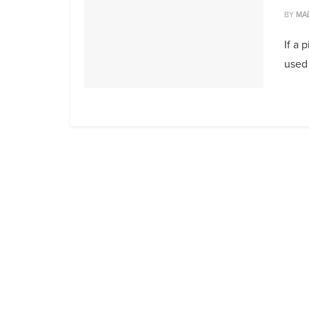
BY
MA
If a 
used 