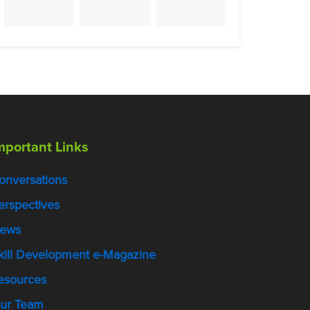
mportant Links
onversations
erspectives
ews
kill Development e-Magazine
esources
ur Team