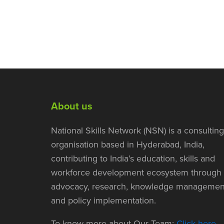
About us
National Skills Network (NSN) is a consulting
organisation based in Hyderabad, India,
contributing to India’s education, skills and
workforce development ecosystem through
advocacy, research, knowledge managemen
and policy implementation.
To know more about Our Team:
Click here