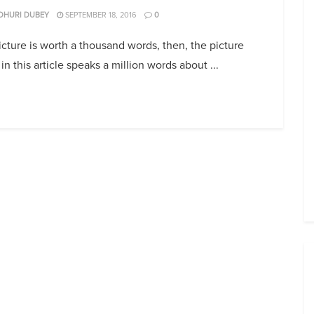
DHURI DUBEY
SEPTEMBER 18, 2016
0
picture is worth a thousand words, then, the picture
in this article speaks a million words about ...