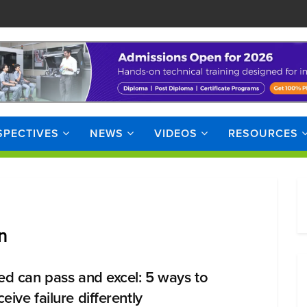
SPECTIVES
NEWS
VIDEOS
RESOURCES
n
led can pass and excel: 5 ways to
eive failure differently