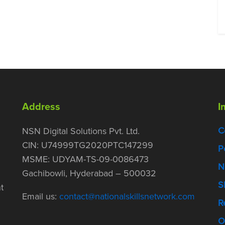
Address
I
C
NSN Digital Solutions Pvt. Ltd.
CIN: U74999TG2020PTC147299
P
MSME: UDYAM-TS-09-0086473
N
Gachibowli, Hyderabad – 500032
S
t
Email us:
contact@nationalskillsnetwork.com
R
O