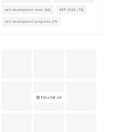
skill development news
(82)
NEP 2020
(79)
skill development programs
(71)
FOLLOW US