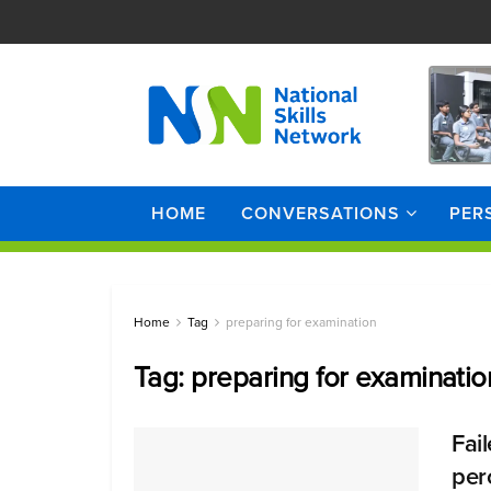
HOME
CONVERSATIONS
PER
Home
Tag
preparing for examination
Tag:
preparing for examinatio
Fai
perc