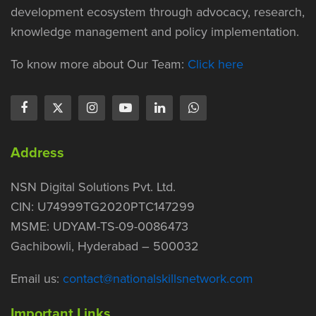
development ecosystem through advocacy, research,
knowledge management and policy implementation.
To know more about Our Team:
Click here
Address
NSN Digital Solutions Pvt. Ltd.
CIN: U74999TG2020PTC147299
MSME: UDYAM-TS-09-0086473
Gachibowli, Hyderabad – 500032
Email us:
contact@nationalskillsnetwork.com
Important Links