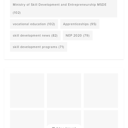
Ministry of Skill Development and Entrepreneurship MSDE
(102)
vocational education
(102)
Apprenticeships
(95)
skill development news
(82)
NEP 2020
(79)
skill development programs
(71)