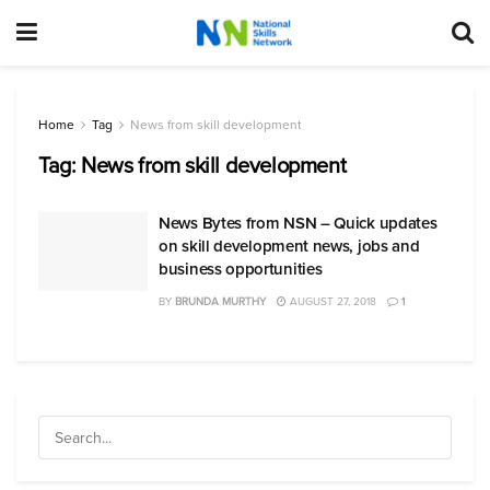
Home
Tag
News from skill development
Tag:
News from skill development
News Bytes from NSN – Quick updates
on skill development news, jobs and
business opportunities
BY
BRUNDA MURTHY
AUGUST 27, 2018
1