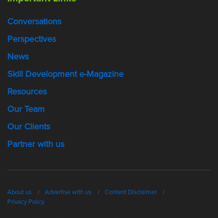
Conversations
Perspectives
News
Skill Development e-Magazine
Resources
Our Team
Our Clients
Partner with us
About us
Advertise with us
Content Disclaimer
Privacy Policy