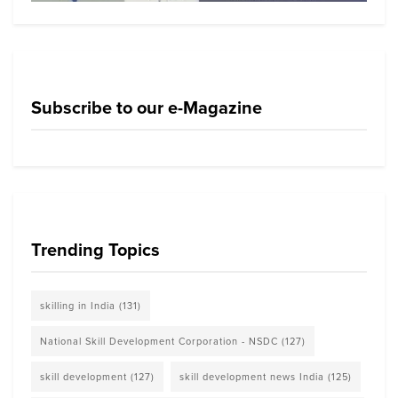
Subscribe to our e-Magazine
Trending Topics
skilling in India
(131)
National Skill Development Corporation - NSDC
(127)
skill development
(127)
skill development news India
(125)