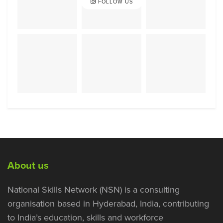
FOLLOW US
About us
National Skills Network (NSN) is a consulting
organisation based in Hyderabad, India, contributing
to India’s education, skills and workforce