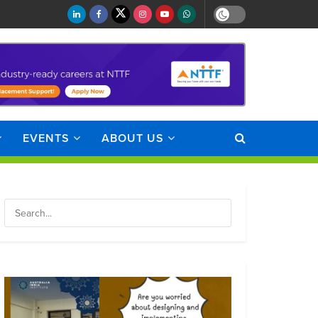
EVENTS
ABOUT US