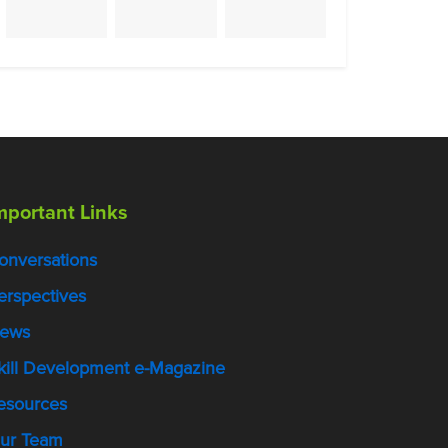
mportant Links
onversations
erspectives
ews
kill Development e-Magazine
esources
ur Team