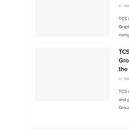
BY
TE
TCS 
Grap
rising
TCS
Gro
the
BY
TE
TCS i
and 
Group