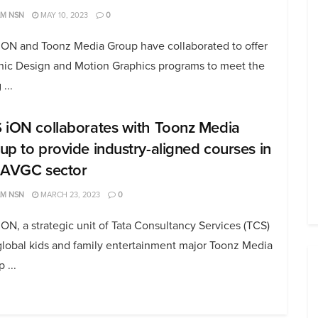
AM NSN
MAY 10, 2023
0
iON and Toonz Media Group have collaborated to offer
hic Design and Motion Graphics programs to meet the
 ...
 iON collaborates with Toonz Media
up to provide industry-aligned courses in
 AVGC sector
AM NSN
MARCH 23, 2023
0
ON, a strategic unit of Tata Consultancy Services (TCS)
global kids and family entertainment major Toonz Media
 ...