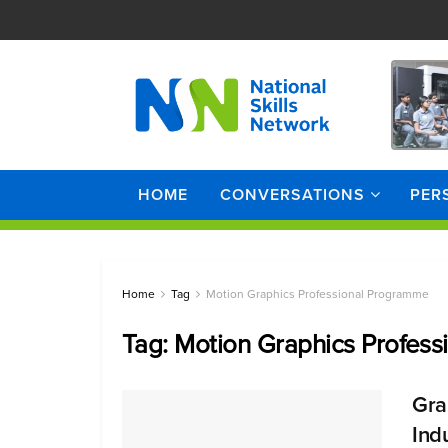
HOME
CONVERSATIONS
PER
Home
Tag
Motion Graphics Professional Programme
Tag:
Motion Graphics Profes
Gra
Ind