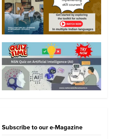
Subscribe to our e-Magazine