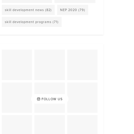
skill development news
(82)
NEP 2020
(79)
skill development programs
(71)
FOLLOW US