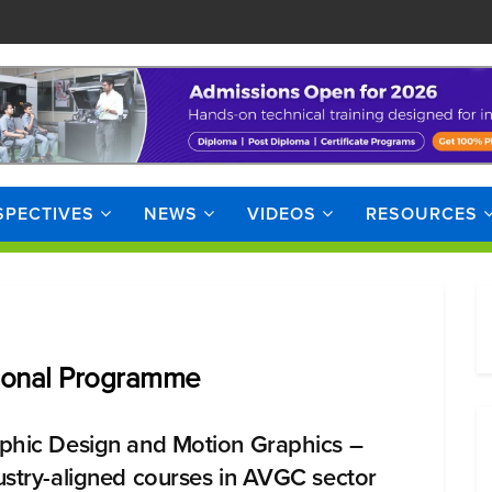
SPECTIVES
NEWS
VIDEOS
RESOURCES
sional Programme
phic Design and Motion Graphics –
ustry-aligned courses in AVGC sector