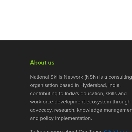
About us
National Skills Network (NSN) is a consulting
organisation based in Hyderabad, India,
contributing to India’s education, skills and
workforce development ecosystem through
advocacy, research, knowledge managemen
and policy implementation.
To know more about Our Team:
Click here