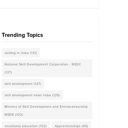
Trending Topics
skilling in India
(131)
National Skill Development Corporation - NSDC
(127)
skill development
(127)
skill development news India
(125)
Ministry of Skill Development and Entrepreneurship
MSDE
(102)
vocational education
(102)
Apprenticeships
(95)