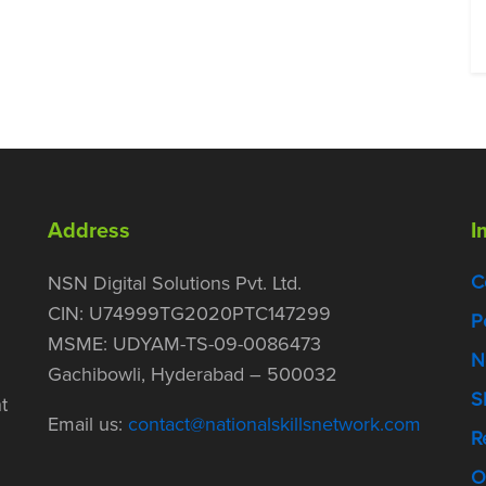
Address
I
C
NSN Digital Solutions Pvt. Ltd.
CIN: U74999TG2020PTC147299
P
MSME: UDYAM-TS-09-0086473
N
Gachibowli, Hyderabad – 500032
S
t
Email us:
contact@nationalskillsnetwork.com
R
O