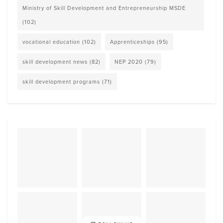
Ministry of Skill Development and Entrepreneurship MSDE
(102)
vocational education
(102)
Apprenticeships
(95)
skill development news
(82)
NEP 2020
(79)
skill development programs
(71)