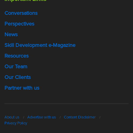
Conversations
Perspectives
News
Skill Development e-Magazine
Resources
Our Team
Our Clients
Partner with us
About us
Advertise with us
Content Disclaimer
Privacy Policy