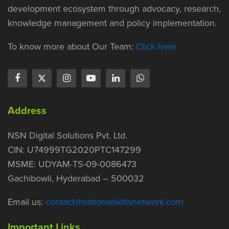
development ecosystem through advocacy, research,
knowledge management and policy implementation.
To know more about Our Team:
Click here
Address
NSN Digital Solutions Pvt. Ltd.
CIN: U74999TG2020PTC147299
MSME: UDYAM-TS-09-0086473
Gachibowli, Hyderabad – 500032
Email us:
contact@nationalskillsnetwork.com
Important Links