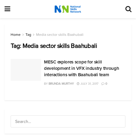
Home
Tag
Media sector skills Baahubali
Tag:
Media sector skills Baahubali
MESC explores scope for skill
development in VFX industry through
interactions with Baahubali team
BY
BRUNDA MURTHY
JULY 31, 2017
0