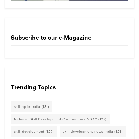
Subscribe to our e-Magazine
Trending Topics
skilling in India
(131)
National Skill Development Corporation - NSDC
(127)
skill development
(127)
skill development news India
(125)