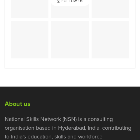
FOLLOW US
About us
National Skills Network (NSN) is a consulting
organisation based in Hyderabad, India, contributing
to India’s education, skills and workforce