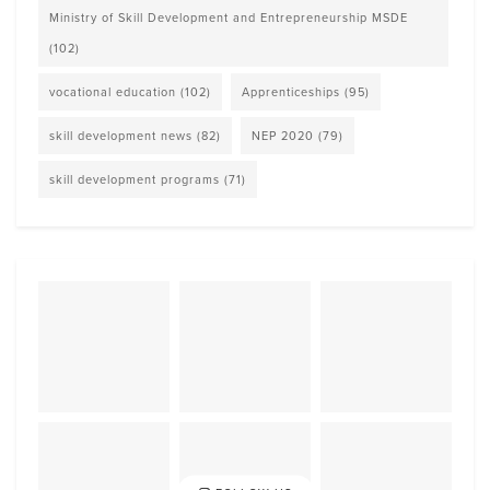
Ministry of Skill Development and Entrepreneurship MSDE
(102)
vocational education
(102)
Apprenticeships
(95)
skill development news
(82)
NEP 2020
(79)
skill development programs
(71)