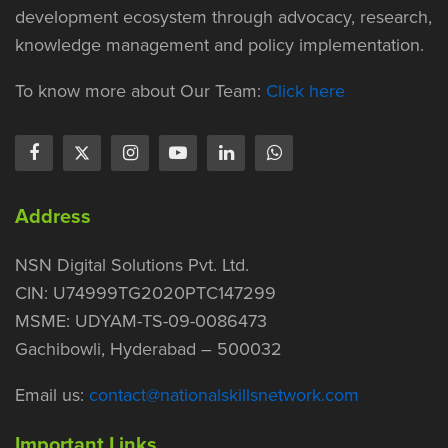
development ecosystem through advocacy, research,
knowledge management and policy implementation.
To know more about Our Team:
Click here
Address
NSN Digital Solutions Pvt. Ltd.
CIN: U74999TG2020PTC147299
MSME: UDYAM-TS-09-0086473
Gachibowli, Hyderabad – 500032
Email us:
contact@nationalskillsnetwork.com
Important Links