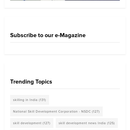
Subscribe to our e-Magazine
Trending Topics
skilling in India
(131)
National Skill Development Corporation - NSDC
(127)
skill development
(127)
skill development news India
(125)