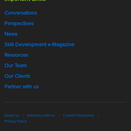
Conversations
Perspectives
News
Skill Development e-Magazine
Resources
Our Team
Our Clients
Partner with us
About us
Advertise with us
Content Disclaimer
Privacy Policy