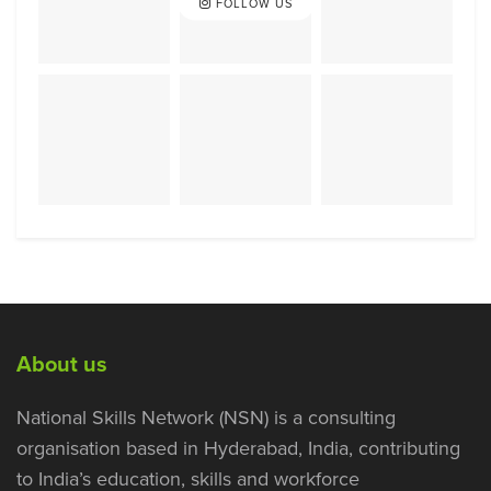
FOLLOW US
About us
National Skills Network (NSN) is a consulting
organisation based in Hyderabad, India, contributing
to India’s education, skills and workforce