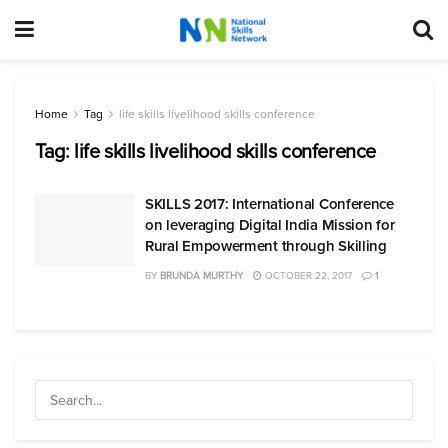
Home
Tag
life skills livelihood skills conference
Tag:
life skills livelihood skills conference
SKILLS 2017: International Conference
on leveraging Digital India Mission for
Rural Empowerment through Skilling
BY
BRUNDA MURTHY
OCTOBER 22, 2017
1