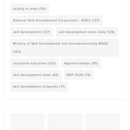
skilling in India
(131)
National Skill Development Corporation - NSDC
(127)
skill development
(127)
skill development news India
(125)
Ministry of Skill Development and Entrepreneurship MSDE
(102)
vocational education
(102)
Apprenticeships
(95)
skill development news
(82)
NEP 2020
(79)
skill development programs
(71)