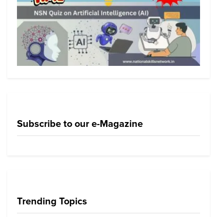
Subscribe to our e-Magazine
Trending Topics