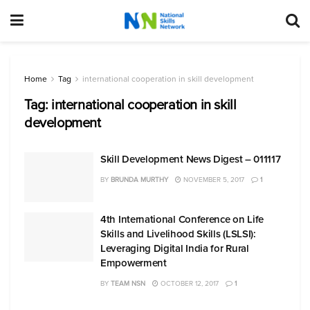
Home
Tag
international cooperation in skill development
Tag:
international cooperation in skill
development
Skill Development News Digest – 011117
BY
BRUNDA MURTHY
NOVEMBER 5, 2017
1
4th International Conference on Life
Skills and Livelihood Skills (LSLSI):
Leveraging Digital India for Rural
Empowerment
BY
TEAM NSN
OCTOBER 12, 2017
1