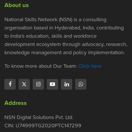
About us
National Skills Network (NSN) is a consulting
organisation based in Hyderabad, India, contributing
to India’s education, skills and workforce
development ecosystem through advocacy, research,
knowledge management and policy implementation.
To know more about Our Team:
Click here
Address
NSN Digital Solutions Pvt. Ltd.
CIN: U74999TG2020PTC147299