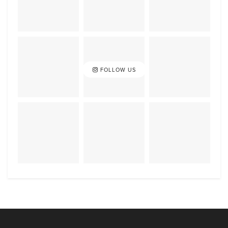
FOLLOW US