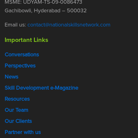
MSME: UDYAM-TS-09-0086473
Gachibowli, Hyderabad – 500032
Email us:
contact@nationalskillsnetwork.com
Important Links
Conversations
Perspectives
News
Skill Development e-Magazine
Resources
Our Team
Our Clients
Partner with us