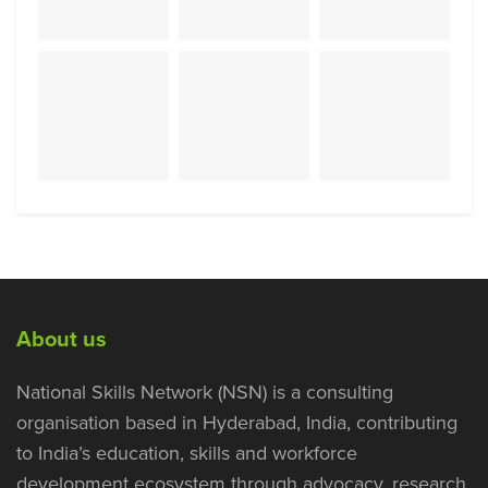
About us
National Skills Network (NSN) is a consulting
organisation based in Hyderabad, India, contributing
to India’s education, skills and workforce
development ecosystem through advocacy, research,