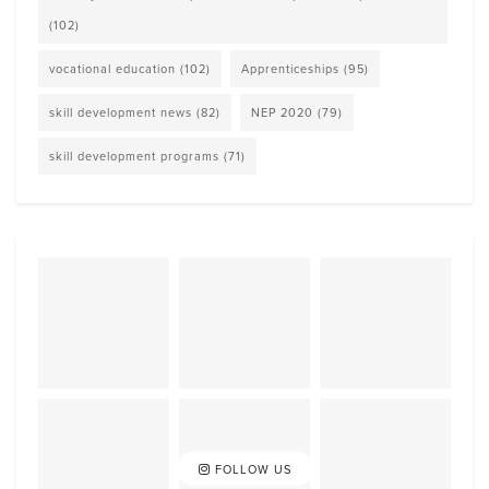
(102)
vocational education
(102)
Apprenticeships
(95)
skill development news
(82)
NEP 2020
(79)
skill development programs
(71)
FOLLOW US