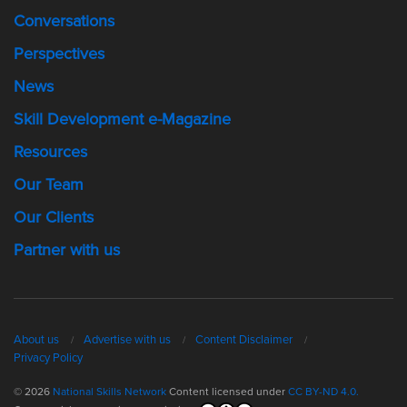
Conversations
Perspectives
News
Skill Development e-Magazine
Resources
Our Team
Our Clients
Partner with us
About us
Advertise with us
Content Disclaimer
Privacy Policy
© 2026
National Skills Network
Content licensed under
CC BY-ND 4.0.