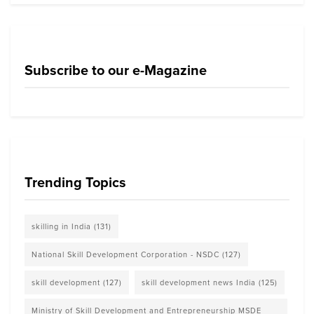
Subscribe to our e-Magazine
Trending Topics
skilling in India
(131)
National Skill Development Corporation - NSDC
(127)
skill development
(127)
skill development news India
(125)
Ministry of Skill Development and Entrepreneurship MSDE