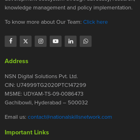
knowledge management and policy implementation.
To know more about Our Team:
Click here
Address
NSN Digital Solutions Pvt. Ltd.
CIN: U74999TG2020PTC147299
MSME: UDYAM-TS-09-0086473
Gachibowli, Hyderabad – 500032
Email us:
contact@nationalskillsnetwork.com
Important Links