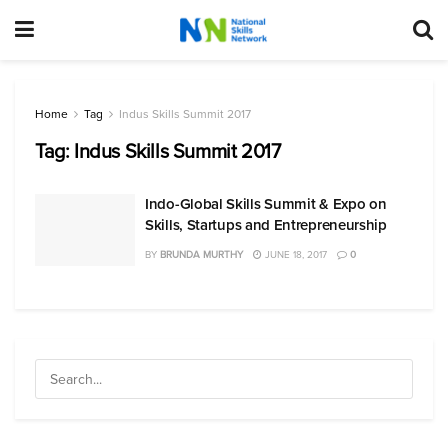
Home
Tag
Indus Skills Summit 2017
Tag:
Indus Skills Summit 2017
Indo-Global Skills Summit & Expo on
Skills, Startups and Entrepreneurship
BY
BRUNDA MURTHY
JUNE 18, 2017
0