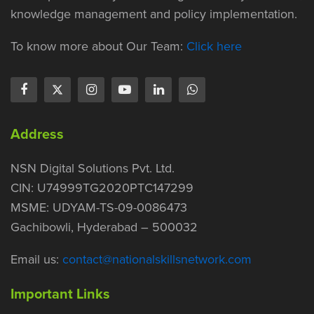
knowledge management and policy implementation.
To know more about Our Team:
Click here
Address
NSN Digital Solutions Pvt. Ltd.
CIN: U74999TG2020PTC147299
MSME: UDYAM-TS-09-0086473
Gachibowli, Hyderabad – 500032
Email us:
contact@nationalskillsnetwork.com
Important Links