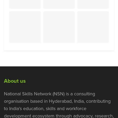
About us
National Skills Network (NSN) is a consulting
organisation based in Hyderabad, India, contributing
to India’s education, skills and workforce
development ecosystem through advocacy, research,