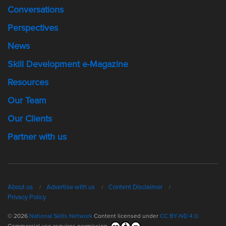
Conversations
Perspectives
News
Skill Development e-Magazine
Resources
Our Team
Our Clients
Partner with us
About us
Advertise with us
Content Disclaimer
Privacy Policy
© 2026
National Skills Network
Content licensed under
CC BY-ND 4.0.
Commercial use requires permission.