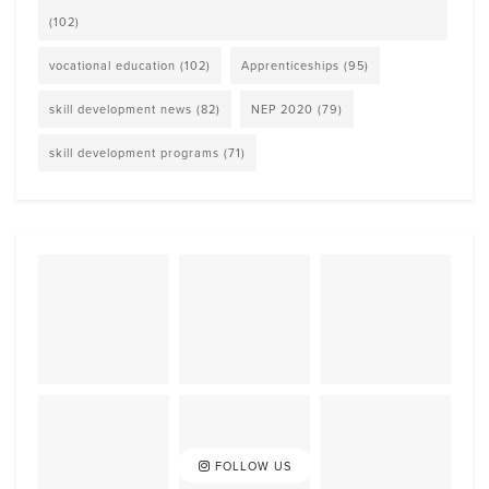
(102)
vocational education
(102)
Apprenticeships
(95)
skill development news
(82)
NEP 2020
(79)
skill development programs
(71)
FOLLOW US