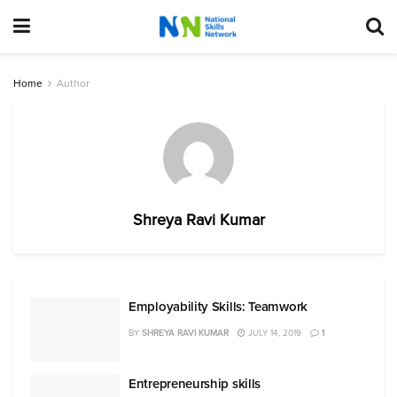
Home
Author
Shreya Ravi Kumar
Employability Skills: Teamwork
BY
SHREYA RAVI KUMAR
JULY 14, 2019
1
Entrepreneurship skills