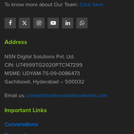
To know more about Our Team:
Click here
Address
NSN Digital Solutions Pvt. Ltd.
CIN: U74999TG2020PTC147299
MSME: UDYAM-TS-09-0086473
Gachibowli, Hyderabad – 500032
Email us:
contact@nationalskillsnetwork.com
Important Links
Conversations