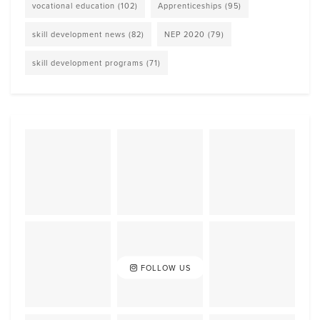
vocational education
(102)
Apprenticeships
(95)
skill development news
(82)
NEP 2020
(79)
skill development programs
(71)
FOLLOW US