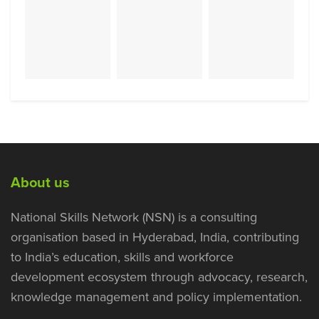
About us
National Skills Network (NSN) is a consulting
organisation based in Hyderabad, India, contributing
to India’s education, skills and workforce
development ecosystem through advocacy, research,
knowledge management and policy implementation.