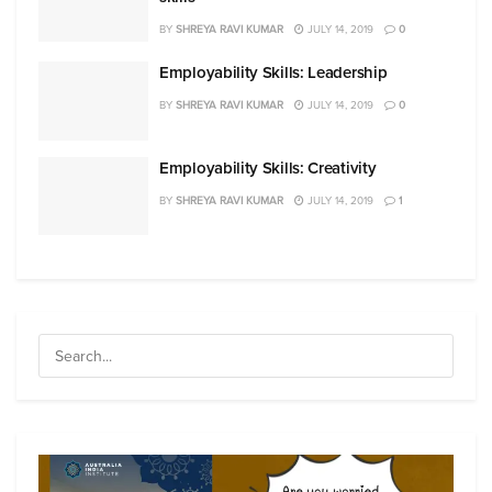
BY
SHREYA RAVI KUMAR
JULY 14, 2019
0
Employability Skills: Leadership
BY
SHREYA RAVI KUMAR
JULY 14, 2019
0
Employability Skills: Creativity
BY
SHREYA RAVI KUMAR
JULY 14, 2019
1