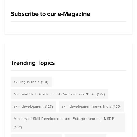
Subscribe to our e-Magazine
Trending Topics
skilling in India
(131)
National Skill Development Corporation - NSDC
(127)
skill development
(127)
skill development news India
(125)
Ministry of Skill Development and Entrepreneurship MSDE
(102)