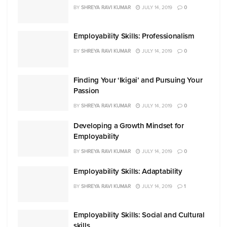
BY
SHREYA RAVI KUMAR
JULY 14, 2019
0
Employability Skills: Professionalism
BY
SHREYA RAVI KUMAR
JULY 14, 2019
0
Finding Your ‘Ikigai’ and Pursuing Your
Passion
BY
SHREYA RAVI KUMAR
JULY 14, 2019
0
Developing a Growth Mindset for
Employability
BY
SHREYA RAVI KUMAR
JULY 14, 2019
0
Employability Skills: Adaptability
BY
SHREYA RAVI KUMAR
JULY 14, 2019
1
Employability Skills: Social and Cultural
skills