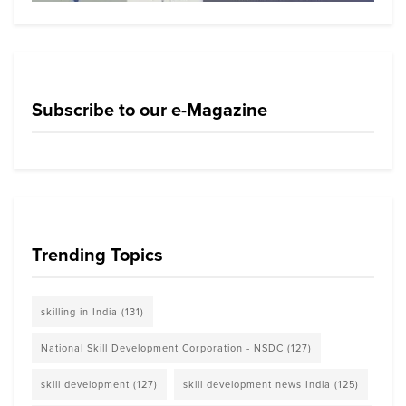
Subscribe to our e-Magazine
Trending Topics
skilling in India
(131)
National Skill Development Corporation - NSDC
(127)
skill development
(127)
skill development news India
(125)