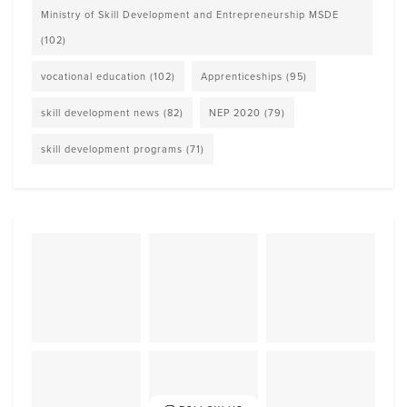
Ministry of Skill Development and Entrepreneurship MSDE
(102)
vocational education
(102)
Apprenticeships
(95)
skill development news
(82)
NEP 2020
(79)
skill development programs
(71)