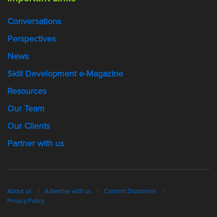
Conversations
Perspectives
News
Skill Development e-Magazine
Resources
Our Team
Our Clients
Partner with us
About us
Advertise with us
Content Disclaimer
Privacy Policy