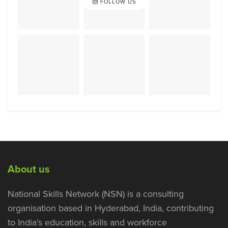
FOLLOW US
About us
National Skills Network (NSN) is a consulting
organisation based in Hyderabad, India, contributing
to India’s education, skills and workforce