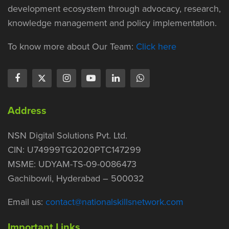
development ecosystem through advocacy, research,
knowledge management and policy implementation.
To know more about Our Team:
Click here
Address
NSN Digital Solutions Pvt. Ltd.
CIN: U74999TG2020PTC147299
MSME: UDYAM-TS-09-0086473
Gachibowli, Hyderabad – 500032
Email us:
contact@nationalskillsnetwork.com
Important Links