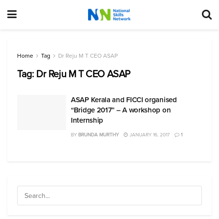
Home
Tag
Dr Reju M T CEO ASAP
Tag:
Dr Reju M T CEO ASAP
ASAP Kerala and FICCI organised
“Bridge 2017” – A workshop on
Internship
BY
BRUNDA MURTHY
JANUARY 16, 2017
1