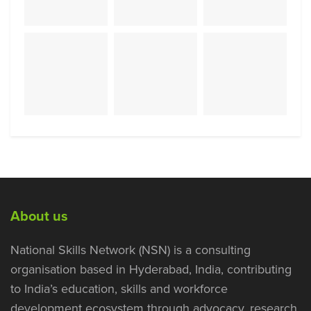
About us
National Skills Network (NSN) is a consulting
organisation based in Hyderabad, India, contributing
to India’s education, skills and workforce
development ecosystem through advocacy, research,