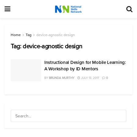
Home
Tag
device-agnostic design
Tag:
device-agnostic design
Instructional Design for Mobile Learning:
A Workshop by ID Mentors
BY
BRUNDA MURTHY
JULY 13, 2017
0