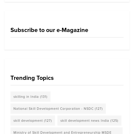
Subscribe to our e-Magazine
Trending Topics
skilling in India
(131)
National Skill Development Corporation - NSDC
(127)
skill development
(127)
skill development news India
(125)
Ministry of Skill Development and Entrepreneurship MSDE