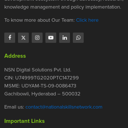
knowledge management and policy implementation.
To know more about Our Team:
Click here
Address
NSN Digital Solutions Pvt. Ltd.
CIN: U74999TG2020PTC147299
MSME: UDYAM-TS-09-0086473
Gachibowli, Hyderabad – 500032
Email us:
contact@nationalskillsnetwork.com
Important Links