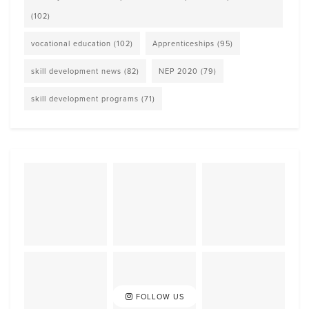
(102)
vocational education
(102)
Apprenticeships
(95)
skill development news
(82)
NEP 2020
(79)
skill development programs
(71)
FOLLOW US