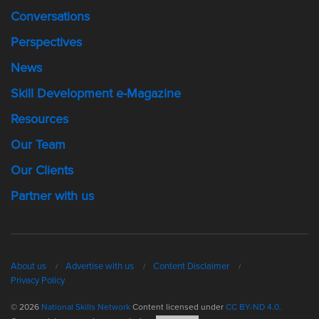
Conversations
Perspectives
News
Skill Development e-Magazine
Resources
Our Team
Our Clients
Partner with us
About us
Advertise with us
Content Disclaimer
Privacy Policy
© 2026
National Skills Network
Content licensed under
CC BY-ND 4.0.