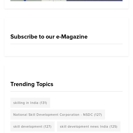
Subscribe to our e-Magazine
Trending Topics
skilling in India
(131)
National Skill Development Corporation - NSDC
(127)
skill development
(127)
skill development news India
(125)