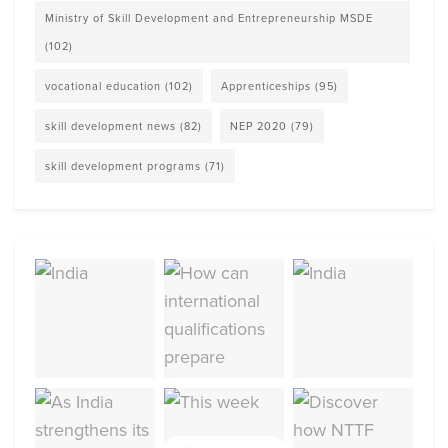
Ministry of Skill Development and Entrepreneurship MSDE
(102)
vocational education
(102)
Apprenticeships
(95)
skill development news
(82)
NEP 2020
(79)
skill development programs
(71)