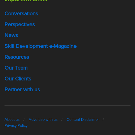
Conversations
Perspectives
News
Skill Development e-Magazine
Resources
Our Team
Our Clients
Partner with us
About us
Advertise with us
Content Disclaimer
Privacy Policy