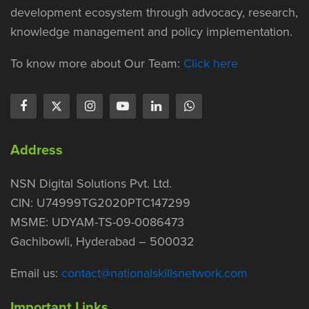
development ecosystem through advocacy, research,
knowledge management and policy implementation.
To know more about Our Team:
Click here
Address
NSN Digital Solutions Pvt. Ltd.
CIN: U74999TG2020PTC147299
MSME: UDYAM-TS-09-0086473
Gachibowli, Hyderabad – 500032
Email us:
contact@nationalskillsnetwork.com
Important Links