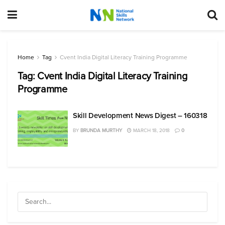
Home
Tag
Cvent India Digital Literacy Training Programme
Tag:
Cvent India Digital Literacy Training
Programme
Skill Development News Digest – 160318
BY
BRUNDA MURTHY
MARCH 18, 2018
0