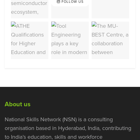
FOLLOW US
About us
National Skills Network (NSN) is a consulting
organisation based in Hyderabad, India, contributing
to India’s education, skills and workforce