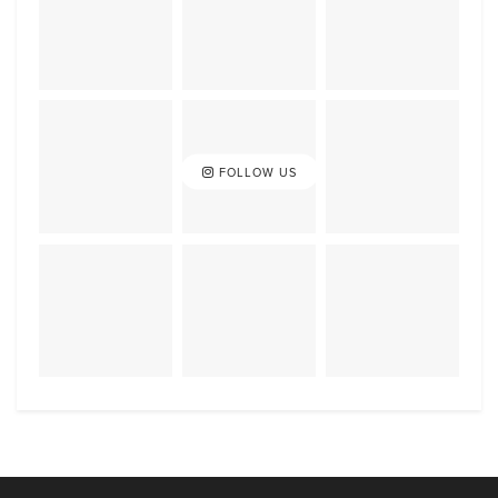
FOLLOW US