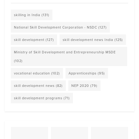
skilling in India
(131)
National Skill Development Corporation - NSDC
(127)
skill development
(127)
skill development news India
(125)
Ministry of Skill Development and Entrepreneurship MSDE
(102)
vocational education
(102)
Apprenticeships
(95)
skill development news
(82)
NEP 2020
(79)
skill development programs
(71)