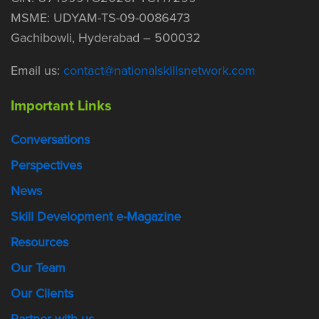
MSME: UDYAM-TS-09-0086473
Gachibowli, Hyderabad – 500032
Email us:
contact@nationalskillsnetwork.com
Important Links
Conversations
Perspectives
News
Skill Development e-Magazine
Resources
Our Team
Our Clients
Partner with us