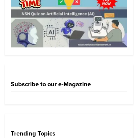
Subscribe to our e-Magazine
Trending Topics