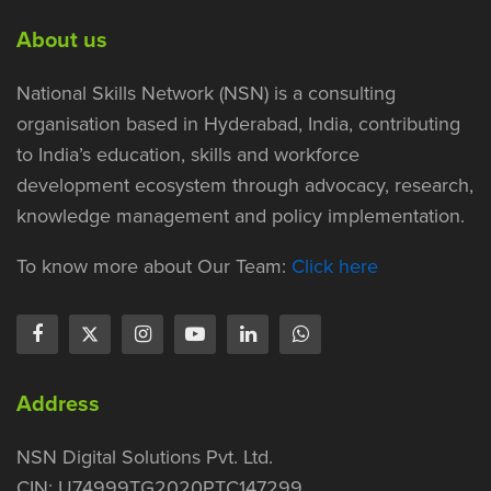
About us
National Skills Network (NSN) is a consulting
organisation based in Hyderabad, India, contributing
to India’s education, skills and workforce
development ecosystem through advocacy, research,
knowledge management and policy implementation.
To know more about Our Team:
Click here
Address
NSN Digital Solutions Pvt. Ltd.
CIN: U74999TG2020PTC147299