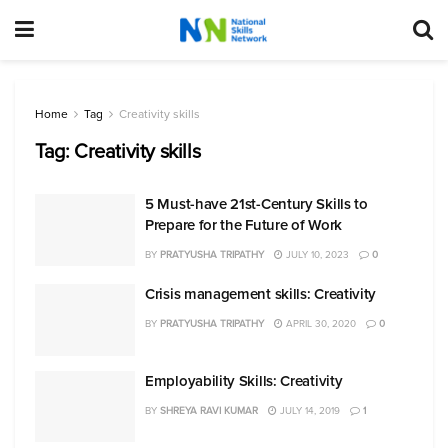
Home
Tag
Creativity skills
Tag:
Creativity skills
5 Must-have 21st-Century Skills to
Prepare for the Future of Work
BY
PRATYUSHA TRIPATHY
JULY 10, 2023
0
Crisis management skills: Creativity
BY
PRATYUSHA TRIPATHY
APRIL 30, 2020
0
Employability Skills: Creativity
BY
SHREYA RAVI KUMAR
JULY 14, 2019
1