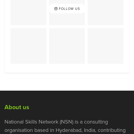
FOLLOW US
About us
National Skills Network (NSN) is a consulting
organisation based in Hyderabad, India, contributing