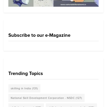
Subscribe to our e-Magazine
Trending Topics
skilling in India
(131)
National Skill Development Corporation - NSDC
(127)