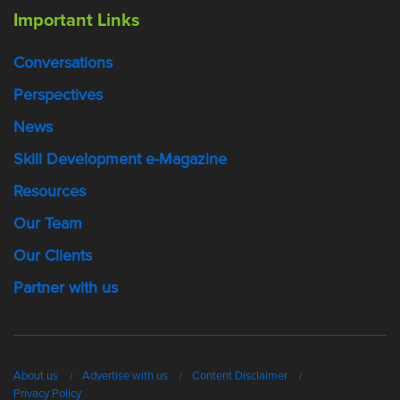
Important Links
Conversations
Perspectives
News
Skill Development e-Magazine
Resources
Our Team
Our Clients
Partner with us
About us
Advertise with us
Content Disclaimer
Privacy Policy