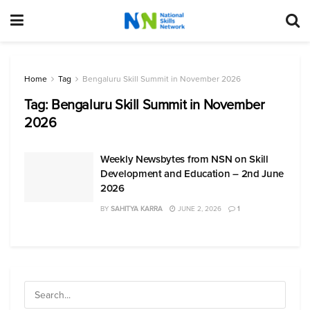
Home
Tag
Bengaluru Skill Summit in November 2026
Tag:
Bengaluru Skill Summit in November
2026
Weekly Newsbytes from NSN on Skill
Development and Education – 2nd June
2026
BY
SAHITYA KARRA
JUNE 2, 2026
1