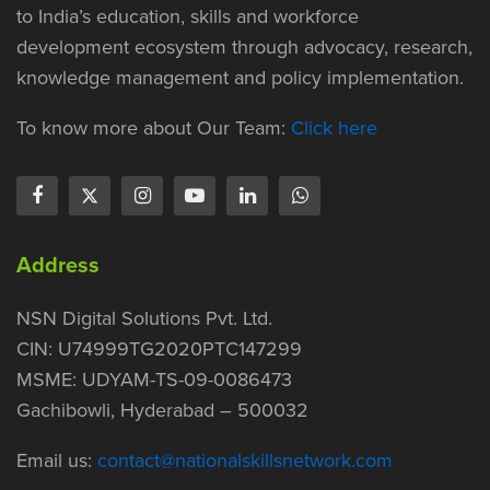
to India’s education, skills and workforce
development ecosystem through advocacy, research,
knowledge management and policy implementation.
To know more about Our Team:
Click here
Address
NSN Digital Solutions Pvt. Ltd.
CIN: U74999TG2020PTC147299
MSME: UDYAM-TS-09-0086473
Gachibowli, Hyderabad – 500032
Email us:
contact@nationalskillsnetwork.com