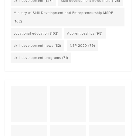
skill development
(127)
skill development news India
(125)
Ministry of Skill Development and Entrepreneurship MSDE
(102)
vocational education
(102)
Apprenticeships
(95)
skill development news
(82)
NEP 2020
(79)
skill development programs
(71)