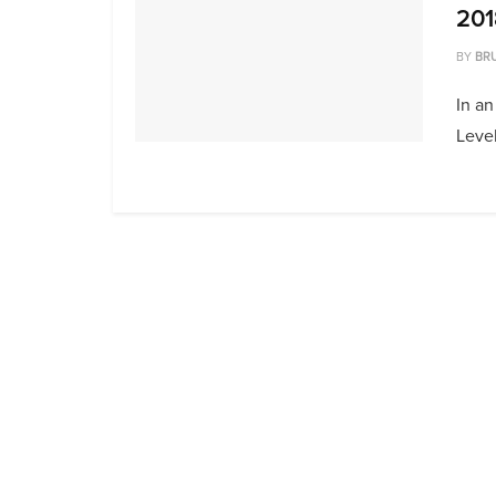
201
BY
BR
In an
Level