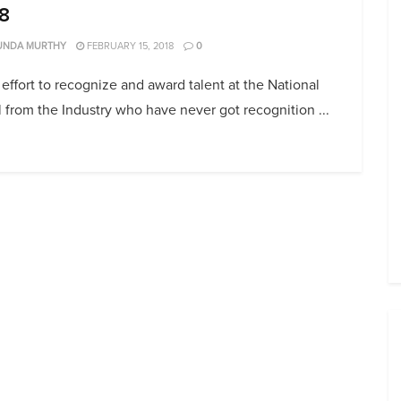
8
UNDA MURTHY
FEBRUARY 15, 2018
0
 effort to recognize and award talent at the National
 from the Industry who have never got recognition ...