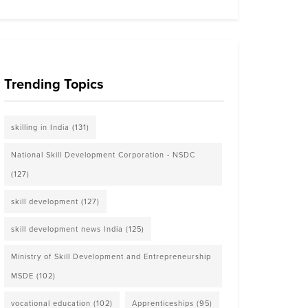
Trending Topics
skilling in India
(131)
National Skill Development Corporation - NSDC
(127)
skill development
(127)
skill development news India
(125)
Ministry of Skill Development and Entrepreneurship
MSDE
(102)
vocational education
(102)
Apprenticeships
(95)