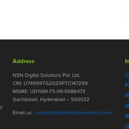
Address
I
C
NSN Digital Solutions Pvt. Ltd.
CIN: U74999TG2020PTC147299
P
MSME: UDYAM-TS-09-0086473
N
Gachibowli, Hyderabad – 500032
S
t
Email us:
contact@nationalskillsnetwork.com
R
O