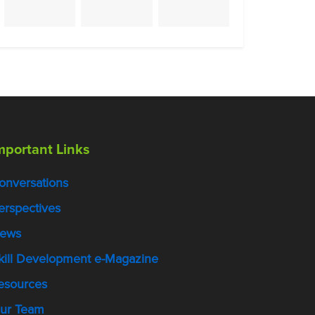
mportant Links
onversations
erspectives
ews
kill Development e-Magazine
esources
ur Team