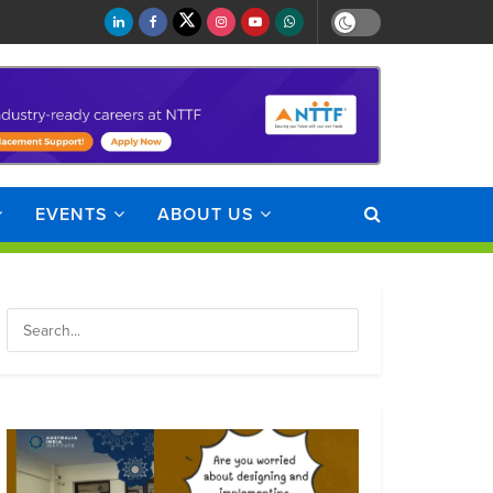
EVENTS
ABOUT US