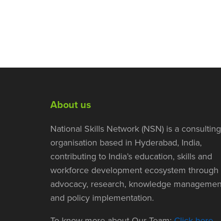
About us
National Skills Network (NSN) is a consulting
organisation based in Hyderabad, India,
contributing to India’s education, skills and
workforce development ecosystem through
advocacy, research, knowledge managemen
and policy implementation.
To know more about Our Team:
Click here