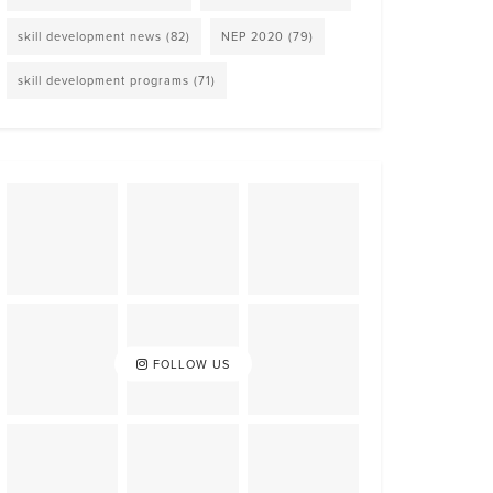
skill development news
(82)
NEP 2020
(79)
skill development programs
(71)
FOLLOW US