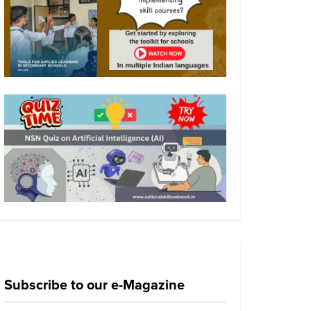
Subscribe to our e-Magazine