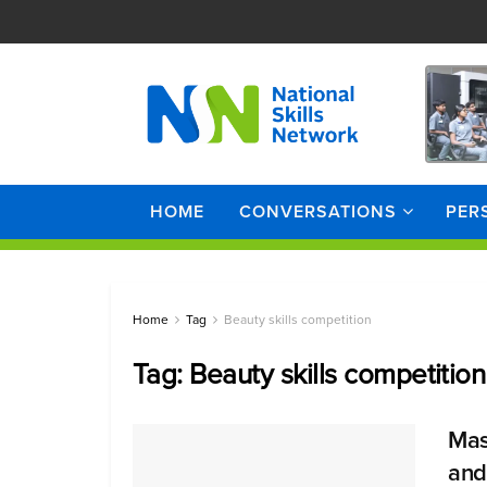
HOME
CONVERSATIONS
PER
Home
Tag
Beauty skills competition
Tag:
Beauty skills competition
Mas
and