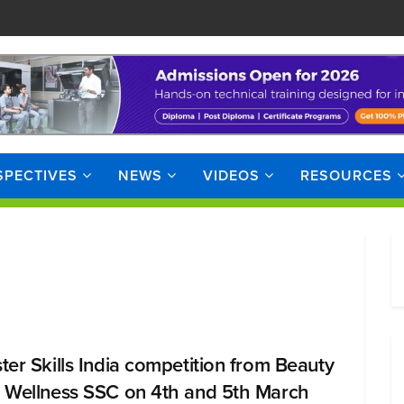
SPECTIVES
NEWS
VIDEOS
RESOURCES
ter Skills India competition from Beauty
 Wellness SSC on 4th and 5th March