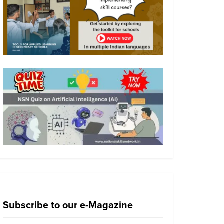
Subscribe to our e-Magazine