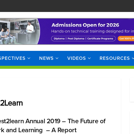
SPECTIVES
NEWS
VIDEOS
RESOURCES
t2Learn
st2learn Annual 2019 – The Future of
k and Learning – A Report