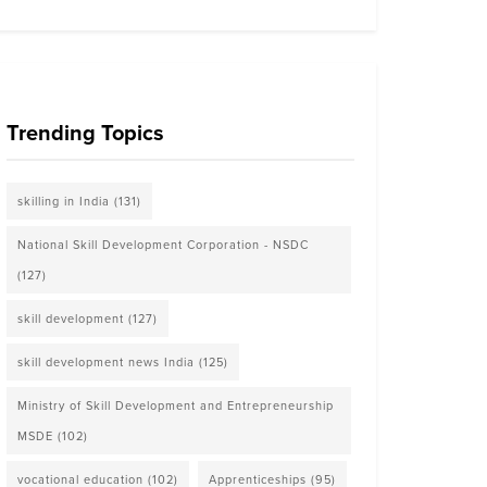
Trending Topics
skilling in India
(131)
National Skill Development Corporation - NSDC
(127)
skill development
(127)
skill development news India
(125)
Ministry of Skill Development and Entrepreneurship
MSDE
(102)
vocational education
(102)
Apprenticeships
(95)