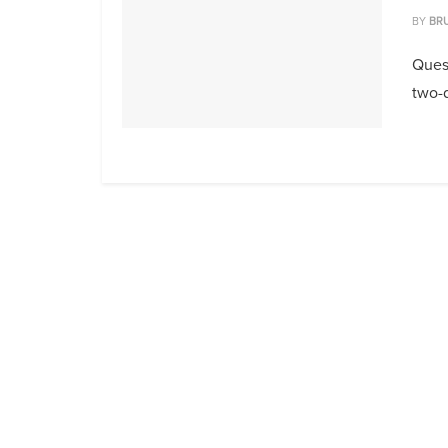
BY
BR
Quest
two-