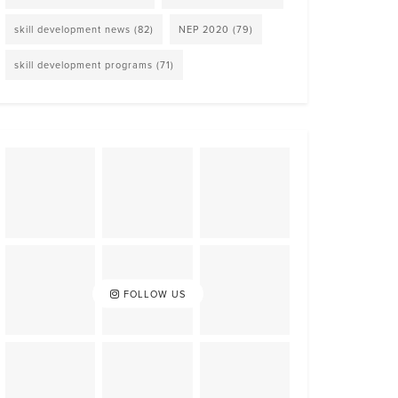
skill development news
(82)
NEP 2020
(79)
skill development programs
(71)
FOLLOW US