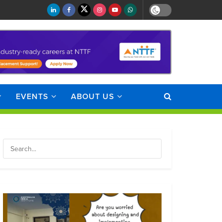
EVENTS
ABOUT US