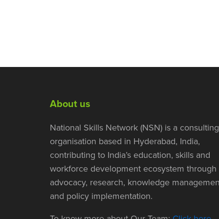
About us
National Skills Network (NSN) is a consulting
organisation based in Hyderabad, India,
contributing to India’s education, skills and
workforce development ecosystem through
advocacy, research, knowledge managemen
and policy implementation.
To know more about Our Team:
Click here