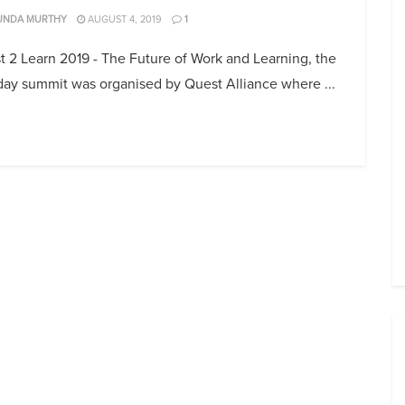
UNDA MURTHY
AUGUST 4, 2019
1
 2 Learn 2019 - The Future of Work and Learning, the
day summit was organised by Quest Alliance where ...