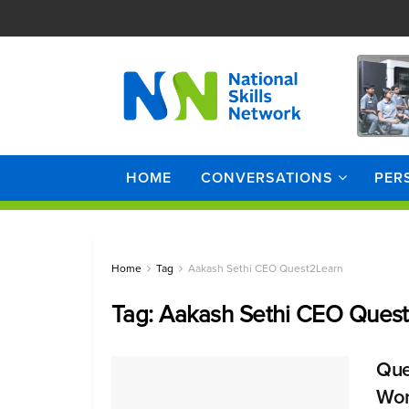
HOME
CONVERSATIONS
PER
Home
Tag
Aakash Sethi CEO Quest2Learn
Tag:
Aakash Sethi CEO Ques
Que
Wor