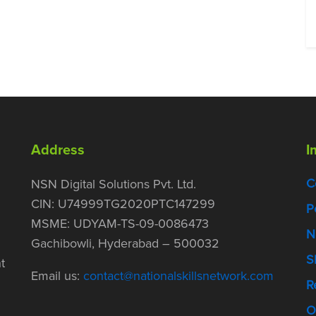
Address
I
C
NSN Digital Solutions Pvt. Ltd.
CIN: U74999TG2020PTC147299
P
MSME: UDYAM-TS-09-0086473
N
Gachibowli, Hyderabad – 500032
S
t
Email us:
contact@nationalskillsnetwork.com
R
O