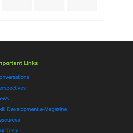
mportant Links
onversations
erspectives
ews
kill Development e-Magazine
esources
ur Team