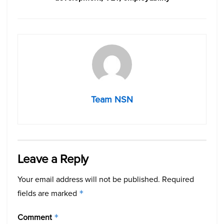
Team NSN
Leave a Reply
Your email address will not be published.
Required
fields are marked
*
Comment
*