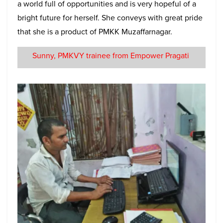
a world full of opportunities and is very hopeful of a
bright future for herself. She conveys with great pride
that she is a product of PMKK Muzaffarnagar.
Sunny, PMKVY trainee from Empower Pragati