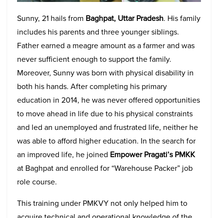
Sunny, 21 hails from
Baghpat, Uttar Pradesh
. His family
includes his parents and three younger siblings.
Father earned a meagre amount as a farmer and was
never sufficient enough to support the family.
Moreover, Sunny was born with physical disability in
both his hands. After completing his primary
education in 2014, he was never offered opportunities
to move ahead in life due to his physical constraints
and led an unemployed and frustrated life, neither he
was able to afford higher education. In the search for
an improved life, he joined
Empower Pragati’s PMKK
at Baghpat and enrolled for “Warehouse Packer” job
role course.
This training under PMKVY not only helped him to
acquire technical and operational knowledge of the