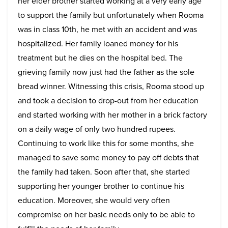
her elder brother started working at a very early age
to support the family but unfortunately when Rooma
was in class 10th, he met with an accident and was
hospitalized. Her family loaned money for his
treatment but he dies on the hospital bed. The
grieving family now just had the father as the sole
bread winner. Witnessing this crisis, Rooma stood up
and took a decision to drop-out from her education
and started working with her mother in a brick factory
on a daily wage of only two hundred rupees.
Continuing to work like this for some months, she
managed to save some money to pay off debts that
the family had taken. Soon after that, she started
supporting her younger brother to continue his
education. Moreover, she would very often
compromise on her basic needs only to be able to