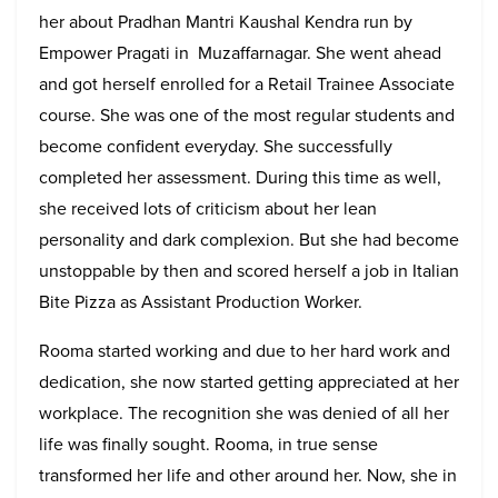
her about Pradhan Mantri Kaushal Kendra run by
Empower Pragati in Muzaffarnagar. She went ahead
and got herself enrolled for a Retail Trainee Associate
course. She was one of the most regular students and
become confident everyday. She successfully
completed her assessment. During this time as well,
she received lots of criticism about her lean
personality and dark complexion. But she had become
unstoppable by then and scored herself a job in Italian
Bite Pizza as Assistant Production Worker.
Rooma started working and due to her hard work and
dedication, she now started getting appreciated at her
workplace. The recognition she was denied of all her
life was finally sought. Rooma, in true sense
transformed her life and other around her. Now, she in