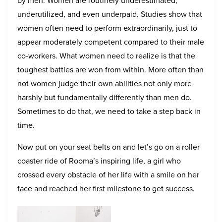
by men. Women are routinely underestimated,
underutilized, and even underpaid. Studies show that
women often need to perform extraordinarily, just to
appear moderately competent compared to their male
co-workers. What women need to realize is that the
toughest battles are won from within. More often than
not women judge their own abilities not only more
harshly but fundamentally differently than men do.
Sometimes to do that, we need to take a step back in
time.
Now put on your seat belts on and let’s go on a roller
coaster ride of Rooma’s inspiring life, a girl who
crossed every obstacle of her life with a smile on her
face and reached her first milestone to get success.