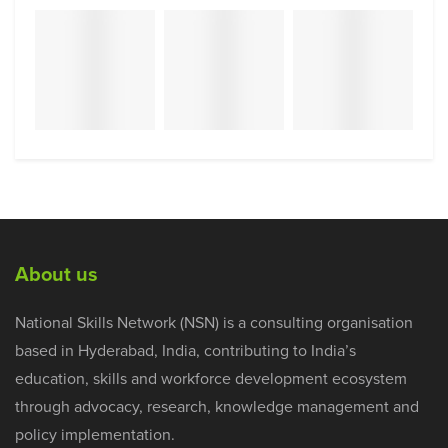
About us
National Skills Network (NSN) is a consulting organisation
based in Hyderabad, India, contributing to India’s
education, skills and workforce development ecosystem
through advocacy, research, knowledge management and
policy implementation.