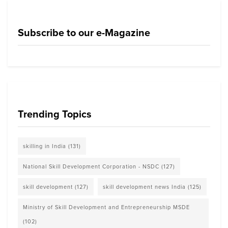
Subscribe to our e-Magazine
Trending Topics
skilling in India
(131)
National Skill Development Corporation - NSDC
(127)
skill development
(127)
skill development news India
(125)
Ministry of Skill Development and Entrepreneurship MSDE
(102)