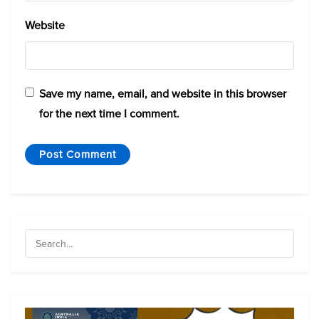
Website
Save my name, email, and website in this browser
for the next time I comment.