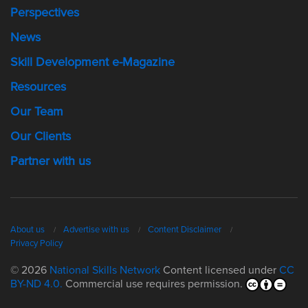
Perspectives
News
Skill Development e-Magazine
Resources
Our Team
Our Clients
Partner with us
About us
Advertise with us
Content Disclaimer
Privacy Policy
© 2026
National Skills Network
Content licensed under
CC
BY-ND 4.0.
Commercial use requires permission.