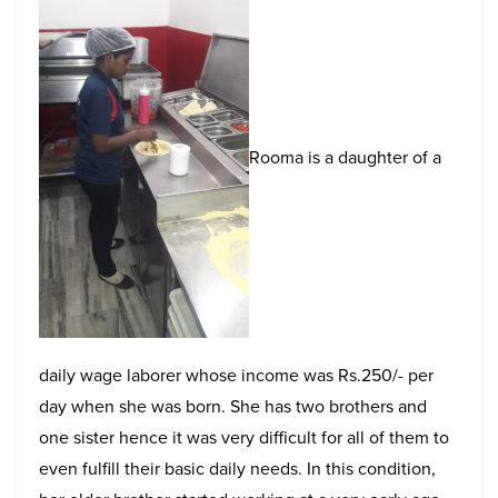
Rooma is a daughter of a
daily wage laborer whose income was Rs.250/- per
day when she was born. She has two brothers and
one sister hence it was very difficult for all of them to
even fulfill their basic daily needs. In this condition,