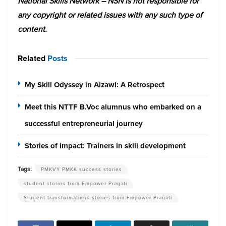
National Skills Network – NSN is not responsible for
any copyright or related issues with any such type of
content.
Related
Posts
My Skill Odyssey in Aizawl: A Retrospect
Meet this NTTF B.Voc alumnus who embarked on a
successful entrepreneurial journey
Stories of impact: Trainers in skill development
Tags:
PMKVY PMKK success stories
student stories from Empower Pragati
Student transformations stories from Empower Pragati