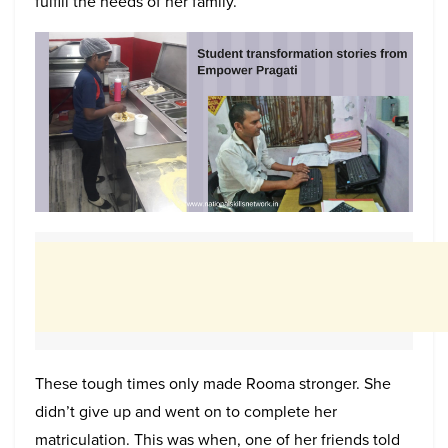
fulfill the needs of her family.
These tough times only made Rooma stronger. She
didn’t give up and went on to complete her
matriculation. This was when, one of her friends told