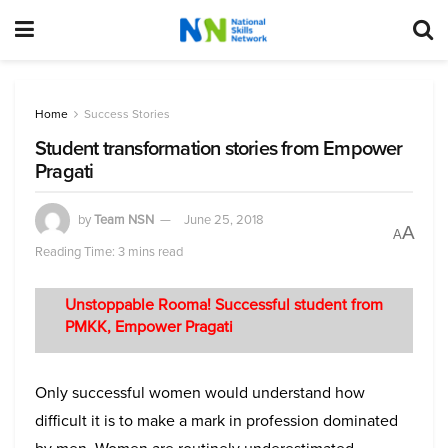
Home
Success Stories
Student transformation stories from Empower
Pragati
by
Team NSN
June 25, 2018
A
A
Reading Time: 3 mins read
Unstoppable Rooma! Successful student from
PMKK, Empower Pragati
Only successful women would understand how
difficult it is to make a mark in profession dominated