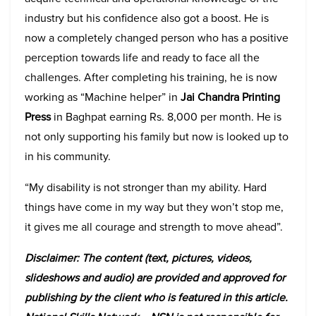
industry but his confidence also got a boost. He is
now a completely changed person who has a positive
perception towards life and ready to face all the
challenges. After completing his training, he is now
working as “Machine helper” in
Jai Chandra Printing
Press
in Baghpat earning Rs. 8,000 per month. He is
not only supporting his family but now is looked up to
in his community.
“My disability is not stronger than my ability. Hard
things have come in my way but they won’t stop me,
it gives me all courage and strength to move ahead”.
Disclaimer: The content (text, pictures, videos,
slideshows and audio) are provided and approved for
publishing by the client who is featured in this article.