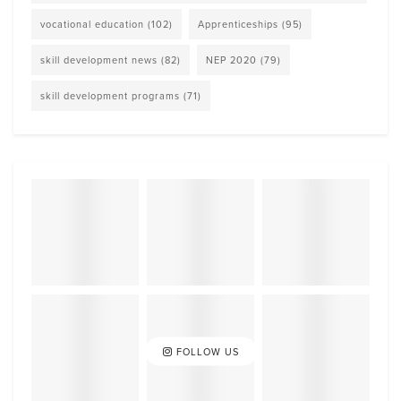
vocational education
(102)
Apprenticeships
(95)
skill development news
(82)
NEP 2020
(79)
skill development programs
(71)
FOLLOW US