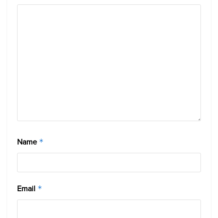
Name
*
Email
*