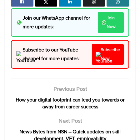
Join our WhatsApp channel for
Join
more updates:
Now!
Subscribe to our YouTube
Subscribe
channel for more updates:
Now!
Previous Post
How your digital footprint can lead you towards or
away from career success
Next Post
News Bytes from NSN – Quick updates on skill
development, VET, employability