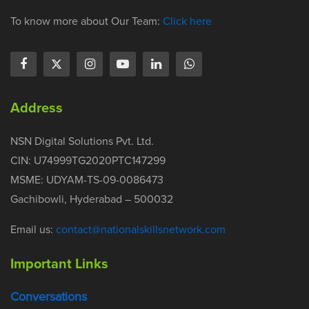
To know more about Our Team:
Click here
Address
NSN Digital Solutions Pvt. Ltd.
CIN: U74999TG2020PTC147299
MSME: UDYAM-TS-09-0086473
Gachibowli, Hyderabad – 500032
Email us:
contact@nationalskillsnetwork.com
Important Links
Conversations