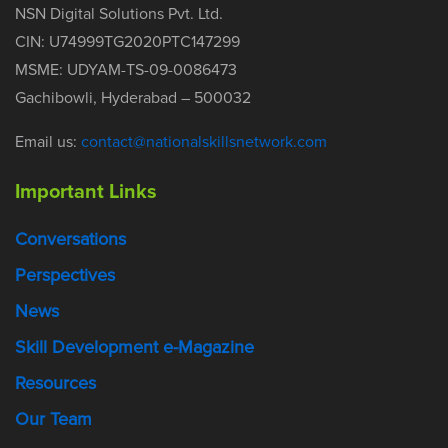
NSN Digital Solutions Pvt. Ltd.
CIN: U74999TG2020PTC147299
MSME: UDYAM-TS-09-0086473
Gachibowli, Hyderabad – 500032
Email us:
contact@nationalskillsnetwork.com
Important Links
Conversations
Perspectives
News
Skill Development e-Magazine
Resources
Our Team