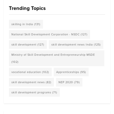
Trending Topics
skilling in India
(131)
National Skill Development Corporation - NSDC
(127)
skill development
(127)
skill development news India
(125)
Ministry of Skill Development and Entrepreneurship MSDE
(102)
vocational education
(102)
Apprenticeships
(95)
skill development news
(82)
NEP 2020
(79)
skill development programs
(71)