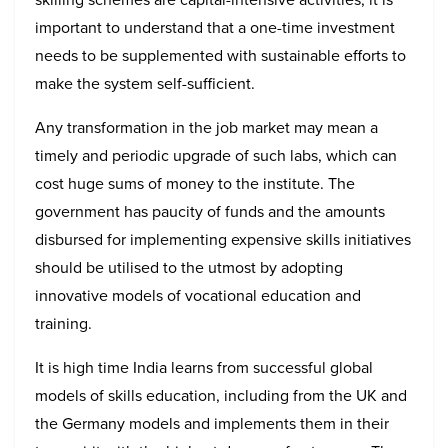
important to understand that a one-time investment
needs to be supplemented with sustainable efforts to
make the system self-sufficient.
Any transformation in the job market may mean a
timely and periodic upgrade of such labs, which can
cost huge sums of money to the institute. The
government has paucity of funds and the amounts
disbursed for implementing expensive skills initiatives
should be utilised to the utmost by adopting
innovative models of vocational education and
training.
It is high time India learns from successful global
models of skills education, including from the UK and
the Germany models and implements them in their