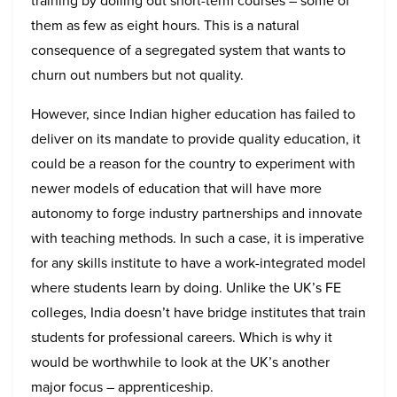
training by dolling out short-term courses – some of
them as few as eight hours. This is a natural
consequence of a segregated system that wants to
churn out numbers but not quality.
However, since Indian higher education has failed to
deliver on its mandate to provide quality education, it
could be a reason for the country to experiment with
newer models of education that will have more
autonomy to forge industry partnerships and innovate
with teaching methods. In such a case, it is imperative
for any skills institute to have a work-integrated model
where students learn by doing. Unlike the UK’s FE
colleges, India doesn’t have bridge institutes that train
students for professional careers. Which is why it
would be worthwhile to look at the UK’s another
major focus – apprenticeship.