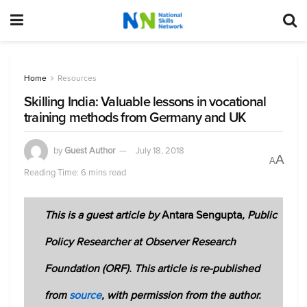
Home
Resources
Skilling India: Valuable lessons in vocational
training methods from Germany and UK
by
Guest Author
July 18, 2018
A
A
Reading Time: 6 mins read
This is a guest article by
Antara Sengupta
, Public
Policy Researcher at Observer Research
Foundation (ORF). This article is re-published
from
source
, with permission from the author.