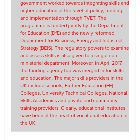
government worked towards integrating skills and
higher education at the level of policy, funding
and implementation through TVET. The
programme is funded jointly by the Department
for Education (DfE) and the newly reformed
Department for Business, Energy and Industrial
Strategy (BEIS). The regulatory powers to examine
and assess skills is also given to a single non-
ministerial department. Moreover, in April 2017,
the funding agency too was merged in for skills
and education. The major skills providers in the
UK include schools, Further Education (FE)
Colleges, University Technical Colleges, National
Skills Academics and private and community
training providers. Clearly, educational institutes
have been at the heart of vocational education in
the UK.