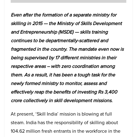
Even after the formation of a separate ministry for
skilling in 2015 — the Ministry of Skills Development
and Entrepreneurship (MSDE) — skills training
continues to be departmentally-scattered and
fragmented in the country. The mandate even now is
being supervised by 17 different ministries in their
respective areas – with zero coordination among
them. As a result, it has been a tough task for the
newly formed ministry to monitor, assess and
effectively reap the benefits of investing Rs 3,400
crore collectively in skill development missions.
At present, ‘Skill India’ mission is blowing at full
steam. India has the responsibility of skilling about
104.62 million fresh entrants in the workforce in the