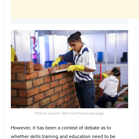
Picture source: Skill India Facebook page
However, it has been a context of debate as to
whether skills training and education need to be