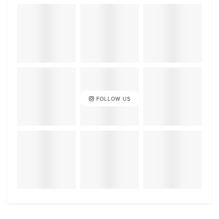
FOLLOW US