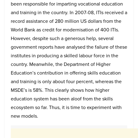
been responsible for imparting vocational education
and training in the country. In 2007-08, ITIs received a
record assistance of 280 million US dollars from the
World Bank as credit for modernisation of 400 ITIs.
However, despite such a generous help, several
government reports have analysed the failure of these
institutes in producing a skilled labour force in the
country. Meanwhile, the Department of Higher
Education’s contribution in offering skills education
and training is only about four percent, whereas the
MSDE’s is 58%. This clearly shows how higher
education system has been aloof from the skills
ecosystem so far. Thus, it is time to experiment with
new models.