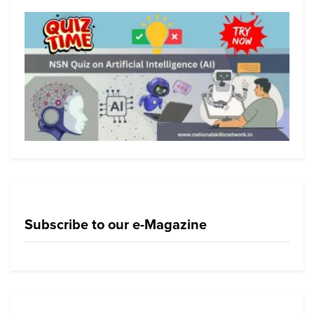
Subscribe to our e-Magazine