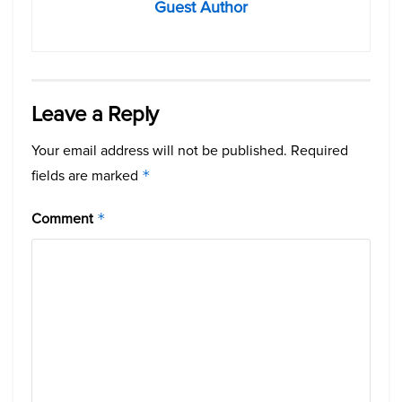
Guest Author
Leave a Reply
Your email address will not be published.
Required
fields are marked
*
Comment
*