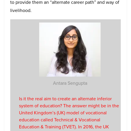
to provide them an “alternate career path” and way of
livelihood.
Antara Sengupta
Is it the real aim to create an alternate inferior
system of education? The answer might be in the
United Kingdom’s (UK) model of vocational
education called Technical & Vocational
Education & Training (TVET). In 2016, the UK