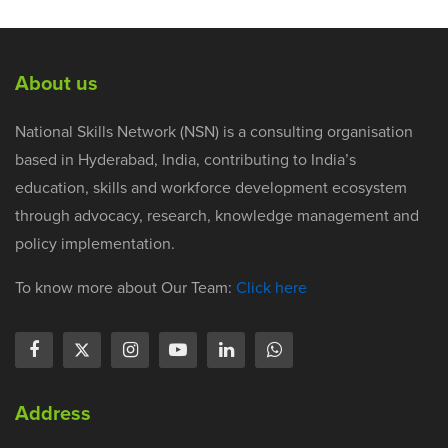
About us
National Skills Network (NSN) is a consulting organisation
based in Hyderabad, India, contributing to India’s
education, skills and workforce development ecosystem
through advocacy, research, knowledge management and
policy implementation.
To know more about Our Team:
Click here
Address