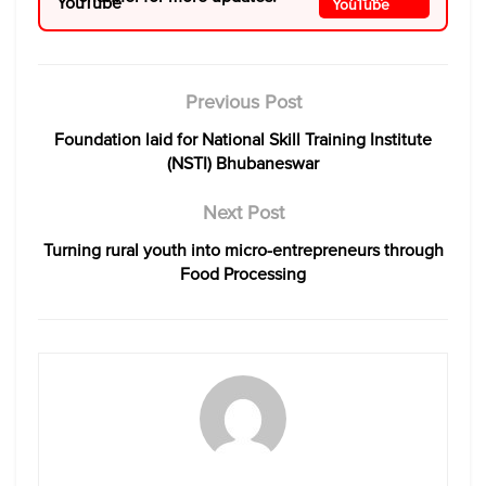
Previous Post
Foundation laid for National Skill Training Institute
(NSTI) Bhubaneswar
Next Post
Turning rural youth into micro-entrepreneurs through
Food Processing