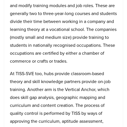
and modify training modules and job roles. These are
generally two to three-year-long courses and students
divide their time between working in a company and
learning theory at a vocational school. The companies
(mostly small and medium size) provide training to
students in nationally recognised occupations. These
occupations are certified by either a chamber of
commerce or crafts or trades.
At TISS-SVE too, hubs provide classroom-based
theory and skill knowledge partners provide on-job
training. Another arm is the Vertical Anchor, which
does skill gap analysis, geographic mapping and
curriculum and content creation. The process of
quality control is performed by TISS by ways of
approving the curriculum, aptitude assessment,