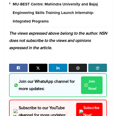
MU-BEST Centre: Mahindra University and Bajaj
Engineering Skills Training Launch Internship-
Integrated Programs
The views expressed above belong to the author. NSN
does not subscribe to the views and opinions
expressed in the article.
Join our WhatsApp channel for
Join
more updates:
Now!
Subscribe to our YouTube
Subscribe
channel for more updates:
Now!