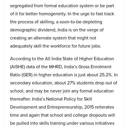
segregated from formal education system or be part
of it for better homogeneity. In the urge to fast track
the process of skilling, a soon-to-be-depleting
demographic dividend, India is on the verge of
creating an alternate system that might not
adequately skill the workforce for future jobs.
According to the All India State of Higher Education
(AISHE) data of the MHRD, India’s Gross Enrolment
Ratio (GER) in higher education is just about 25.2%. In
secondary education, about 27% students drop out of
school, and may be never join any formal education
thereafter. India’s National Policy for Skill
Development and Entrepreneurship, 2015 reiterates
time and again that school and college dropouts will
be pulled into skills training under various initiatives