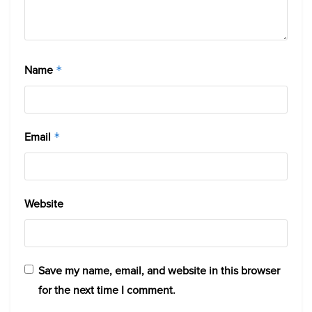
Name
*
Email
*
Website
Save my name, email, and website in this browser
for the next time I comment.