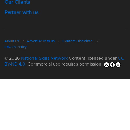
Our Clients
Partner with us
About us
Advertise with us
Content Disclaimer
Privacy Policy
© 2026
National Skills Network
Content licensed under
CC
BY-ND 4.0.
Commercial use requires permission.