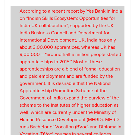
According to a recent report by Yes Bank in India
on “Indian Skills Ecosystem: Opportunities for
India-UK collaboration”, supported by the UK
India Business Council and Department for
International Development, UK, India has only
about 3,00,000 apprentices, whereas UK has
9,00,000 – “around half a million people started
apprenticeships in 2015.” Most of these
apprenticeships are a blend of formal education
and paid employment and are funded by the
government. It is desirable that the National
Apprenticeship Promotion Scheme of the
Government of India expand the purview of the
scheme to the institutes of higher education as
well, which are currently under the Ministry of
Human Resource Development (MHRD). MHRD
runs Bachelor of Vocation (BVoc) and Diploma in
Vocation (DVoc) courses in several colleges