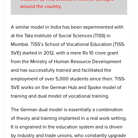
around the country.
A similar model in India has been experimented with
at the Tata Institute of Social Sciences (TISS) in
Mumbai. TISS’s School of Vocational Education (TISS-
SVE) started in 2012, with a mere Rs 10 crore grant
from the Ministry of Human Resource Development
and has successfully trained and facilitated the
employment of over 5,000 students since then. TISS-
SVE works on the German Hub and Spoke model of
training and dual model of vocational training.
The German dual model is essentially a combination
of theory and training implanted in a real work setting.
It is engrained in the education system and is driven
by industry and trade unions, who constantly upgrade