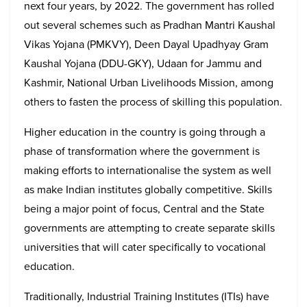
next four years, by 2022. The government has rolled
out several schemes such as Pradhan Mantri Kaushal
Vikas Yojana (PMKVY), Deen Dayal Upadhyay Gram
Kaushal Yojana (DDU-GKY), Udaan for Jammu and
Kashmir, National Urban Livelihoods Mission, among
others to fasten the process of skilling this population.
Higher education in the country is going through a
phase of transformation where the government is
making efforts to internationalise the system as well
as make Indian institutes globally competitive. Skills
being a major point of focus, Central and the State
governments are attempting to create separate skills
universities that will cater specifically to vocational
education.
Traditionally, Industrial Training Institutes (ITIs) have