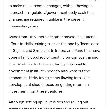
to make these prompt changes, without having to
approach a regulatory/government body each time
changes are required – unlike in the present
university system.
Aside from TISS, there are other private institutional
efforts in skills training such as the one by TeamLease
in Gujarat and Symbiosis in Indore and Pune that have
done a fairly good job of creating on-campus training
labs. While such efforts are highly appreciable,
government institutes need to also work out the
economics. Hefty investments flowing into skills
development should focus on getting return on
investment from these ventures.
Although setting up universities and rolling out
skilling schemes are capital-intensive activities, it is