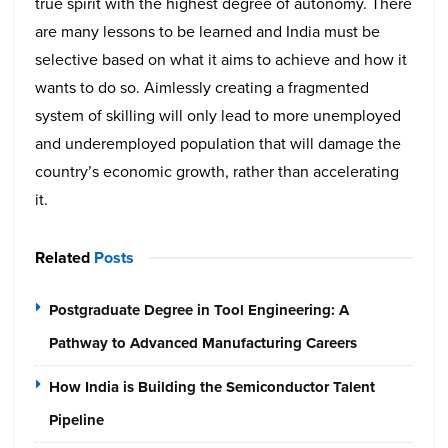
true spirit with the highest degree of autonomy. There
are many lessons to be learned and India must be
selective based on what it aims to achieve and how it
wants to do so. Aimlessly creating a fragmented
system of skilling will only lead to more unemployed
and underemployed population that will damage the
country’s economic growth, rather than accelerating
it.
Related
Posts
Postgraduate Degree in Tool Engineering: A
Pathway to Advanced Manufacturing Careers
How India is Building the Semiconductor Talent
Pipeline