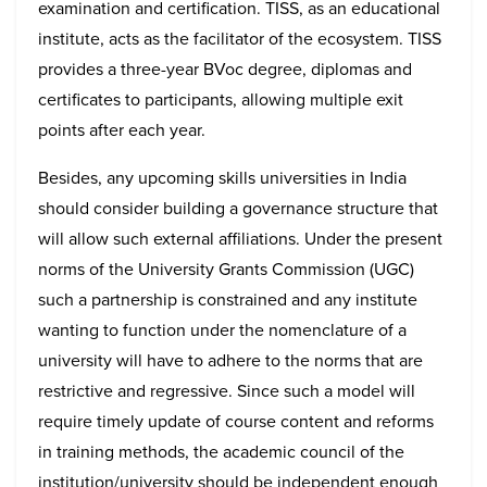
examination and certification. TISS, as an educational
institute, acts as the facilitator of the ecosystem. TISS
provides a three-year BVoc degree, diplomas and
certificates to participants, allowing multiple exit
points after each year.
Besides, any upcoming skills universities in India
should consider building a governance structure that
will allow such external affiliations. Under the present
norms of the University Grants Commission (UGC)
such a partnership is constrained and any institute
wanting to function under the nomenclature of a
university will have to adhere to the norms that are
restrictive and regressive. Since such a model will
require timely update of course content and reforms
in training methods, the academic council of the
institution/university should be independent enough