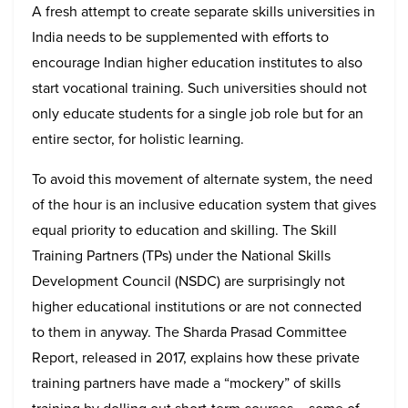
A fresh attempt to create separate skills universities in
India needs to be supplemented with efforts to
encourage Indian higher education institutes to also
start vocational training. Such universities should not
only educate students for a single job role but for an
entire sector, for holistic learning.
To avoid this movement of alternate system, the need
of the hour is an inclusive education system that gives
equal priority to education and skilling. The Skill
Training Partners (TPs) under the National Skills
Development Council (NSDC) are surprisingly not
higher educational institutions or are not connected
to them in anyway. The Sharda Prasad Committee
Report, released in 2017, explains how these private
training partners have made a “mockery” of skills