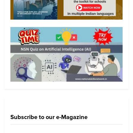
Subscribe to our e-Magazine