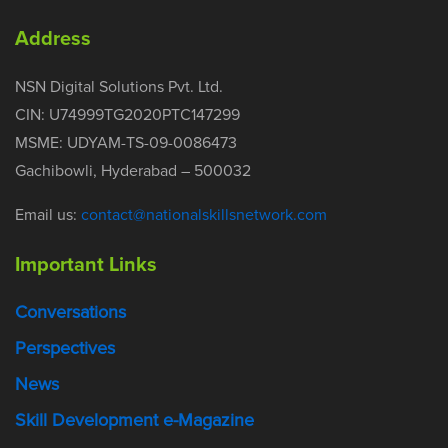
Address
NSN Digital Solutions Pvt. Ltd.
CIN: U74999TG2020PTC147299
MSME: UDYAM-TS-09-0086473
Gachibowli, Hyderabad – 500032
Email us:
contact@nationalskillsnetwork.com
Important Links
Conversations
Perspectives
News
Skill Development e-Magazine