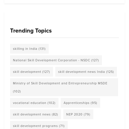
Trending Topics
skilling in India
(131)
National Skill Development Corporation - NSDC
(127)
skill development
(127)
skill development news India
(125)
Ministry of Skill Development and Entrepreneurship MSDE
(102)
vocational education
(102)
Apprenticeships
(95)
skill development news
(82)
NEP 2020
(79)
skill development programs
(71)