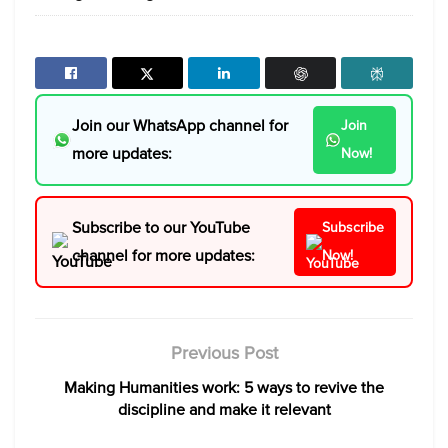
Join our WhatsApp channel for
Join
more updates:
Now!
Subscribe to our YouTube
Subscribe
channel for more updates:
Now!
Previous Post
Making Humanities work: 5 ways to revive the
discipline and make it relevant