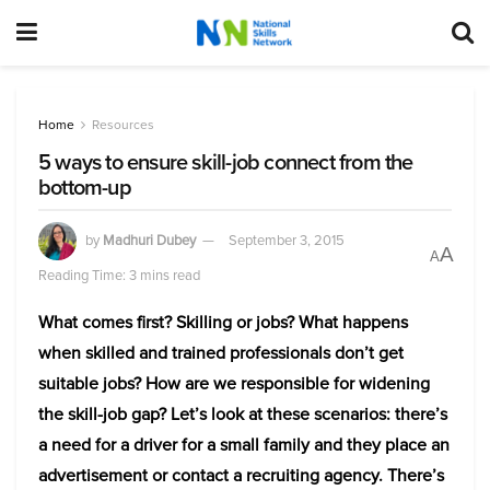
Home
Resources
5 ways to ensure skill-job connect from the
bottom-up
by
Madhuri Dubey
September 3, 2015
A
A
Reading Time: 3 mins read
What comes first? Skilling or jobs? What happens
when skilled and trained professionals don’t get
suitable jobs? How are we responsible for widening
the skill-job gap? Let’s look at these scenarios: there’s
a need for a driver for a small family and they place an
advertisement or contact a recruiting agency. There’s