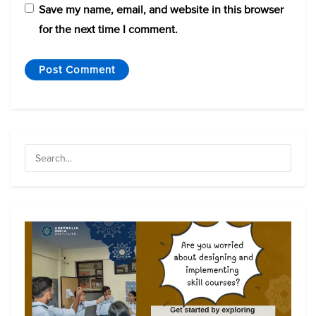
Save my name, email, and website in this browser
for the next time I comment.