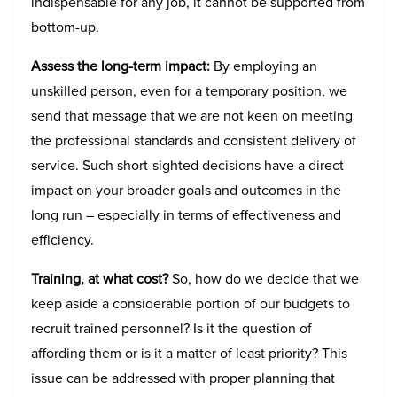
indispensable for any job, it cannot be supported from
bottom-up.
Assess the long-term impact:
By employing an
unskilled person, even for a temporary position, we
send that message that we are not keen on meeting
the professional standards and consistent delivery of
service. Such short-sighted decisions have a direct
impact on your broader goals and outcomes in the
long run – especially in terms of effectiveness and
efficiency.
Training, at what cost?
So, how do we decide that we
keep aside a considerable portion of our budgets to
recruit trained personnel? Is it the question of
affording them or is it a matter of least priority? This
issue can be addressed with proper planning that