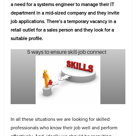
a need for a systems engineer to manage their IT
department in a mid-sized company and they invite
job applications. There’s a temporary vacancy in a
retail outlet for a sales person and they look for a
suitable profile.
In all these situations we are looking for skilled
professionals who know their job well and perform