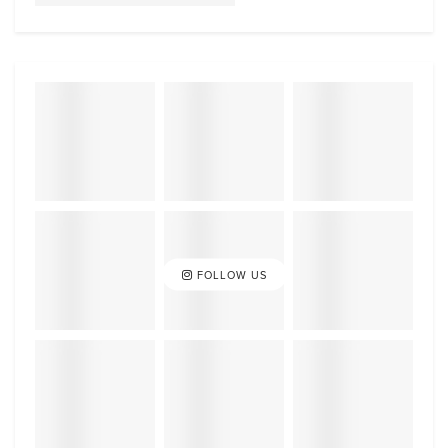
FOLLOW US