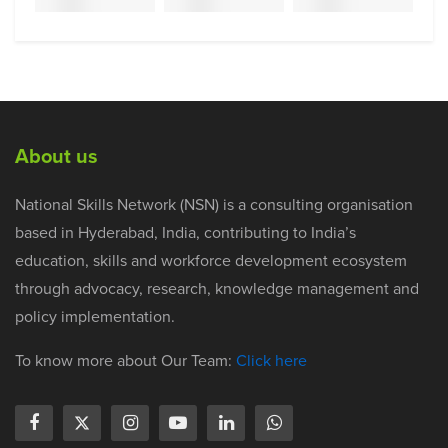
About us
National Skills Network (NSN) is a consulting organisation
based in Hyderabad, India, contributing to India’s
education, skills and workforce development ecosystem
through advocacy, research, knowledge management and
policy implementation.
To know more about Our Team:
Click here