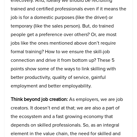
effectively. And, ideally we should be recruiting
trained and certified professionals even if it means the
job is for a domestic purposes (like the driver) or
temporary (like the sales person). But, do trained
people get a preference over others? Or, are most
jobs like the ones mentioned above don’t require
formal training? How to we ensure the skill-job
connection and drive it from bottom up? These 5
points show some of the ways to link skilling with
better productivity, quality of service, gainful
employment and better employability.
Think beyond job creation:
As employers, we are job
creators. It doesn’t end at that; we are also a part of
the ecosystem and a fast growing economy that
depends on skilled professionals. So, as an integral
element in the value chain, the need for skilled and