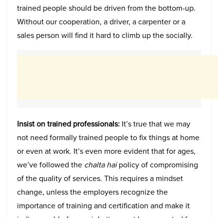
trained people should be driven from the bottom-up.
Without our cooperation, a driver, a carpenter or a
sales person will find it hard to climb up the socially.
Insist on trained professionals:
It’s true that we may
not need formally trained people to fix things at home
or even at work. It’s even more evident that for ages,
we’ve followed the
chalta hai
policy of compromising
of the quality of services. This requires a mindset
change, unless the employers recognize the
importance of training and certification and make it