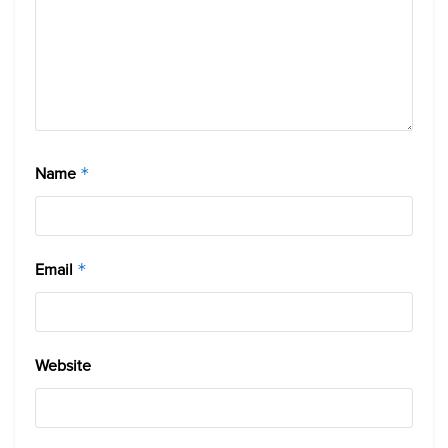
Name
*
Email
*
Website