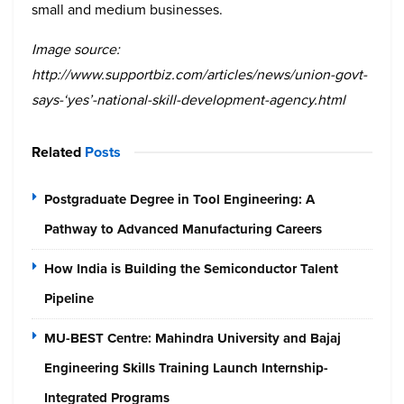
small and medium businesses.
Image source:
http://www.supportbiz.com/articles/news/union-govt-
says-‘yes’-national-skill-development-agency.html
Related
Posts
Postgraduate Degree in Tool Engineering: A
Pathway to Advanced Manufacturing Careers
How India is Building the Semiconductor Talent
Pipeline
MU-BEST Centre: Mahindra University and Bajaj
Engineering Skills Training Launch Internship-
Integrated Programs