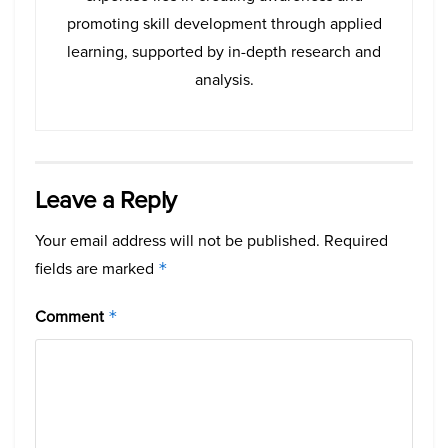
promoting skill development through applied
learning, supported by in-depth research and
analysis.
Leave a Reply
Your email address will not be published.
Required
fields are marked
*
Comment
*