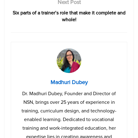
Next Post
Six parts of a trainer’s role that make it complete and
whole!
Madhuri Dubey
Dr. Madhuri Dubey, Founder and Director of
NSN, brings over 25 years of experience in
training, curriculum design, and technology-
enabled learning. Dedicated to vocational
training and work-integrated education, her
expertise lies in creating awareness and