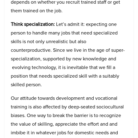
depends on whether you recruit trained staff or get
them trained on the job.
Think specialization:
Let’s admit it: expecting one
person to handle many jobs that need specialized
skills is not only unrealistic but also
counterproductive. Since we live in the age of super-
specialization, supported by new knowledge and
evolving technology, it is inevitable that we fill a
position that needs specialized skill with a suitably
skilled person.
Our attitude towards development and vocational
training is also affected by deep-seated sociocultural
biases. One way to break the barrier is to recognize
the value of skilling, appreciate the effort and and
imbibe it in whatever jobs for domestic needs and