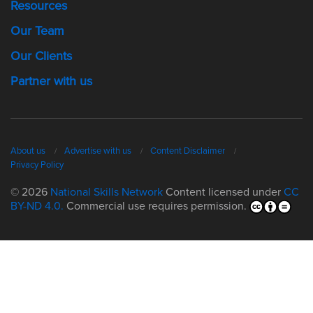
Resources
Our Team
Our Clients
Partner with us
About us
Advertise with us
Content Disclaimer
Privacy Policy
© 2026
National Skills Network
Content licensed under
CC
BY-ND 4.0.
Commercial use requires permission.