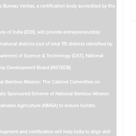
e Bureau Veritas, a certification body accredited by the
e of India (EDII), will provide entrepreneurship
tional districts (out of total 115 districts identified by
epartment of Science & Technology (DST), National
ship Development Board (NSTEDB)
onal Bamboo Mission: The Cabinet Committee on
rally Sponsored Scheme of National Bamboo Mission
ainable Agriculture (NMSA) to ensure holistic
opment and certification will help India to align skill