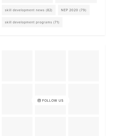
skill development news
(82)
NEP 2020
(79)
skill development programs
(71)
FOLLOW US