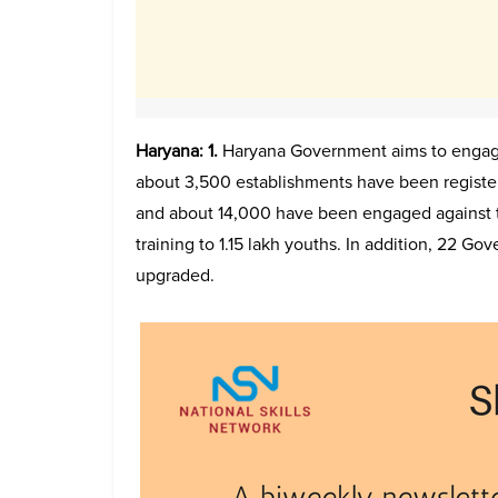
Haryana: 1.
Haryana Government aims to engage
about 3,500 establishments have been registe
and about 14,000 have been engaged against 
training to 1.15 lakh youths. In addition, 22 Gov
upgraded.