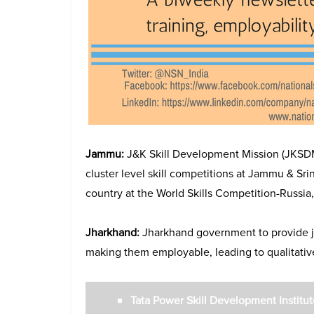
Jammu:
J&K Skill Development Mission (JKSDM)
cluster level skill competitions at Jammu & Sri
country at the World Skills Competition-Russia,
Jharkhand:
Jharkhand government to provide j
making them employable, leading to qualitative 
Tata Power Skill Development Instit