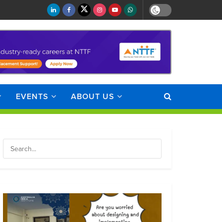
EVENTS
ABOUT US