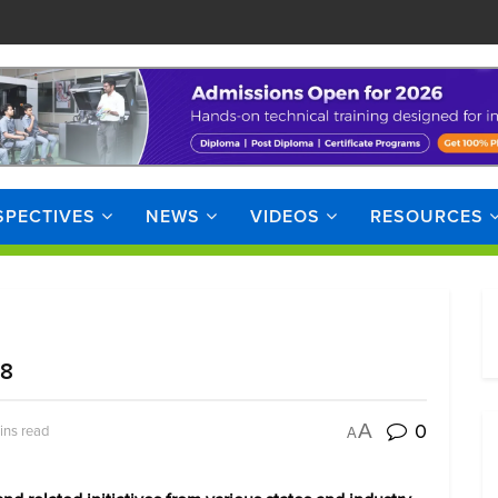
SPECTIVES
NEWS
VIDEOS
RESOURCES
18
0
A
ins read
A