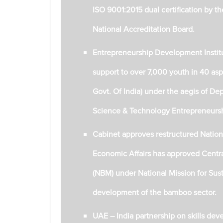
ISO 9001:2015 dual certification by th
National Accreditation Board.
Entrepreneurship Development Institut
support to over 7,000 youth in 40 aspira
Govt. Of India) under the aegis of D
Science & Technology Entrepreneur
Cabinet approves restructured Nati
Economic Affairs has approved Cent
(NBM) under National Mission for Sust
development of the bamboo sector.
UAE – India partnership on skills devel