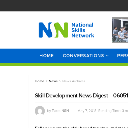
HOME
CONVERSATIONS
PER
Home
News
News Archives
Skill Development News Digest – 0605
by
Team NSN
May 7, 2018
Reading Time: 3 m