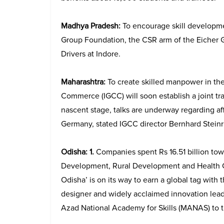
Madhya Pradesh:
To encourage skill developme
Group Foundation, the CSR arm of the Eicher Gr
Drivers at Indore.
Maharashtra:
To create skilled manpower in th
Commerce (IGCC) will soon establish a joint tra
nascent stage, talks are underway regarding aff
Germany, stated IGCC director Bernhard Stein
Odisha: 1.
Companies spent Rs 16.51 billion to
Development, Rural Development and Health C
Odisha’ is on its way to earn a global tag with
designer and widely acclaimed innovation lea
Azad National Academy for Skills (MANAS) to t