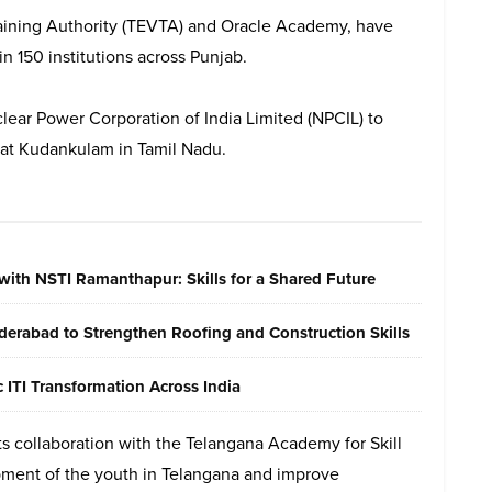
raining Authority (TEVTA) and Oracle Academy, have
n 150 institutions across Punjab.
ar Power Corporation of India Limited (NPCIL) to
 at Kudankulam in Tamil Nadu.
with NSTI Ramanthapur: Skills for a Shared Future
erabad to Strengthen Roofing and Construction Skills
ITI Transformation Across India
s collaboration with the Telangana Academy for Skill
pment of the youth in Telangana and improve