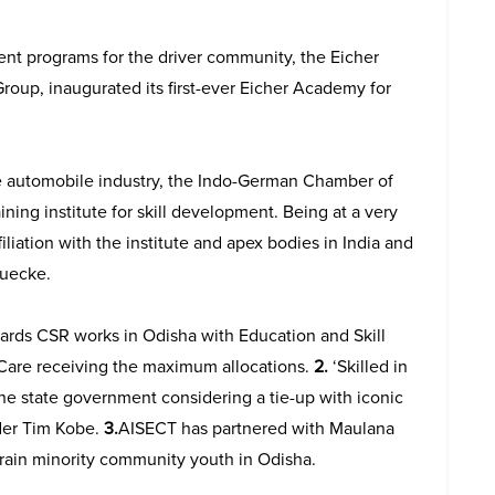
nt programs for the driver community, the Eicher
oup, inaugurated its first-ever Eicher Academy for
e automobile industry, the Indo-German Chamber of
ining institute for skill development. Being at a very
iliation with the institute and apex bodies in India and
ruecke.
wards CSR works in Odisha with Education and Skill
are receiving the maximum allocations.
2.
‘Skilled in
 the state government considering a tie-up with iconic
der Tim Kobe.
3.
AISECT has partnered with Maulana
rain minority community youth in Odisha.