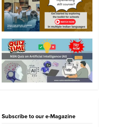
Subscribe to our e-Magazine