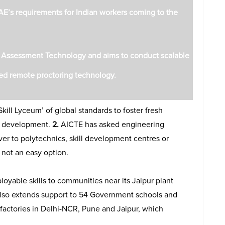
AE’s requirements for Indian workers coming to the
e Assessment Technology and aims to conduct scalable
ed remote proctoring technology.
kill Lyceum’ of global standards to foster fresh
ll development.
2.
AICTE has asked engineering
ver to polytechnics, skill development centres or
s not an easy option.
oyable skills to communities near its Jaipur plant
 also extends support to 54 Government schools and
e factories in Delhi-NCR, Pune and Jaipur, which