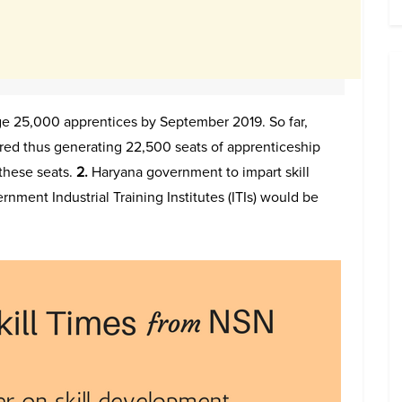
 25,000 apprentices by September 2019. So far,
red thus generating 22,500 seats of apprenticeship
these seats.
2.
Haryana government to impart skill
ernment Industrial Training Institutes (ITIs) would be