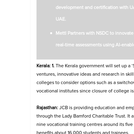
development and certification with U
UAE.
Mettl Partners with NSDC to innovat
real-time assessments using AI-enabl
Kerala: 1.
The Kerala government will set up a ‘S
ventures, innovative ideas and research in ski
colleges to consider options such as a switcho
vocational institutes since closure of college i
Rajasthan:
JCB is providing education and empl
through the Lady Bamford Charitable Trust. It
nine vocational training centres around its fiv
benefits about 16,000 students and trainees.