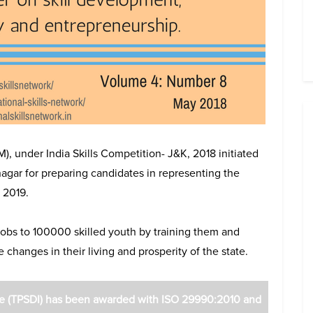
, under India Skills Competition- J&K, 2018 initiated
nagar for preparing candidates in representing the
 2019.
obs to 100000 skilled youth by training them and
changes in their living and prosperity of the state.
ute (TPSDI) has been awarded with ISO 29990:2010 and