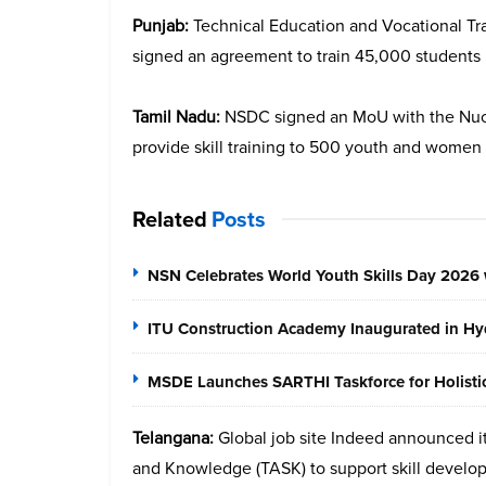
Punjab:
Technical Education and Vocational T
signed an agreement to train 45,000 students i
Tamil Nadu:
NSDC signed an MoU with the Nucle
provide skill training to 500 youth and women
Related
Posts
NSN Celebrates World Youth Skills Day 2026 
ITU Construction Academy Inaugurated in Hyd
MSDE Launches SARTHI Taskforce for Holistic 
Telangana:
Global job site Indeed announced it
and Knowledge (TASK) to support skill develo