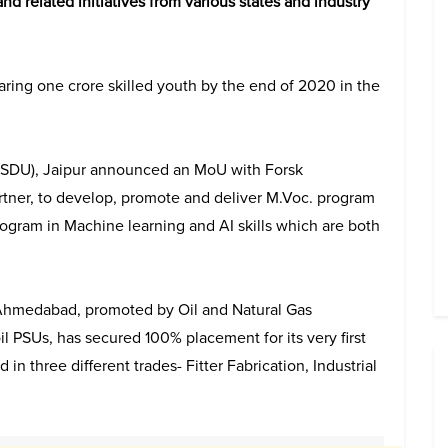
nd related initiatives from various states and industry
ring one crore skilled youth by the end of 2020 in the
(BSDU), Jaipur announced an MoU with Forsk
tner, to develop, promote and deliver M.Voc. program
ogram in Machine learning and AI skills which are both
) Ahmedabad, promoted by Oil and Natural Gas
l PSUs, has secured 100% placement for its very first
in three different trades- Fitter Fabrication, Industrial