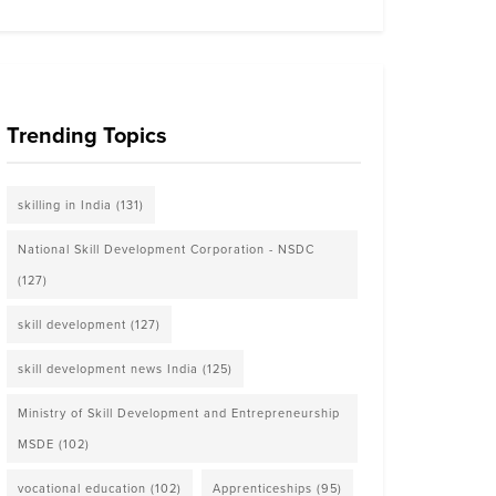
Trending Topics
skilling in India
(131)
National Skill Development Corporation - NSDC
(127)
skill development
(127)
skill development news India
(125)
Ministry of Skill Development and Entrepreneurship
MSDE
(102)
vocational education
(102)
Apprenticeships
(95)