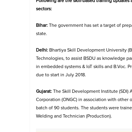
Following are the skill-based training updates a
sectors:
Bihar:
The government has set a target of prepa
state.
Delhi:
Bhartiya Skill Development University 
Technologies, to assist BSDU as knowledge par
in embedded systems & IoT skills and B.Voc. Pr
due to start in July 2018.
Gujarat:
The Skill Development Institute (SDI
Corporation (ONGC) in association with other oi
batch of 90 students. The students were trained 
Welding and Technician (Production).