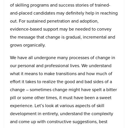
of skilling programs and success stories of trained-
and-placed candidates may definitely help in reaching
out. For sustained penetration and adoption,
evidence-based support may be needed to convey
the message that change is gradual, incremental and
grows organically.
We have all undergone many processes of change in
our personal and professional lives. We understand
what it means to make transitions and how much of
effort it takes to realize the good and bad sides of a
change – sometimes change might have spelt a bitter
pill or some other times, it must have been a sweet
experience. Let’s look at various aspects of skill
development in entirety, understand the complexity
and come up with constructive suggestions, best