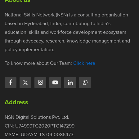
National Skills Network (NSN) is a consulting organisation
based in Hyderabad, India, contributing to India’s
education, skills and workforce development ecosystem
through advocacy, research, knowledge management and
policy implementation.
To know more about Our Team:
Click here
Address
NSN Digital Solutions Pvt. Ltd.
CIN: U74999TG2020PTC147299
MSME: UDYAM-TS-09-0086473