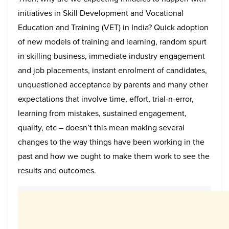
initiatives in Skill Development and Vocational
Education and Training (VET) in India? Quick adoption
of new models of training and learning, random spurt
in skilling business, immediate industry engagement
and job placements, instant enrolment of candidates,
unquestioned acceptance by parents and many other
expectations that involve time, effort, trial-n-error,
learning from mistakes, sustained engagement,
quality, etc – doesn’t this mean making several
changes to the way things have been working in the
past and how we ought to make them work to see the
results and outcomes.