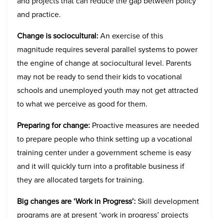
and projects that can reduce the gap between policy
and practice.
Change is sociocultural:
An exercise of this
magnitude requires several parallel systems to power
the engine of change at sociocultural level. Parents
may not be ready to send their kids to vocational
schools and unemployed youth may not get attracted
to what we perceive as good for them.
Preparing for change:
Proactive measures are needed
to prepare people who think setting up a vocational
training center under a government scheme is easy
and it will quickly turn into a profitable business if
they are allocated targets for training.
Big changes are ‘Work in Progress’:
Skill development
programs are at present ‘work in progress’ projects