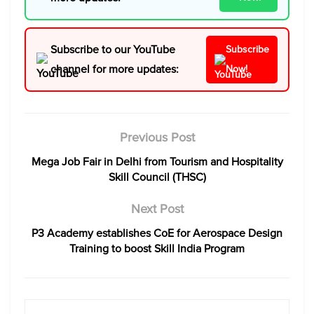
Subscribe to our YouTube
Subscribe
channel for more updates:
Now!
Previous Post
Mega Job Fair in Delhi from Tourism and Hospitality
Skill Council (THSC)
Next Post
P3 Academy establishes CoE for Aerospace Design
Training to boost Skill India Program