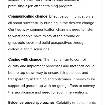
promising a job after a training program.
Communicating change:
Effective communication is
all about successfully bringing in the desired change.
Our two-way communication channels need to listen
to what people have to say at the ground or
grassroots level and build perspectives through
dialogue and discussions.
Coping with change:
The mechanism to control
quality and implement processes and methods could
be the top-down way to ensure fair practices and
transparency in training and outcomes. It needs to be
supported ground-up with on-going efforts to convey
the significance and need for such interventions.
Evidence-based approaches:
Celebrity endorsements