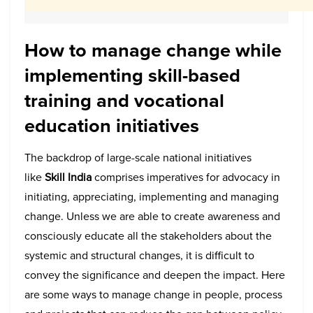
How to manage change while
implementing skill-based
training and vocational
education initiatives
The backdrop of large-scale national initiatives
like
Skill India
comprises imperatives for advocacy in
initiating, appreciating, implementing and managing
change. Unless we are able to create awareness and
consciously educate all the stakeholders about the
systemic and structural changes, it is difficult to
convey the significance and deepen the impact. Here
are some ways to manage change in people, process