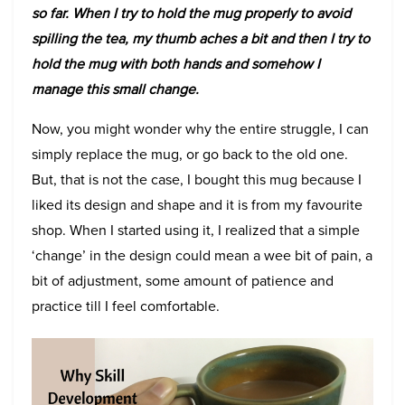
so far. When I try to hold the mug properly to avoid
spilling the tea, my thumb aches a bit and then I try to
hold the mug with both hands and somehow I
manage this small change.
Now, you might wonder why the entire struggle, I can
simply replace the mug, or go back to the old one.
But, that is not the case, I bought this mug because I
liked its design and shape and it is from my favourite
shop. When I started using it, I realized that a simple
‘change’ in the design could mean a wee bit of pain, a
bit of adjustment, some amount of patience and
practice till I feel comfortable.