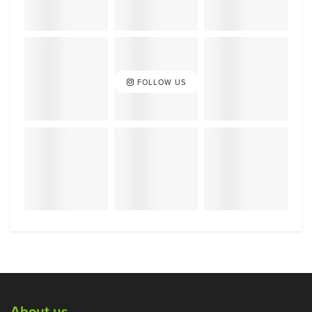
FOLLOW US
About us