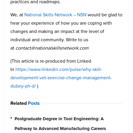
practices and roadmaps.
We, at
National Skills Network – NSN
would be glad to
hear your experience of how you are coping with
changes and making an impact at the level of
individual and community. Write to us
at
contact@nationalskillsnetwork.com
(This article is re-produced from Linked
In
https://www.linkedin.com/pulse/why-skill-
development-vet-exercise-change-management-
dubey-ph-d/
)
Related
Posts
Postgraduate Degree in Tool Engineering: A
Pathway to Advanced Manufacturing Careers