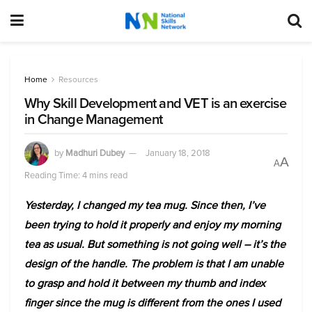
Home
Resources
Why Skill Development and VET is an exercise
in Change Management
by
Madhuri Dubey
January 18, 2018
A
A
Reading Time: 4 mins read
Yesterday, I changed my tea mug. Since then, I’ve
been trying to hold it properly and enjoy my morning
tea as usual. But something is not going well – it’s the
design of the handle. The problem is that I am unable
to grasp and hold it between my thumb and index
finger since the mug is different from the ones I used