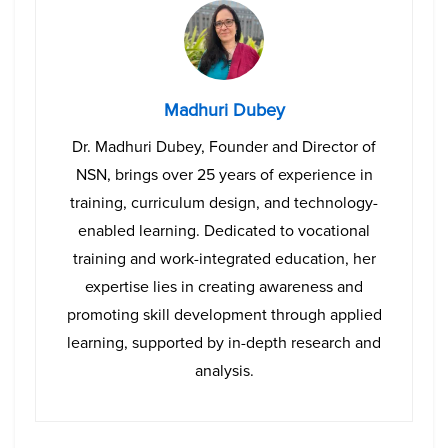
Madhuri Dubey
Dr. Madhuri Dubey, Founder and Director of
NSN, brings over 25 years of experience in
training, curriculum design, and technology-
enabled learning. Dedicated to vocational
training and work-integrated education, her
expertise lies in creating awareness and
promoting skill development through applied
learning, supported by in-depth research and
analysis.