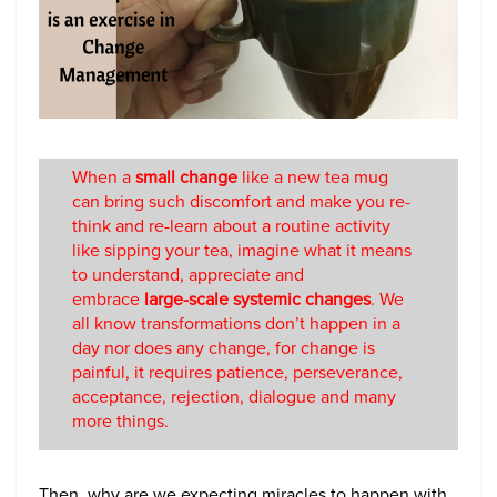
When a
small change
like a new tea mug
can bring such discomfort and make you re-
think and re-learn about a routine activity
like sipping your tea, imagine what it means
to understand, appreciate and
embrace
large-scale systemic changes
. We
all know transformations don’t happen in a
day nor does any change, for change is
painful, it requires patience, perseverance,
acceptance, rejection, dialogue and many
more things.
Then, why are we expecting miracles to happen with