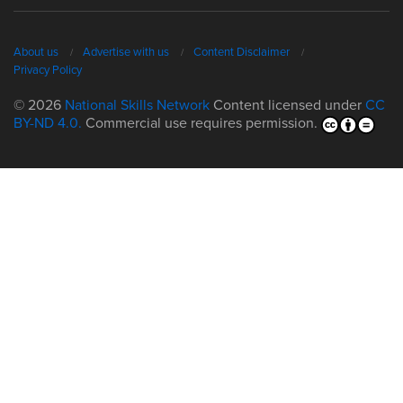
About us
Advertise with us
Content Disclaimer
Privacy Policy
© 2026
National Skills Network
Content licensed under
CC
BY-ND 4.0.
Commercial use requires permission.