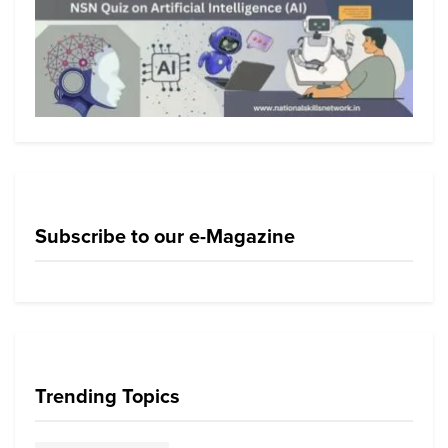
Subscribe to our e-Magazine
Trending Topics