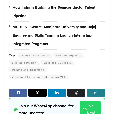
How India is Building the Semiconductor Talent
Pipeline
MU-BEST Centre: Mahindra University and Bajaj
Engineering Skills Training Launch Internship-
Integrated Programs
Tags:
change management
skill development
Skill India Mission
Skills and VET India
training and placement
Vocational Education and Training VET
Join our WhatsApp channel for
Join
more updates:
Now!