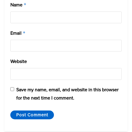
Name
*
Email
*
Website
Save my name, email, and website in this browser
for the next time I comment.