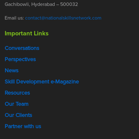
Gachibowli, Hyderabad – 500032
Email us:
contact@nationalskillsnetwork.com
Important Links
Conversations
Perspectives
News
Skill Development e-Magazine
Resources
Our Team
Our Clients
Partner with us