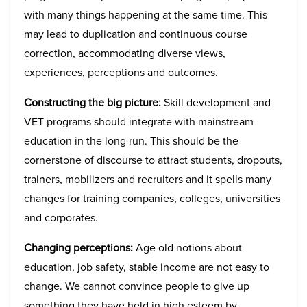
with many things happening at the same time. This
may lead to duplication and continuous course
correction, accommodating diverse views,
experiences, perceptions and outcomes.
Constructing the big picture:
Skill development and
VET programs should integrate with mainstream
education in the long run. This should be the
cornerstone of discourse to attract students, dropouts,
trainers, mobilizers and recruiters and it spells many
changes for training companies, colleges, universities
and corporates.
Changing perceptions:
Age old notions about
education, job safety, stable income are not easy to
change. We cannot convince people to give up
something they have held in high esteem by