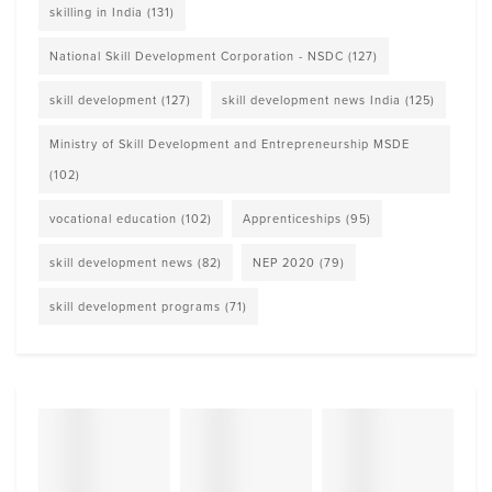
skilling in India
(131)
National Skill Development Corporation - NSDC
(127)
skill development
(127)
skill development news India
(125)
Ministry of Skill Development and Entrepreneurship MSDE
(102)
vocational education
(102)
Apprenticeships
(95)
skill development news
(82)
NEP 2020
(79)
skill development programs
(71)