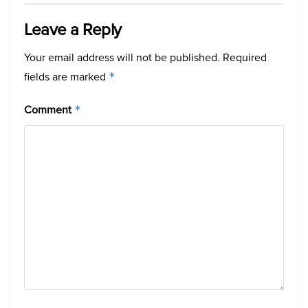
Leave a Reply
Your email address will not be published.
Required
fields are marked
*
Comment
*