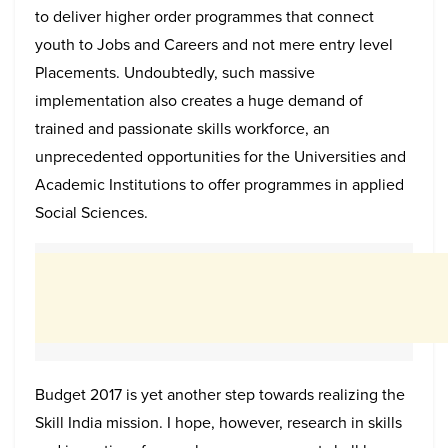
to deliver higher order programmes that connect
youth to Jobs and Careers and not mere entry level
Placements. Undoubtedly, such massive
implementation also creates a huge demand of
trained and passionate skills workforce, an
unprecedented opportunities for the Universities and
Academic Institutions to offer programmes in applied
Social Sciences.
Budget 2017 is yet another step towards realizing the
Skill India mission. I hope, however, research in skills