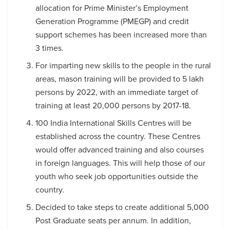
allocation for Prime Minister’s Employment
Generation Programme (PMEGP) and credit
support schemes has been increased more than
3 times.
For imparting new skills to the people in the rural
areas, mason training will be provided to 5 lakh
persons by 2022, with an immediate target of
training at least 20,000 persons by 2017-18.
100 India International Skills Centres will be
established across the country. These Centres
would offer advanced training and also courses
in foreign languages. This will help those of our
youth who seek job opportunities outside the
country.
Decided to take steps to create additional 5,000
Post Graduate seats per annum. In addition,