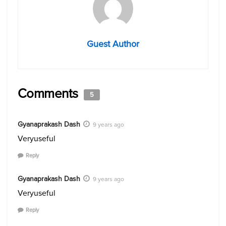
Guest Author
Comments
5
Gyanaprakash Dash
9 years ago
Veryuseful
Reply
Gyanaprakash Dash
9 years ago
Veryuseful
Reply