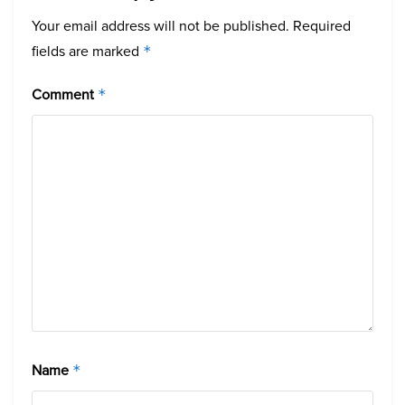
Your email address will not be published.
Required
fields are marked
*
Comment
*
Name
*