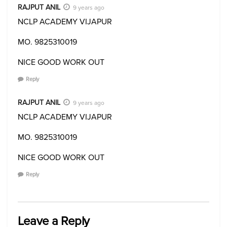
RAJPUT ANIL
9 years ago
NCLP ACADEMY VIJAPUR
MO. 9825310019
NICE GOOD WORK OUT
Reply
RAJPUT ANIL
9 years ago
NCLP ACADEMY VIJAPUR
MO. 9825310019
NICE GOOD WORK OUT
Reply
Leave a Reply