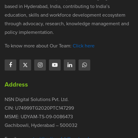
based in Hyderabad, India, contributing to India’s
education, skills and workforce development ecosystem
through advocacy, research, knowledge management and
policy implementation.
To know more about Our Team:
Click here
Address
NSN Digital Solutions Pvt. Ltd.
CIN: U74999TG2020PTC147299
MSME: UDYAM-TS-09-0086473
Gachibowli, Hyderabad – 500032