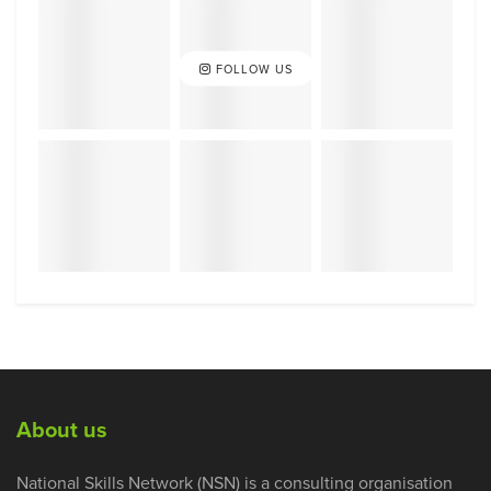
FOLLOW US
About us
National Skills Network (NSN) is a consulting organisation