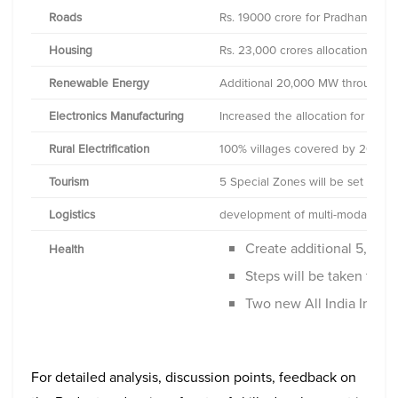
Roads
Rs. 19000 crore for Pradhan Mant
Housing
Rs. 23,000 crores allocation for
Renewable Energy
Additional 20,000 MW through So
Electronics Manufacturing
Increased the allocation for ince
Rural Electrification
100% villages covered by 2018
Tourism
5 Special Zones will be set up
Logistics
development of multi-modal logisti
Create additional 5,000
Health
Steps will be taken to r
Two new All India Instit
For detailed analysis, discussion points, feedback on