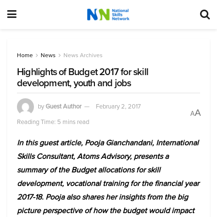
Home
News
News Archives
Highlights of Budget 2017 for skill
development, youth and jobs
by
Guest Author
February 2, 2017
A
A
Reading Time: 5 mins read
In this guest article, Pooja Gianchandani, International
Skills Consultant, Atoms Advisory, presents a
summary of the Budget allocations for skill
development, vocational training for the financial year
2017-18. Pooja also shares her insights from the big
picture perspective of how the budget would impact