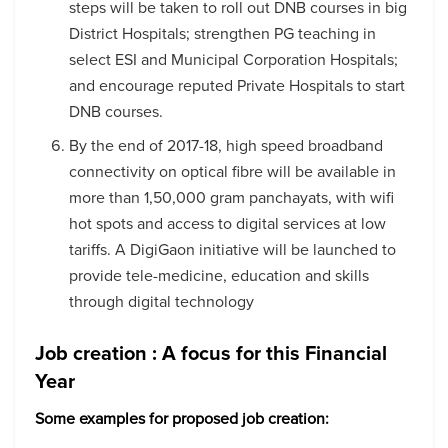
steps will be taken to roll out DNB courses in big
District Hospitals; strengthen PG teaching in
select ESI and Municipal Corporation Hospitals;
and encourage reputed Private Hospitals to start
DNB courses.
By the end of 2017-18, high speed broadband
connectivity on optical fibre will be available in
more than 1,50,000 gram panchayats, with wifi
hot spots and access to digital services at low
tariffs. A DigiGaon initiative will be launched to
provide tele-medicine, education and skills
through digital technology
Job creation : A focus for this Financial
Year
Some examples for proposed job creation: