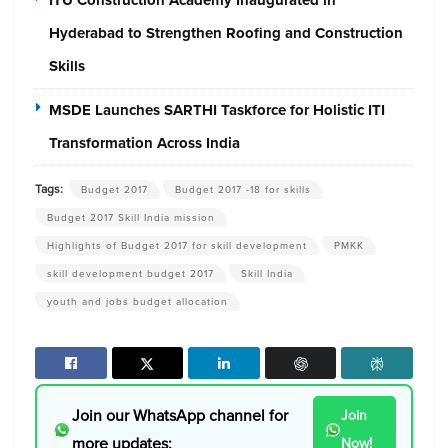
Hyderabad to Strengthen Roofing and Construction
Skills
MSDE Launches SARTHI Taskforce for Holistic ITI
Transformation Across India
Tags:
Budget 2017
Budget 2017 -18 for skills
Budget 2017 Skill India mission
Highlights of Budget 2017 for skill development
PMKK
skill development budget 2017
Skill India
youth and jobs budget allocation
Join our WhatsApp channel for
Join
more updates:
Now!