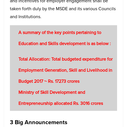
and incentives for employer engagement shall be
taken forth duly by the MSDE and its various Councils
and Institutions.
A summary of the key points pertaining to
Education and Skills development is as below :
Total Allocation: Total budgeted expenditure for
Employment Generation, Skill and Livelihood in
Budget 2017 ~ Rs. 17273 crores
Ministry of Skill Development and
Entrepreneurship allocated Rs. 3016 crores
3 Big Announcements