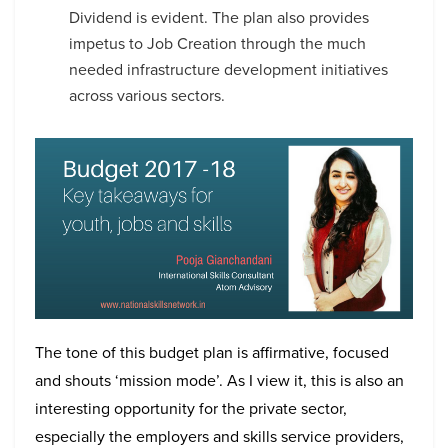
Dividend is evident. The plan also provides
impetus to Job Creation through the much
needed infrastructure development initiatives
across various sectors.
The tone of this budget plan is affirmative, focused
and shouts ‘mission mode’. As I view it, this is also an
interesting opportunity for the private sector,
especially the employers and skills service providers,