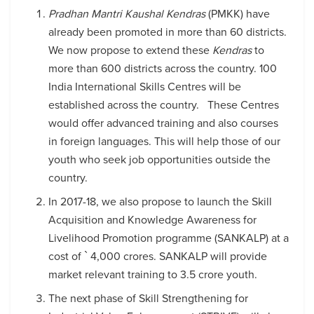
Pradhan Mantri Kaushal Kendras
(PMKK) have
already been promoted in more than 60 districts.
We now propose to extend these
Kendras
to
more than 600 districts across the country. 100
India International Skills Centres will be
established across the country. These Centres
would offer advanced training and also courses
in foreign languages. This will help those of our
youth who seek job opportunities outside the
country.
In 2017-18, we also propose to launch the Skill
Acquisition and Knowledge Awareness for
Livelihood Promotion programme (SANKALP) at a
cost of ` 4,000 crores. SANKALP will provide
market relevant training to 3.5 crore youth.
The next phase of Skill Strengthening for