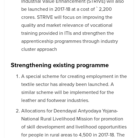
Industrial Value Enhancement (STRIVE) will also
be launched in 2017-18 at a cost of ` 2,200
crores. STRIVE will focus on improving the
quality and market relevance of vocational
training provided in ITIs and strengthen the
apprenticeship programmes through industry
cluster approach
Strengthening existing programme
A special scheme for creating employment in the
textile sector has already been launched. A
similar scheme will be implemented for the
leather and footwear industries.
Allocations for Deendayal Antyodaya Yojana-
National Rural Livelihood Mission for promotion
of skill development and livelihood opportunities
for people in rural areas to 4,500 in 2017-18. The