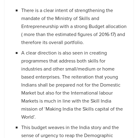
There is a clear intent of strengthening the
mandate of the Ministry of Skills and
Entrepreneurship with a strong Budget allocation
( more than the estimated figures of 2016-17) and
therefore its overall portfolio.
A clear direction is also seen in creating
programmes that address both skills for
industries and other small/medium or home
based enterprises. The reiteration that young
Indians shall be prepared not for the Domestic
Market but also for the International labour
Markets is much in line with the Skill India
mission of ‘Making India the Skills capital of the
World’.
This budget weaves in the India story and the
sense of urgency to reap the Demographic