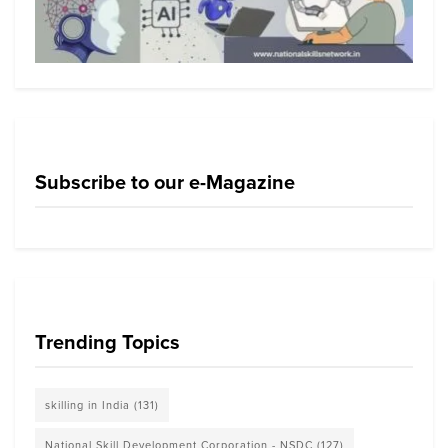
Subscribe to our e-Magazine
Trending Topics
skilling in India
(131)
National Skill Development Corporation - NSDC
(127)