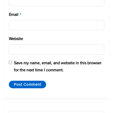
Email
*
Website
Save my name, email, and website in this browser
for the next time I comment.