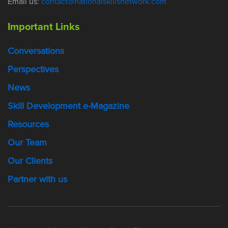
Email us:
contact@nationalskillsnetwork.com
Important Links
Conversations
Perspectives
News
Skill Development e-Magazine
Resources
Our Team
Our Clients
Partner with us