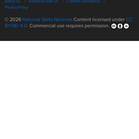
About us
Advertise with us
Content Disclaimer
Privacy Policy
© 2026
National Skills Network
Content licensed under
CC
BY-ND 4.0.
Commercial use requires permission.