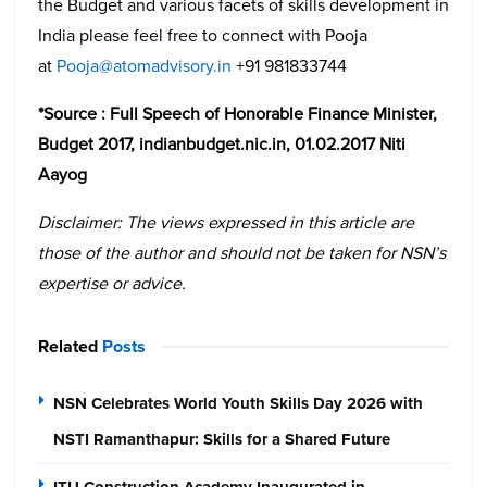
the Budget and various facets of skills development in
India please feel free to connect with Pooja
at
Pooja@atomadvisory.in
+91 981833744
*Source : Full Speech of Honorable Finance Minister,
Budget 2017, indianbudget.nic.in, 01.02.2017 Niti
Aayog
Disclaimer: The views expressed in this article are
those of the author and should not be taken for NSN’s
expertise or advice.
Related
Posts
NSN Celebrates World Youth Skills Day 2026 with
NSTI Ramanthapur: Skills for a Shared Future
ITU Construction Academy Inaugurated in