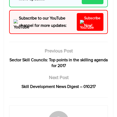
Subscribe to our YouTube
Subscribe
channel for more updates:
Now!
Previous Post
Sector Skill Councils: Top points in the skilling agenda
for 2017
Next Post
Skill Development News Digest – 010217