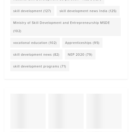
skill development
(127)
skill development news India
(125)
Ministry of Skill Development and Entrepreneurship MSDE
(102)
vocational education
(102)
Apprenticeships
(95)
skill development news
(82)
NEP 2020
(79)
skill development programs
(71)