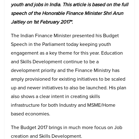
youth and jobs in India. This article is based on the full
speech of the Honorable Finance Minister Shri Arun
Jaitley on 1st February 2017*.
The Indian Finance Minister presented his Budget
Speech in the Parliament today keeping youth
engagement as a key theme for this year. Education
and Skills Development continue to be a
development priority and the Finance Ministry has
amply provisioned for existing initiatives to be scaled
up and newer initiatives to also be launched. His plan
also shows a clear intent in creating skills
infrastructure for both Industry and MSME/Home
based economies.
The Budget 2017 brings in much more focus on Job
creation and Skills Development.