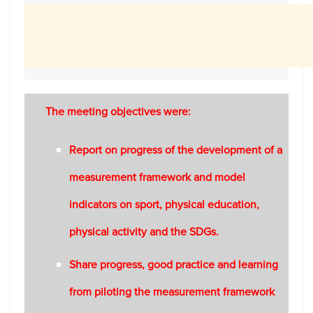
The meeting objectives were:
Report on progress of the development of a
measurement framework and model
indicators on sport, physical education,
physical activity and the SDGs.
Share progress, good practice and learning
from piloting the measurement framework