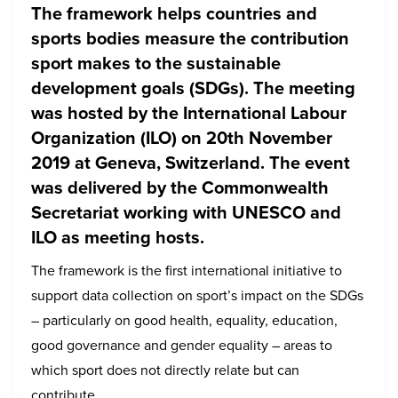
The framework helps countries and
sports bodies measure the contribution
sport makes to the sustainable
development goals (SDGs). The meeting
was hosted by the International Labour
Organization (ILO) on 20th November
2019 at Geneva, Switzerland. The event
was delivered by the Commonwealth
Secretariat working with UNESCO and
ILO as meeting hosts.
The framework is the first international initiative to
support data collection on sport’s impact on the SDGs
– particularly on good health, equality, education,
good governance and gender equality – areas to
which sport does not directly relate but can
contribute.