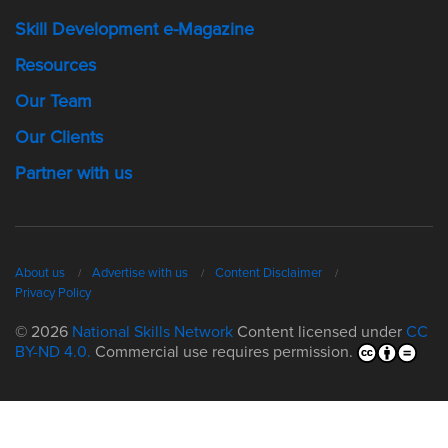
Skill Development e-Magazine
Resources
Our Team
Our Clients
Partner with us
About us
Advertise with us
Content Disclaimer
Privacy Policy
© 2026
National Skills Network
Content licensed under
CC
BY-ND 4.0.
Commercial use requires permission.