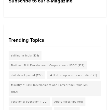
Subscribe to our e-Magazine
Trending Topics
skilling in India
(131)
National Skill Development Corporation - NSDC
(127)
skill development
(127)
skill development news India
(125)
Ministry of Skill Development and Entrepreneurship MSDE
(102)
vocational education
(102)
Apprenticeships
(95)