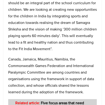
should be an integral part of the school curriculum for
children. We are looking at creating new opportunities
for the children in India by integrating sports and
education towards realising the dream of Samagra
Shiksha and the vision of making ‘300 million children
playing sports 60 minutes daily’. This will eventually
lead to a fit and healthy nation and thus contributing
to the Fit India Movement”.
Canada, Jamaica, Mauritius, Namibia, the
Commonwealth Games Federation and International
Paralympic Committee are among countries and
organisations using the framework in support of data
collection, and whose officials shared the lessons
learned during the adoption of the framework.
Related article:
Five focus areas that need