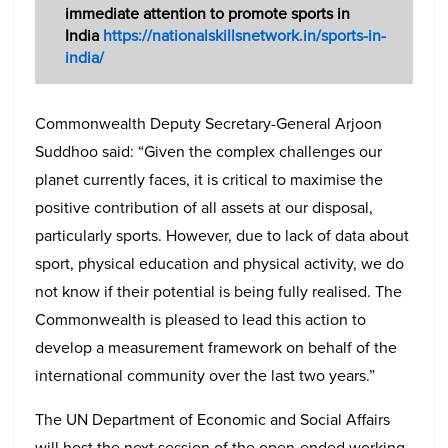
immediate attention to promote sports in
India
https://nationalskillsnetwork.in/sports-in-
india/
Commonwealth Deputy Secretary-General Arjoon
Suddhoo said: “Given the complex challenges our
planet currently faces, it is critical to maximise the
positive contribution of all assets at our disposal,
particularly sports. However, due to lack of data about
sport, physical education and physical activity, we do
not know if their potential is being fully realised. The
Commonwealth is pleased to lead this action to
develop a measurement framework on behalf of the
international community over the last two years.”
The UN Department of Economic and Social Affairs
will host the next session of the open-ended working