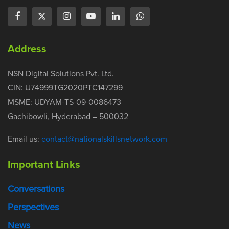
Address
NSN Digital Solutions Pvt. Ltd.
CIN: U74999TG2020PTC147299
MSME: UDYAM-TS-09-0086473
Gachibowli, Hyderabad – 500032
Email us:
contact@nationalskillsnetwork.com
Important Links
Conversations
Perspectives
News