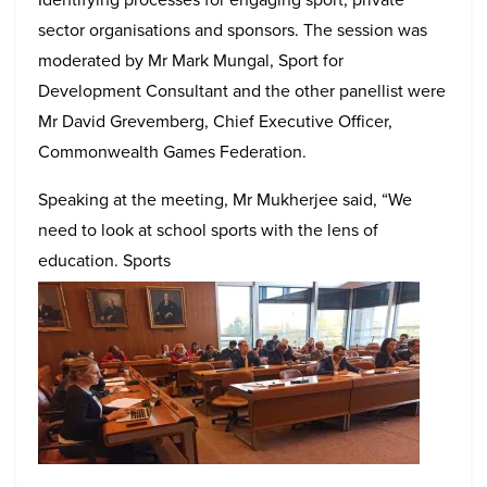
sector organisations and sponsors. The session was
moderated by Mr Mark Mungal, Sport for
Development Consultant and the other panellist were
Mr David Grevemberg, Chief Executive Officer,
Commonwealth Games Federation.
Speaking at the meeting, Mr Mukherjee said, “We
need to look at school sports with the lens of
education. Sports