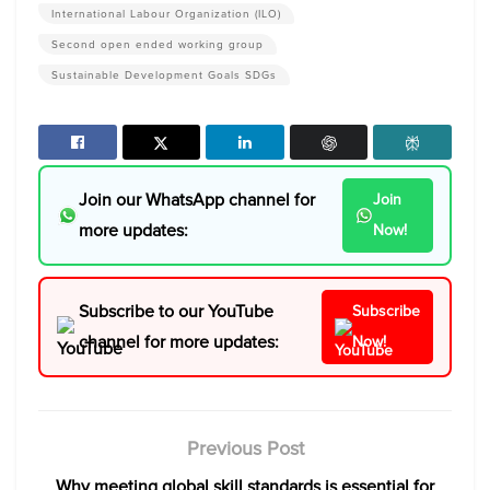
International Labour Organization (ILO)
Second open ended working group
Sustainable Development Goals SDGs
Join our WhatsApp channel for
Join
more updates:
Now!
Subscribe to our YouTube
Subscribe
channel for more updates:
Now!
Previous Post
Why meeting global skill standards is essential for