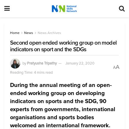
Home
News
News Archives
Second open ended working group on model
indicators on sport and the SDGs
by
Pratyusha Tripathy
January 22, 2020
A
A
Reading Time: 4 mins read
During the annual meeting of an open-
ended working group on developing
indicators on sports and the SDG, 90
experts from governments, international
organisations and sports bodies
welcomed an international framework.