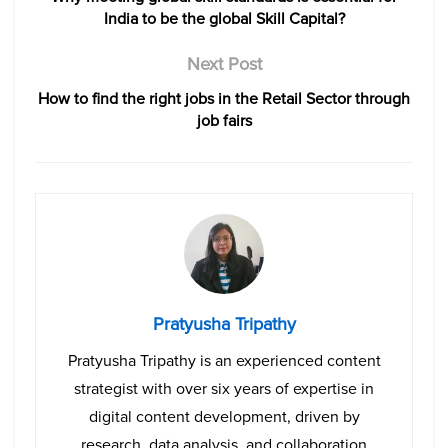
India to be the global Skill Capital?
Next Post
How to find the right jobs in the Retail Sector through
job fairs
Pratyusha Tripathy
Pratyusha Tripathy is an experienced content
strategist with over six years of expertise in
digital content development, driven by
research, data analysis, and collaboration