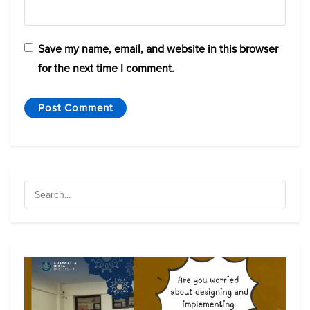
Save my name, email, and website in this browser
for the next time I comment.