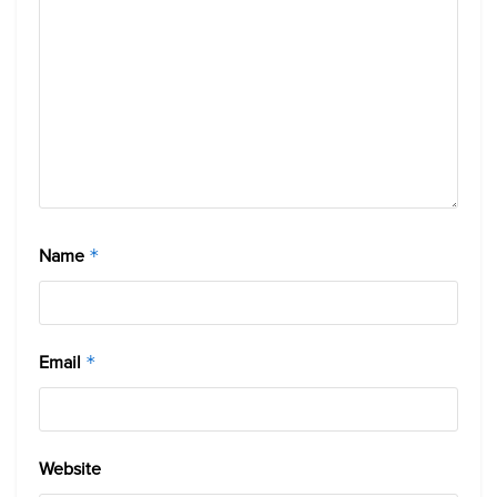
Name
*
Email
*
Website