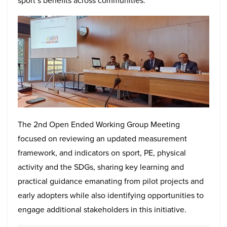
sport’s benefits across communities.
The 2nd Open Ended Working Group Meeting
focused on reviewing an updated measurement
framework, and indicators on sport, PE, physical
activity and the SDGs, sharing key learning and
practical guidance emanating from pilot projects and
early adopters while also identifying opportunities to
engage additional stakeholders in this initiative.