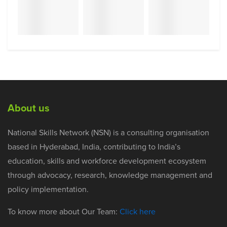
About us
National Skills Network (NSN) is a consulting organisation
based in Hyderabad, India, contributing to India’s
education, skills and workforce development ecosystem
through advocacy, research, knowledge management and
policy implementation.
To know more about Our Team:
Click here