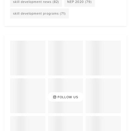
skill development news
(82)
NEP 2020
(79)
skill development programs
(71)
FOLLOW US