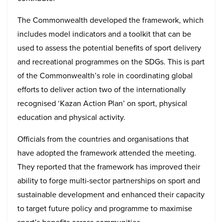
The Commonwealth developed the framework, which
includes model indicators and a toolkit that can be
used to assess the potential benefits of sport delivery
and recreational programmes on the SDGs. This is part
of the Commonwealth’s role in coordinating global
efforts to deliver action two of the internationally
recognised ‘Kazan Action Plan’ on sport, physical
education and physical activity.
Officials from the countries and organisations that
have adopted the framework attended the meeting.
They reported that the framework has improved their
ability to forge multi-sector partnerships on sport and
sustainable development and enhanced their capacity
to target future policy and programme to maximise