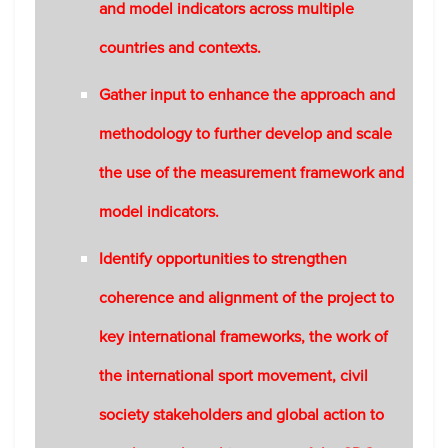
and model indicators across multiple
countries and contexts.
Gather input to enhance the approach and
methodology to further develop and scale
the use of the measurement framework and
model indicators.
Identify opportunities to strengthen
coherence and alignment of the project to
key international frameworks, the work of
the international sport movement, civil
society stakeholders and global action to