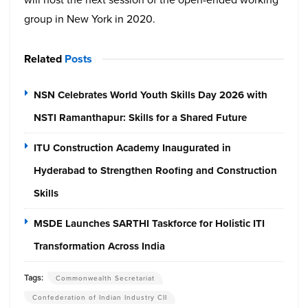
group in New York in 2020.
Related
Posts
NSN Celebrates World Youth Skills Day 2026 with
NSTI Ramanthapur: Skills for a Shared Future
ITU Construction Academy Inaugurated in
Hyderabad to Strengthen Roofing and Construction
Skills
MSDE Launches SARTHI Taskforce for Holistic ITI
Transformation Across India
Tags:
Commonwealth Secretariat
Confederation of Indian Industry CII