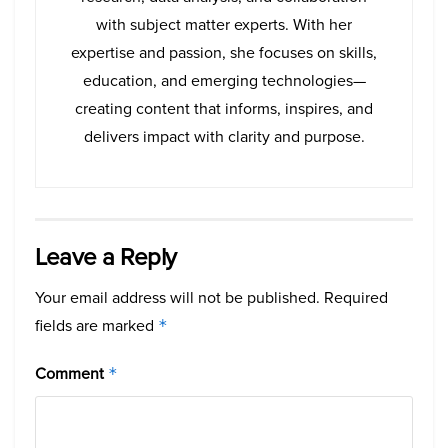
with subject matter experts. With her
expertise and passion, she focuses on skills,
education, and emerging technologies—
creating content that informs, inspires, and
delivers impact with clarity and purpose.
Leave a Reply
Your email address will not be published.
Required
fields are marked
*
Comment
*