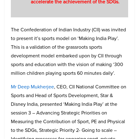
accelerate the achievement of the SDGs.
The Confederation of Indian Industry (CII) was invited
to present it’s sports model on ‘Making India Play’.
This is a validation of the grassroots sports
development model embarked upon by CII through
sports and education with the vision of making ‘300
million children playing sports 60 minutes daily’.
Mr Deep Mukherjee
, CEO, CII National Committee on
Sports and Head of Sports Development, Star &
Disney India, presented ‘Making India Play’ at the
session 3 – Advancing Strategic Priorities on
Measuring the Contribution of Sport, PE and Physical
to the SDGs, Strategic Priority 2- Going to scale –
Identifying processes for engaging sport, private