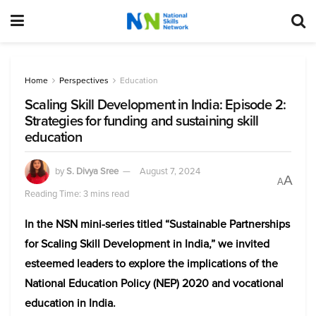
Home
Perspectives
Education
Scaling Skill Development in India: Episode 2:
Strategies for funding and sustaining skill
education
by
S. Divya Sree
August 7, 2024
A
A
Reading Time: 3 mins read
In the NSN mini-series titled “Sustainable Partnerships
for Scaling Skill Development in India,” we invited
esteemed leaders to explore the implications of the
National Education Policy (NEP) 2020 and vocational
education in India.