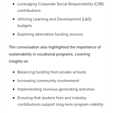
Leveraging Corporate Social Responsibility (CSR)
contributions
Utilizing Learning and Development (L&D)
budgets
Exploring alternative funding sources
The conversation also highlighted the importance of
sustainability in vocational programs, covering
insights on:
Balancing funding from private schools
Increasing community involvement
Implementing revenue-generating activities
Ensuring that student fees and industry
contributions support long-term program viability