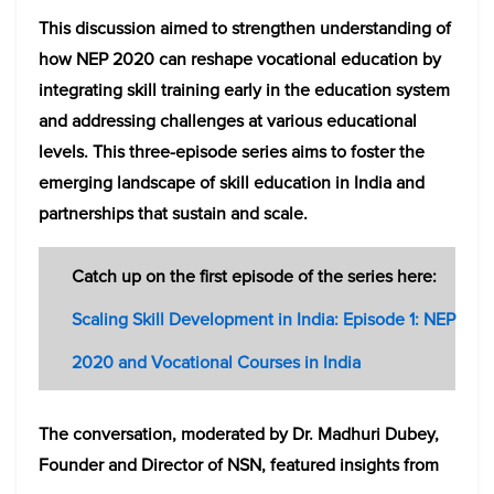
This discussion aimed to strengthen understanding of
how NEP 2020 can reshape vocational education by
integrating skill training early in the education system
and addressing challenges at various educational
levels. This three-episode series aims to foster the
emerging landscape of skill education in India and
partnerships that sustain and scale.
Catch up on the first episode of the series here:
Scaling Skill Development in India: Episode 1: NEP
2020 and Vocational Courses in India
The conversation, moderated by Dr. Madhuri Dubey,
Founder and Director of NSN, featured insights from