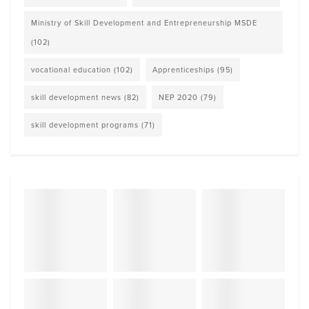
Ministry of Skill Development and Entrepreneurship MSDE
(102)
vocational education
(102)
Apprenticeships
(95)
skill development news
(82)
NEP 2020
(79)
skill development programs
(71)