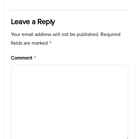
Leave a Reply
Your email address will not be published.
Required
fields are marked
*
Comment
*