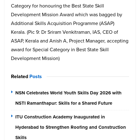
Category for honouring the Best State Skill
Development Mission Award which was bagged by
Additional Skills Acquisition Programme (ASAP)
Kerala. (Pic 9: Dr Sriram Venkitraman, IAS, CEO of
ASAP, Kerala and Anish A, Project Manager, accepting
award for Special Category in Best State Skill
Development Mission)
Related
Posts
NSN Celebrates World Youth Skills Day 2026 with
NSTI Ramanthapur: Skills for a Shared Future
ITU Construction Academy Inaugurated in
Hyderabad to Strengthen Roofing and Construction
Skills