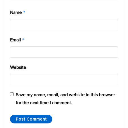
Name
*
Email
*
Website
Save my name, email, and website in this browser
for the next time I comment.