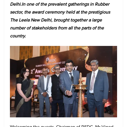
Delhi.In one of the prevalent gatherings in Rubber
sector, the award ceremony held at the prestigious
The Leela New Delhi, brought together a large
number of stakeholders from all the parts of the
country.
Welcoming the guests, Chairman of RSDC, Mr Vinod