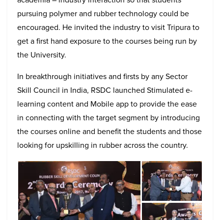
pursuing polymer and rubber technology could be
encouraged. He invited the industry to visit Tripura to
get a first hand exposure to the courses being run by
the University.
In breakthrough initiatives and firsts by any Sector
Skill Council in India, RSDC launched Stimulated e-
learning content and Mobile app to provide the ease
in connecting with the target segment by introducing
the courses online and benefit the students and those
looking for upskilling in rubber across the country.