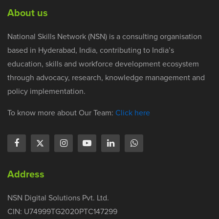
About us
National Skills Network (NSN) is a consulting organisation
based in Hyderabad, India, contributing to India’s
education, skills and workforce development ecosystem
through advocacy, research, knowledge management and
policy implementation.
To know more about Our Team:
Click here
Address
NSN Digital Solutions Pvt. Ltd.
CIN: U74999TG2020PTC147299