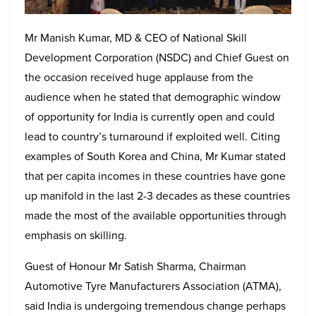
Mr Manish Kumar, MD & CEO of National Skill
Development Corporation (NSDC) and Chief Guest on
the occasion received huge applause from the
audience when he stated that demographic window
of opportunity for India is currently open and could
lead to country’s turnaround if exploited well. Citing
examples of South Korea and China, Mr Kumar stated
that per capita incomes in these countries have gone
up manifold in the last 2-3 decades as these countries
made the most of the available opportunities through
emphasis on skilling.
Guest of Honour Mr Satish Sharma, Chairman
Automotive Tyre Manufacturers Association (ATMA),
said India is undergoing tremendous change perhaps