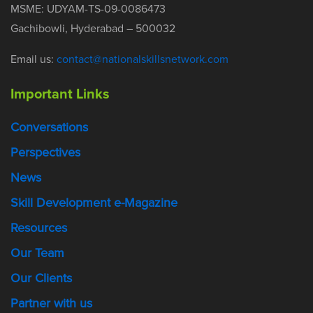
MSME: UDYAM-TS-09-0086473
Gachibowli, Hyderabad – 500032
Email us:
contact@nationalskillsnetwork.com
Important Links
Conversations
Perspectives
News
Skill Development e-Magazine
Resources
Our Team
Our Clients
Partner with us