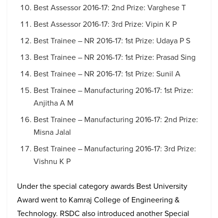
Best Assessor 2016-17: 2nd Prize: Varghese T
Best Assessor 2016-17: 3rd Prize: Vipin K P
Best Trainee – NR 2016-17: 1st Prize: Udaya P S
Best Trainee – NR 2016-17: 1st Prize: Prasad Sing
Best Trainee – NR 2016-17: 1st Prize: Sunil A
Best Trainee – Manufacturing 2016-17: 1st Prize:
Anjitha A M
Best Trainee – Manufacturing 2016-17: 2nd Prize:
Misna Jalal
Best Trainee – Manufacturing 2016-17: 3rd Prize:
Vishnu K P
Under the special category awards Best University
Award went to Kamraj College of Engineering &
Technology. RSDC also introduced another Special