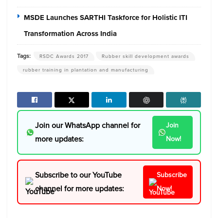
MSDE Launches SARTHI Taskforce for Holistic ITI
Transformation Across India
Tags:
RSDC Awards 2017
Rubber skill development awards
rubber training in plantation and manufacturing
Join our WhatsApp channel for
Join
more updates:
Now!
Subscribe to our YouTube
Subscribe
channel for more updates:
Now!