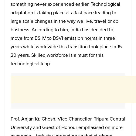
something never experienced earlier. Technological
adaptation is taking place at a fast pace leading to
large scale changes in the way we live, travel or do
business. According to him, India has decided to
move from BS IV to BSVI emission norms in three
years while worldwide this transition took place in 15-
20 years. Skilled workforce is a must for this
technological leap
Prof. Anjan Kr. Ghosh, Vice Chancellor, Tripura Central
University and Guest of Honour emphasised on more
academia – industry interaction so that students