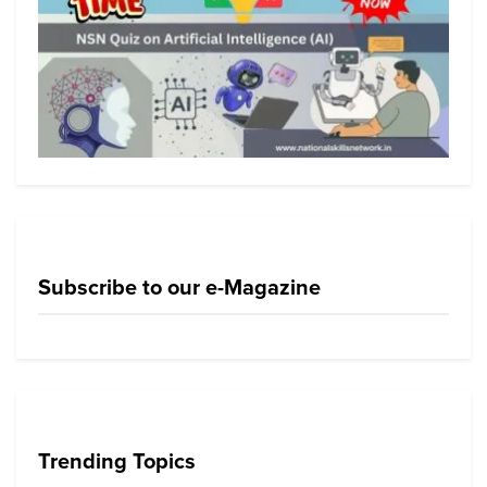
Subscribe to our e-Magazine
Trending Topics