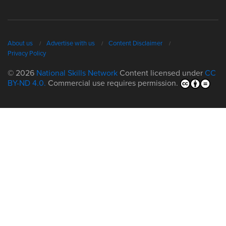
About us
Advertise with us
Content Disclaimer
Privacy Policy
© 2026
National Skills Network
Content licensed under
CC
BY-ND 4.0.
Commercial use requires permission.