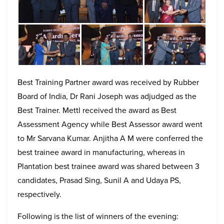
Best Training Partner award was received by Rubber
Board of India, Dr Rani Joseph was adjudged as the
Best Trainer. Mettl received the award as Best
Assessment Agency while Best Assessor award went
to Mr Sarvana Kumar. Anjitha A M were conferred the
best trainee award in manufacturing, whereas in
Plantation best trainee award was shared between 3
candidates, Prasad Sing, Sunil A and Udaya PS,
respectively.
Following is the list of winners of the evening: