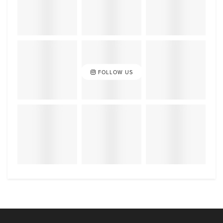
FOLLOW US