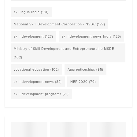
skilling in India
(131)
National Skill Development Corporation - NSDC
(127)
skill development
(127)
skill development news India
(125)
Ministry of Skill Development and Entrepreneurship MSDE
(102)
vocational education
(102)
Apprenticeships
(95)
skill development news
(82)
NEP 2020
(79)
skill development programs
(71)