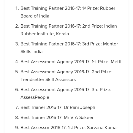
Best Training Partner 2016-17: 1
Prize: Rubber
st
Board of India
Best Training Partner 2016-17: 2nd Prize: Indian
Rubber Institute, Kerala
Best Training Partner 2016-17: 3rd Prize: Mentor
Skills India
Best Assessment Agency 2016-17: 1st Prize: Mettl
Best Assessment Agency 2016-17: 2nd Prize:
Trendsetter Skill Assessors
Best Assessment Agency 2016-17: 3rd Prize:
AssessPeople
Best Trainer 2016-17: Dr Rani Joseph
Best Trainer 2016-17: Mr V A Sakeer
Best Assessor 2016-17: 1st Prize: Sarvana Kumar