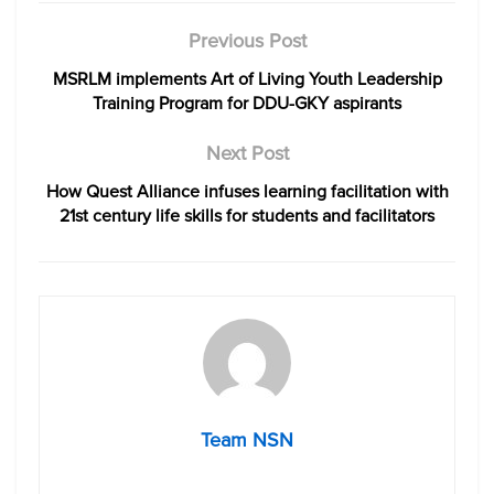
Previous Post
MSRLM implements Art of Living Youth Leadership
Training Program for DDU-GKY aspirants
Next Post
How Quest Alliance infuses learning facilitation with
21st century life skills for students and facilitators
Team NSN