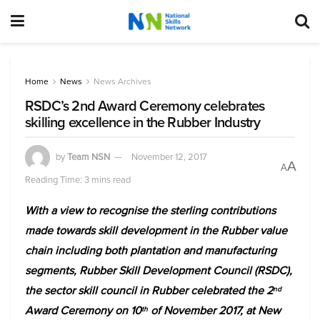
Home
News
News Archives
RSDC’s 2nd Award Ceremony celebrates
skilling excellence in the Rubber Industry
by
Team NSN
November 12, 2017
A
A
Reading Time: 3 mins read
With a view to recognise the sterling contributions
made towards skill development in the Rubber value
chain including both plantation and manufacturing
segments, Rubber Skill Development Council (RSDC),
the sector skill council in Rubber celebrated the 2
nd
Award Ceremony on 10
of November 2017, at New
th