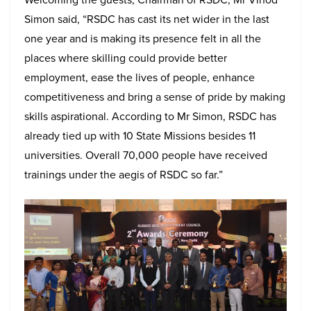
Simon said, “RSDC has cast its net wider in the last
one year and is making its presence felt in all the
places where skilling could provide better
employment, ease the lives of people, enhance
competitiveness and bring a sense of pride by making
skills aspirational. According to Mr Simon, RSDC has
already tied up with 10 State Missions besides 11
universities. Overall 70,000 people have received
trainings under the aegis of RSDC so far.”