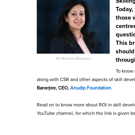
Skillin
Today, 
those w
centres
questi
This b
should 
throug
Ms Monisha Banerjee
To know m
along with CSR and other aspects of skill de
Banerjee, CEO,
Anudip Foundation
.
Read on to know more about ROI in skill deve
YouTube channel, for which the link is given b