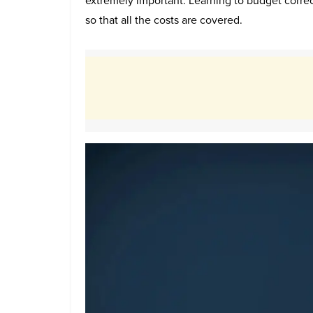
extremely important. Learning to budget correc
so that all the costs are covered.