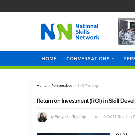
HOME
CONVERSATIONS
PER
Home
Perspectives
Skill Training
Return on Investment (ROI) in Skill Dev
by
Pratyusha Tripathy
April 9, 2021
Reading T