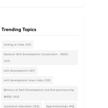
Trending Topics
skilling in India
(131)
National Skill Development Corporation - NSDC
(127)
skill development
(127)
skill development news India
(125)
Ministry of Skill Development and Entrepreneurship
MSDE
(102)
vocational education
(102)
Apprenticeships
(95)