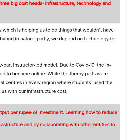
hree big cost heads- infrastructure, technology and
 which is helping us to do things that wouldn’t have
 hybrid in nature, partly, we depend on technology for
part instructor-led model. Due to Covid-19, the in-
oted to become online. While the theory parts were
odal centres in every region where students used the
us with our infrastructure cost.
tput per rupee of investment. Learning how to reduce
astructure and by collaborating with other entities to