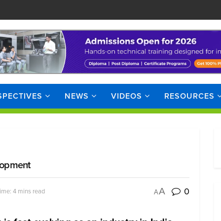
SPECTIVES
NEWS
VIDEOS
RESOURCES
elopment
0
A
ime: 4 mins read
A