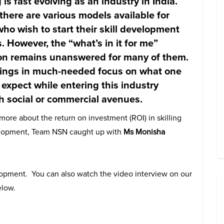
g is fast evolving as an industry in India.
there are various models available for
ho wish to start their skill development
. However, the “what’s in it for me”
on remains unanswered for many of them.
rings in much-needed focus on what one
expect while entering this industry
h social or commercial avenues.
ore about the return on investment (ROI) in skilling
velopment, Team NSN caught up with
Ms Monisha
lopment. You can also watch the video interview on our
elow.