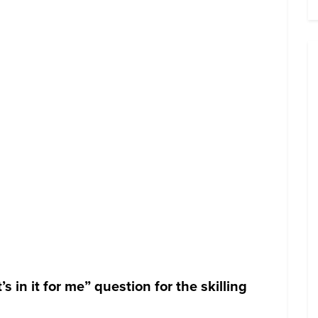
in it for me” question for the skilling