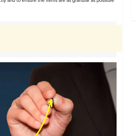
tly and to ensure the items are as granular as possible