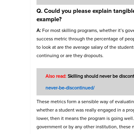
Q. Could you please explain tangible
example?
A:
For most skilling programs, whether it’s go
success metric through the percentage of peop
to look at are the average salary of the studen
continuing or are they dropouts.
Also read:
Skilling should never be disco
never-be-discontinued/
These metrics form a sensible way of evaluatin
whether a student was really engaged in a progr
lower, then it means the program is going well
government or by any other institution, these 