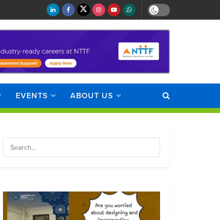
EVENTS
ABOUT US