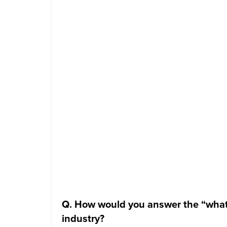
Q. How would you answer the “what’s 
industry?