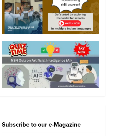
Subscribe to our e-Magazine