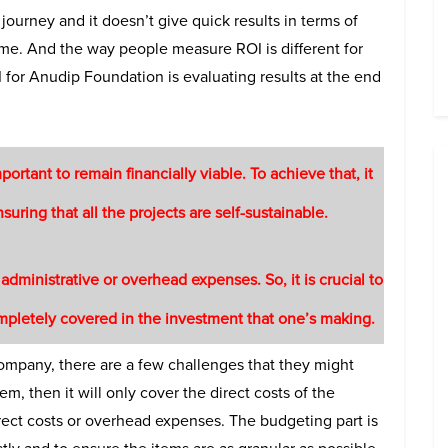
g journey and it doesn’t give quick results in terms of
me. And the way people measure ROI is different for
 for Anudip Foundation is evaluating results at the end
mportant to remain financially viable. To achieve that, it
suring that all the projects are self-sustainable.
dministrative or overhead expenses. So, it is crucial to
ompletely covered in the investment that one’s making.
ompany, there are a few challenges that they might
em, then it will only cover the direct costs of the
irect costs or overhead expenses. The budgeting part is