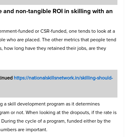
 and non-tangible ROI in skilling with an
vernment-funded or CSR-funded, one tends to look at a
le who are placed. The other metrics that people tend
ts, how long have they retained their jobs, are they
ntinued
https://nationalskillsnetwork.in/skilling-should-
g a skill development program as it determines
am or not. When looking at the dropouts, if the rate is
. During the cycle of a program, funded either by the
numbers are important.