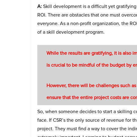
A:
Skill development is a difficult yet gratifyin
ROI. There are obstacles that one must overco
everyone. As a non-profit organization, the ROI
of a skill development program.
While the results are gratifying, it is also i
is crucial to be mindful of the budget by en
However, there will be challenges such as a
ensure that the entire project costs are c
So, when someone decides to start a skilling c
face. If CSR’s the only source of revenue for th
project. They must find a way to cover the ind