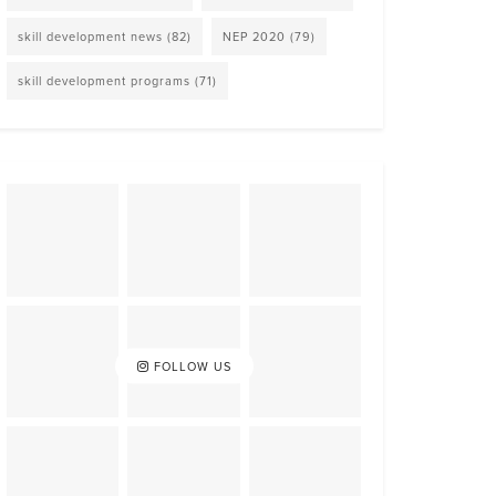
skill development news
(82)
NEP 2020
(79)
skill development programs
(71)
FOLLOW US