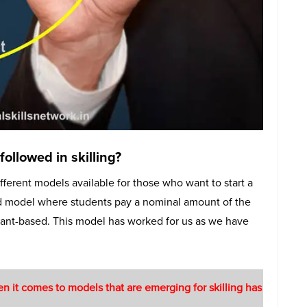
ollowed in skilling?
fferent models available for those who want to start a
rid model where students pay a nominal amount of the
grant-based. This model has worked for us as we have
n it comes to models that are emerging for skilling has