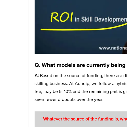
Q. What models are currently being f
A:
Based on the source of funding, there are di
skilling business. At Aundip, we follow a hyb
fee, may be 5 -10% and the remaining part is 
seen fewer dropouts over the year.
Whatever the source of the funding is, whe