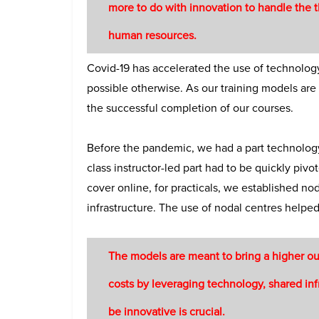
more to do with innovation to handle the t
human resources.
Covid-19 has accelerated the use of technology
possible otherwise. As our training models are
the successful completion of our courses.
Before the pandemic, we had a part technology-
class instructor-led part had to be quickly piv
cover online, for practicals, we established n
infrastructure. The use of nodal centres helped 
The models are meant to bring a higher ou
costs by leveraging technology, shared infr
be innovative is crucial.