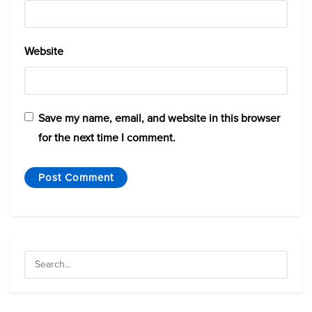
Website
Save my name, email, and website in this browser
for the next time I comment.