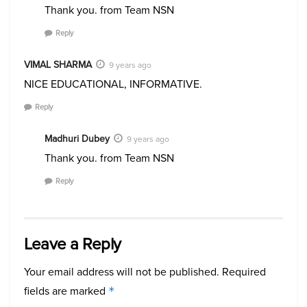
Thank you. from Team NSN
Reply
VIMAL SHARMA
9 years ago
NICE EDUCATIONAL, INFORMATIVE.
Reply
Madhuri Dubey
9 years ago
Thank you. from Team NSN
Reply
Leave a Reply
Your email address will not be published.
Required
fields are marked
*