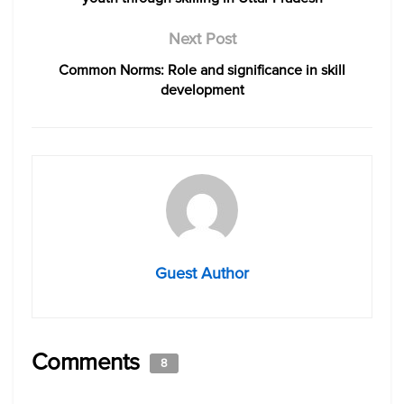
Next Post
Common Norms: Role and significance in skill
development
Guest Author
Comments
8