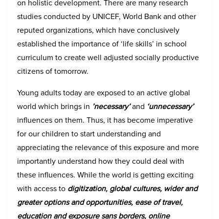
on holistic development. There are many research
studies conducted by UNICEF, World Bank and other
reputed organizations, which have conclusively
established the importance of ‘life skills’ in school
curriculum to create well adjusted socially productive
citizens of tomorrow.
Young adults today are exposed to an active global
world which brings in
’necessary’
and
‘unnecessary’
influences on them. Thus, it has become imperative
for our children to start understanding and
appreciating the relevance of this exposure and more
importantly understand how they could deal with
these influences. While the world is getting exciting
with access to
digitization, global cultures, wider and
greater options and opportunities, ease of travel,
education and exposure sans borders, online