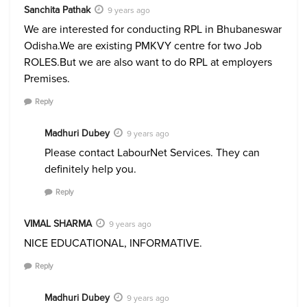
Sanchita Pathak
9 years ago
We are interested for conducting RPL in Bhubaneswar
Odisha.We are existing PMKVY centre for two Job
ROLES.But we are also want to do RPL at employers
Premises.
Reply
Madhuri Dubey
9 years ago
Please contact LabourNet Services. They can
definitely help you.
Reply
VIMAL SHARMA
9 years ago
NICE EDUCATIONAL, INFORMATIVE.
Reply
Madhuri Dubey
9 years ago