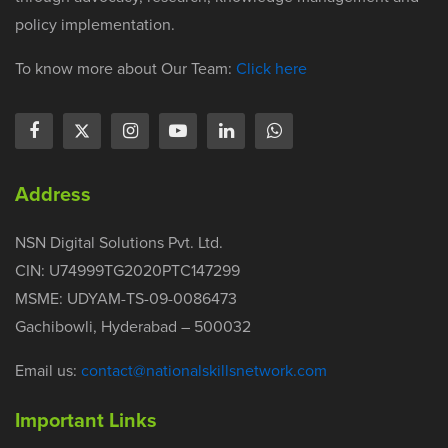
policy implementation.
To know more about Our Team:
Click here
Address
NSN Digital Solutions Pvt. Ltd.
CIN: U74999TG2020PTC147299
MSME: UDYAM-TS-09-0086473
Gachibowli, Hyderabad – 500032
Email us:
contact@nationalskillsnetwork.com
Important Links