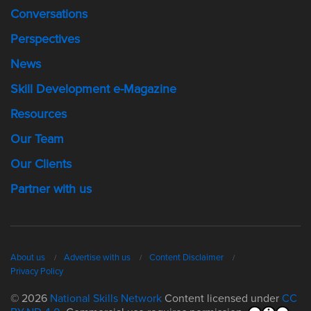
Conversations
Perspectives
News
Skill Development e-Magazine
Resources
Our Team
Our Clients
Partner with us
About us
Advertise with us
Content Disclaimer
Privacy Policy
© 2026
National Skills Network
Content licensed under
CC