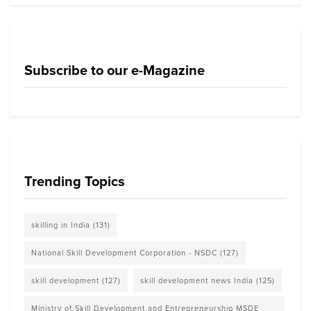
Subscribe to our e-Magazine
Trending Topics
skilling in India
(131)
National Skill Development Corporation - NSDC
(127)
skill development
(127)
skill development news India
(125)
Ministry of Skill Development and Entrepreneurship MSDE