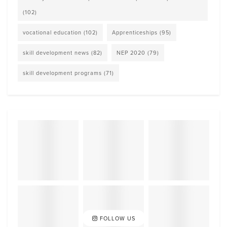
(102)
vocational education
(102)
Apprenticeships
(95)
skill development news
(82)
NEP 2020
(79)
skill development programs
(71)
FOLLOW US