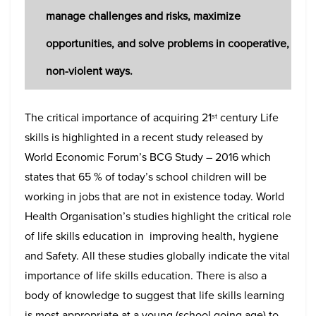
manage challenges and risks, maximize
opportunities, and solve problems in cooperative,
non-violent ways.
The critical importance of acquiring 21
century Life
st
skills is highlighted in a recent study released by
World Economic Forum’s BCG Study – 2016 which
states that 65 % of today’s school children will be
working in jobs that are not in existence today. World
Health Organisation’s studies highlight the critical role
of life skills education in improving health, hygiene
and Safety. All these studies globally indicate the vital
importance of life skills education. There is also a
body of knowledge to suggest that life skills learning
is most appropriate at a young (school going age) to