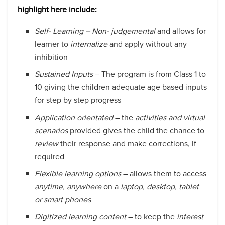
highlight here include:
Self- Learning
– Non- judgemental
and allows for
learner to
internalize
and apply without any
inhibition
Sustained Inputs
– The program is from Class 1 to
10 giving the children adequate age based inputs
for step by step progress
Application orientated
– the
activities and virtual
scenarios
provided gives the child the chance to
review
their response and make corrections, if
required
Flexible learning options
– allows them to access
anytime, anywhere
on a
laptop, desktop, tablet
or smart phones
Digitized learning content
– to keep the
interest