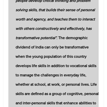
people develop critical thinking and problem
solving skills, that builds their sense of personal
worth and agency, and teaches them to interact
with others constructively and effectively, has
transformative potential”.
The demographic
dividend of India can only be transformative
when the young population of this country
develops life skills in addition to vocational skills
to manage the challenges in everyday life,
whether at school, at work, or personal lives. Life
skills are defined as a group of cognitive, personal
and inter-personal skills that enhance abilities to