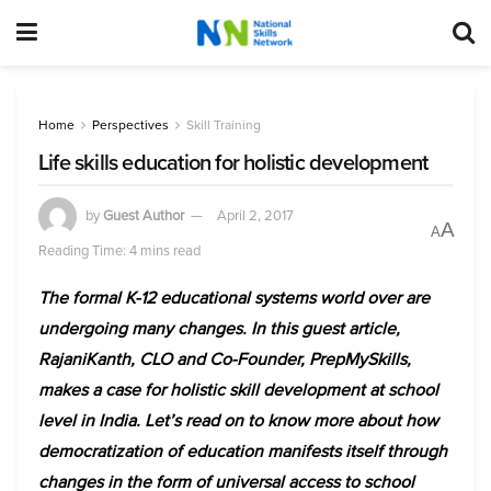
Home
Perspectives
Skill Training
Life skills education for holistic development
by
Guest Author
April 2, 2017
A
A
Reading Time: 4 mins read
The formal K-12 educational systems world over are
undergoing many changes. In this guest article,
RajaniKanth, CLO and Co-Founder, PrepMySkills,
makes a case for holistic skill development at school
level in India. Let’s read on to know more about how
democratization of education manifests itself through
changes in the form of universal access to school