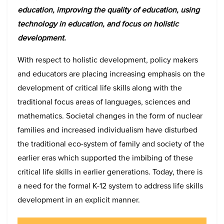
education, improving the quality of education, using
technology in education, and focus on holistic
development.
With respect to holistic development, policy makers
and educators are placing increasing emphasis on the
development of critical life skills along with the
traditional focus areas of languages, sciences and
mathematics. Societal changes in the form of nuclear
families and increased individualism have disturbed
the traditional eco-system of family and society of the
earlier eras which supported the imbibing of these
critical life skills in earlier generations. Today, there is
a need for the formal K-12 system to address life skills
development in an explicit manner.