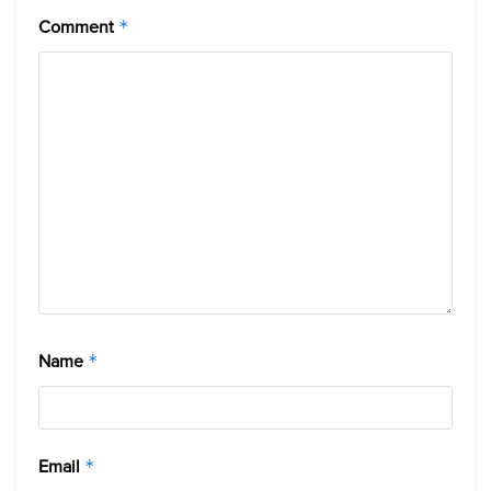
Comment
*
Name
*
Email
*