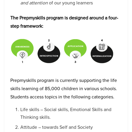
and attention
of our young learners
The Prepmyskills program is designed around a four-
step framework:
Prepmyskills program is currently supporting the life
skills learning of 85,000 children in various schools.
Students access topics in the following categories.
Life skills – Social skills, Emotional Skills and
Thinking skills.
Attitude – towards Self and Society