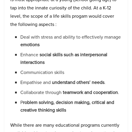
tap into the innate curiosity of the child. At a K-12
level, the scope of a life skills progam would cover
the following aspects :
Deal with stress and ability to effectively manage
emotions
Enhance
social skills such as interpersonal
interactions
Communication skills
Empathise and
understand others’ needs
.
Collaborate through
teamwork and cooperation
.
P
roblem solving, decision making, critical and
creative thinking skills
While there are many educational programs currently