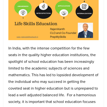
In India, with the intense competition for the few
seats in the quality higher education institutions, the
spotlight of school education has been increasingly
limited to the academic subjects of sciences and
mathematics. This has led to lopsided development of
the individual who may succeed in getting the
coveted seat in higher education but is unprepared to
lead a well adjusted balanced life. For a harmonious
society, it is important that school education focuses