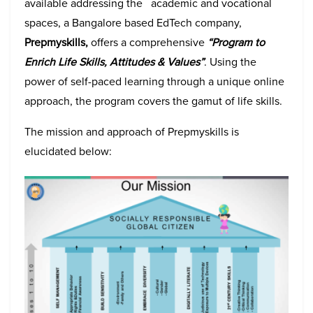
available addressing the academic and vocational
spaces, a Bangalore based EdTech company,
Prepmyskills,
offers a comprehensive
“Program to
Enrich Life Skills, Attitudes & Values”
. Using the
power of self-paced learning through a unique online
approach, the program covers the gamut of life skills.
The mission and approach of Prepmyskills is
elucidated below: