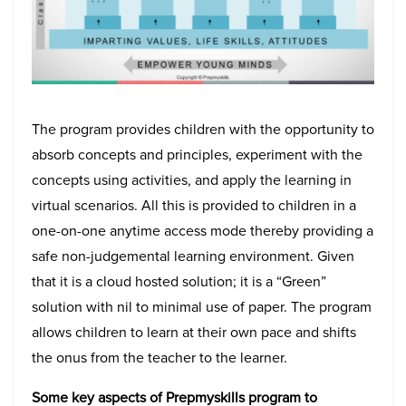
The program provides children with the opportunity to
absorb concepts and principles, experiment with the
concepts using activities, and apply the learning in
virtual scenarios. All this is provided to children in a
one-on-one anytime access mode thereby providing a
safe non-judgemental learning environment. Given
that it is a cloud hosted solution; it is a “Green”
solution with nil to minimal use of paper. The program
allows children to learn at their own pace and shifts
the onus from the teacher to the learner.
Some key aspects of Prepmyskills program to