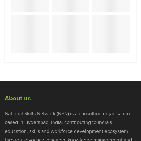
About us
National Skills Network (NSN) is a consulting organisation
based in Hyderabad, India, contributing to India’s
education, skills and workforce development ecosystem
through advocacy, research, knowledge management and