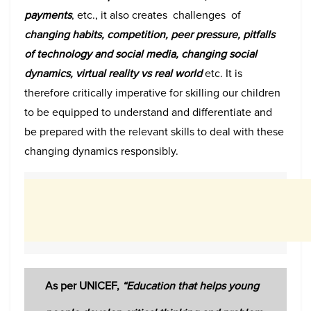
payments
, etc., it also creates challenges of
changing habits, competition, peer pressure, pitfalls
of technology and social media, changing social
dynamics, virtual reality vs real world
etc. It is
therefore critically imperative for skilling our children
to be equipped to understand and differentiate and
be prepared with the relevant skills to deal with these
changing dynamics responsibly.
As per UNICEF,
“E
ducation that helps young