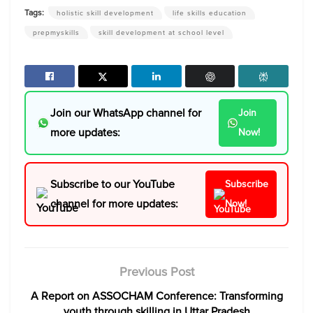
Tags:
holistic skill development
life skills education
prepmyskills
skill development at school level
Join our WhatsApp channel for
Join
more updates:
Now!
Subscribe to our YouTube
Subscribe
channel for more updates:
Now!
Previous Post
A Report on ASSOCHAM Conference: Transforming
youth through skilling in Uttar Pradesh