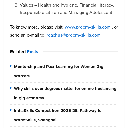
Values – Health and hygiene, Financial literacy,
Responsible citizen and Managing Adolescent.
To know more, please visit:
www.prepmyskills.com
, or
send an e-mail to:
reachus@prepmyskills.com
Related
Posts
Mentorship and Peer Learning for Women Gig
Workers
Why skills over degrees matter for online freelancing
in gig economy
IndiaSkills Competition 2025-26: Pathway to
WorldSkills, Shanghai