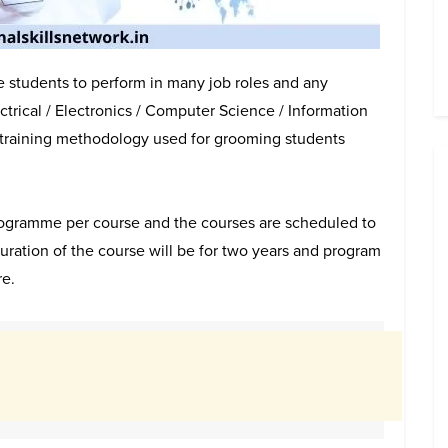
e students to perform in many job roles and any
trical / Electronics / Computer Science / Information
 training methodology used for grooming students
programme per course and the courses are scheduled to
ation of the course will be for two years and program
re.