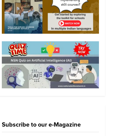
Subscribe to our e-Magazine