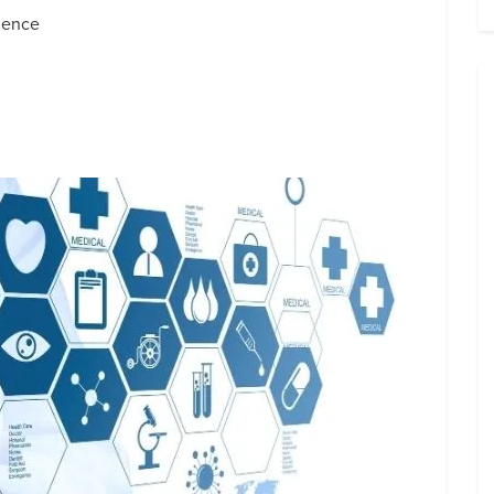
ience