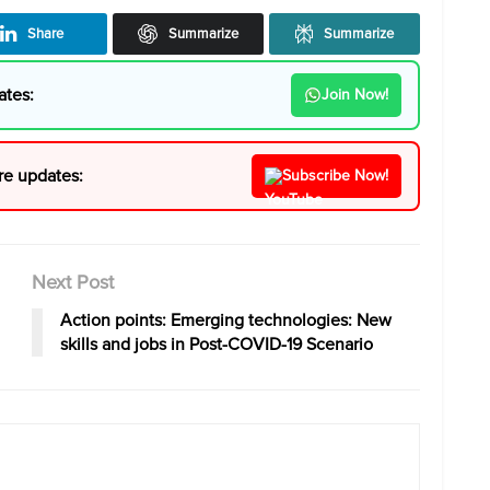
Share
Summarize
Summarize
ates:
Join Now!
re updates:
Subscribe Now!
Next Post
Action points: Emerging technologies: New
skills and jobs in Post-COVID-19 Scenario