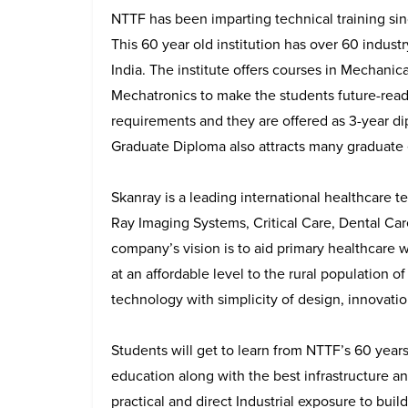
NTTF has been imparting technical training sinc
This 60 year old institution has over 60 indus
India. The institute offers courses in Mechanic
Mechatronics to make the students future-ready
requirements and they are offered as 3-year d
Graduate Diploma also attracts many graduate
Skanray is a leading international healthcare
Ray Imaging Systems, Critical Care, Dental Ca
company’s vision is to aid primary healthcare 
at an affordable level to the rural population o
technology with simplicity of design, innovatio
Students will get to learn from NTTF’s 60 years
education along with the best infrastructure a
practical and direct Industrial exposure to buil