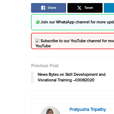
Share
Tweet
Join our WhatsApp channel for more upd
Subscribe to our YouTube channel for mo
Previous Post
News Bytes on Skill Development and
Vocational Training –03082020
Pratyusha Tripathy