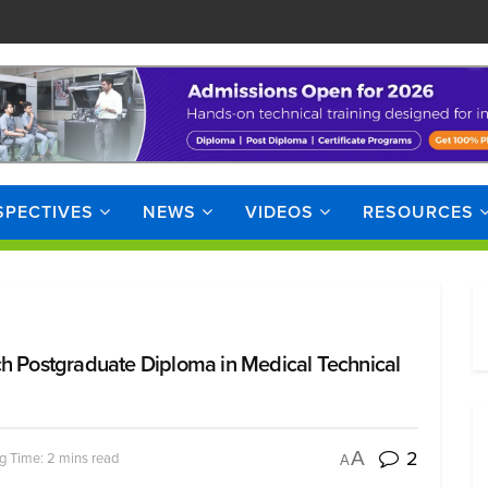
SPECTIVES
NEWS
VIDEOS
RESOURCES
ch Postgraduate Diploma in Medical Technical
2
A
g Time: 2 mins read
A