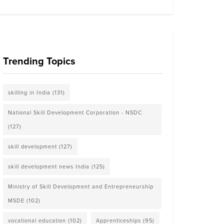
Trending Topics
skilling in India
(131)
National Skill Development Corporation - NSDC
(127)
skill development
(127)
skill development news India
(125)
Ministry of Skill Development and Entrepreneurship
MSDE
(102)
vocational education
(102)
Apprenticeships
(95)