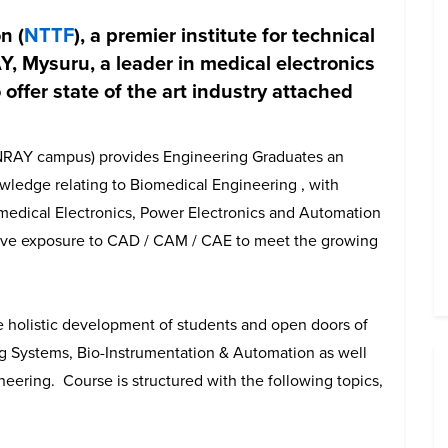
n (
NTTF
), a premier institute for technical
, Mysuru, a leader in medical electronics
 offer state of the art industry attached
NRAY campus) provides Engineering Graduates an
wledge relating to Biomedical Engineering , with
iomedical Electronics, Power Electronics and Automation
ive exposure to CAD / CAM / CAE to meet the growing
e holistic development of students and open doors of
g Systems, Bio-Instrumentation & Automation as well
eering. Course is structured with the following topics,