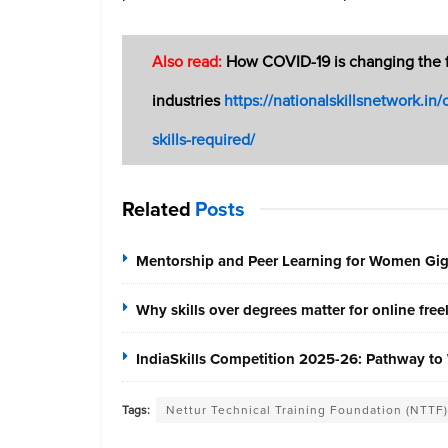
Also read:
How COVID-19 is changing the fut
industries
https://nationalskillsnetwork.in
skills-required/
Related
Posts
Mentorship and Peer Learning for Women Gi
Why skills over degrees matter for online fre
IndiaSkills Competition 2025-26: Pathway to 
Tags:
Nettur Technical Training Foundation (NTTF)