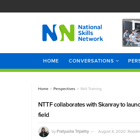
HOME
CONVERSATIONS
PER
Home
Perspectives
Skill Training
NTTF collaborates with Skanray to laun
field
by
Pratyusha Tripathy
August 4, 2020
Readin