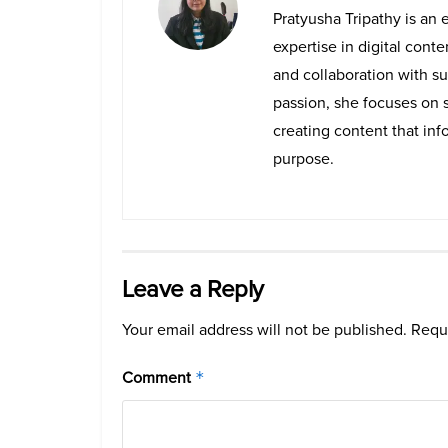
Pratyusha Tripathy is an 
expertise in digital cont
and collaboration with su
passion, she focuses on 
creating content that info
purpose.
Leave a Reply
Your email address will not be published.
Requi
Comment
*