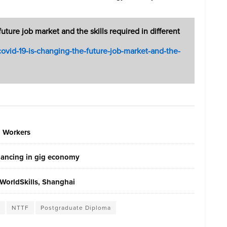
ure job market and the skills required in different
/covid-19-is-changing-the-future-job-market-and-the-
g Workers
elancing in gig economy
WorldSkills, Shanghai
NTTF
Postgraduate Diploma