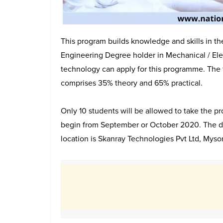
This program builds knowledge and skills in th
Engineering Degree holder in Mechanical / Elec
technology can apply for this programme. The
comprises 35% theory and 65% practical.
Only 10 students will be allowed to take the 
begin from September or October 2020. The dur
location is Skanray Technologies Pvt Ltd, Myso