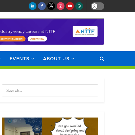
EVENTS
ABOUT US