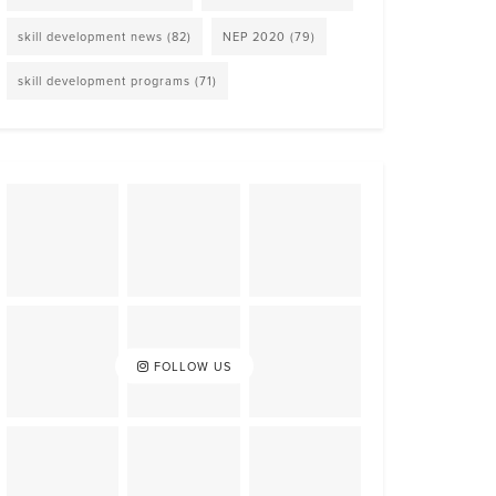
skill development news
(82)
NEP 2020
(79)
skill development programs
(71)
FOLLOW US