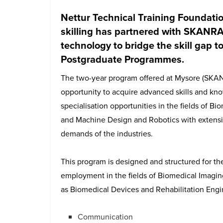
Nettur Technical Training Foundatio
skilling has partnered with SKANRAY
technology to bridge the skill gap to
Postgraduate Programmes.
The two-year program offered at Mysore (SKA
opportunity to acquire advanced skills and kno
specialisation opportunities in the fields of B
and Machine Design and Robotics with extens
demands of the industries.
This program is designed and structured for th
employment in the fields of Biomedical Imagin
as Biomedical Devices and Rehabilitation Engin
Communication