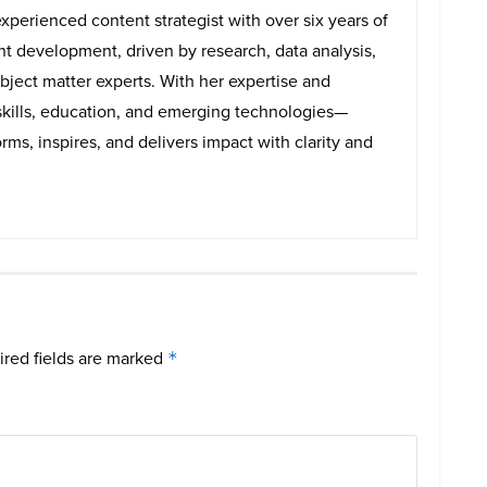
experienced content strategist with over six years of
ent development, driven by research, data analysis,
bject matter experts. With her expertise and
skills, education, and emerging technologies—
rms, inspires, and delivers impact with clarity and
red fields are marked
*