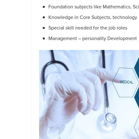
Foundation subjects like Mathematics, Sc
Knowledge in Core Subjects, technology
Special skill needed for the job roles
Management – personality Development