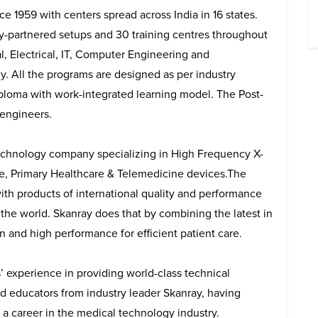
e 1959 with centers spread across India in 16 states.
try-partnered setups and 30 training centres throughout
al, Electrical, IT, Computer Engineering and
. All the programs are designed as per industry
iploma with work-integrated learning model. The Post-
 engineers.
 technology company specializing in High Frequency X-
re, Primary Healthcare & Telemedicine devices.The
with products of international quality and performance
f the world. Skanray does that by combining the latest in
n and high performance for efficient patient care.
’ experience in providing world-class technical
nd educators from industry leader Skanray, having
d a career in the medical technology industry.