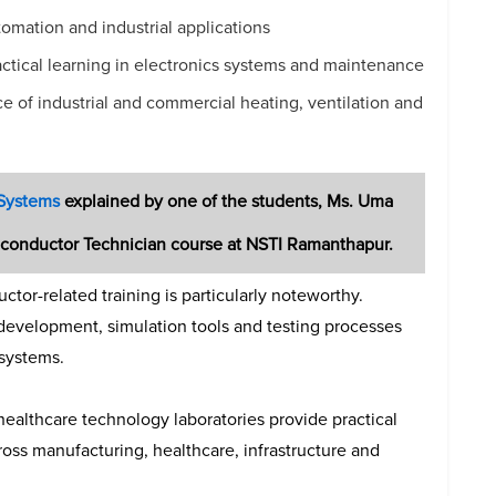
mation and industrial applications
ctical learning in electronics systems and maintenance
 of industrial and commercial heating, ventilation and
 Systems
explained by one of the students,
Ms. Uma
miconductor Technician course at NSTI Ramanthapur.
tor-related training is particularly noteworthy.
 development, simulation tools and testing processes
 systems.
 healthcare technology laboratories provide practical
oss manufacturing, healthcare, infrastructure and