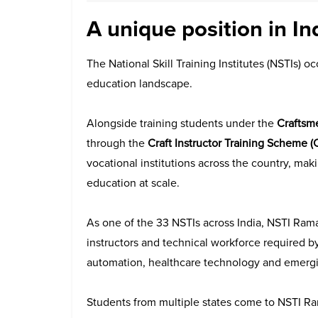
A unique position in In
The National Skill Training Institutes (NSTIs) oc
education landscape.
Alongside training students under the
Craftsm
through the
Craft Instructor Training Scheme (
vocational institutions across the country, mak
education at scale.
As one of the 33 NSTIs across India, NSTI Rama
instructors and technical workforce required b
automation, healthcare technology and emergi
Students from multiple states come to NSTI Ra