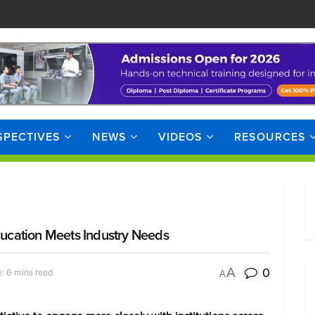
SPECTIVES
NEWS
VIDEOS
RESOURCES
ucation Meets Industry Needs
0
A
: 6 mins read
A