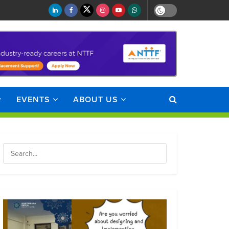
EVENTS
ABOUT US