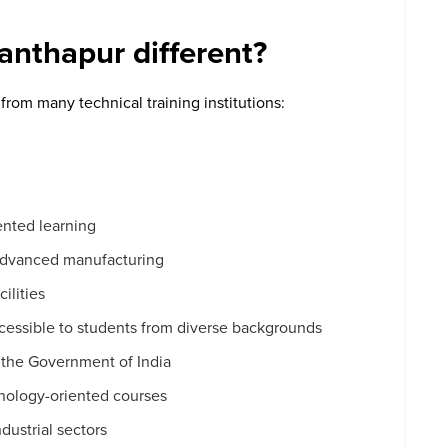
nthapur different?
rom many technical training institutions:
a
ented learning
advanced manufacturing
ilities
accessible to students from diverse backgrounds
 the Government of India
hnology-oriented courses
dustrial sectors