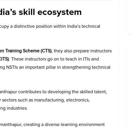
dia’s skill ecosystem
cupy a distinctive position within India’s technical
en Training Scheme (CTS)
, they also prepare instructors
CITS)
. These instructors go on to teach in ITIs and
ing NSTIs an important pillar in strengthening technical
nthapur contributes to developing the skilled talent,
y sectors such as manufacturing, electronics,
ng industries.
manthapur, creating a diverse learning environment