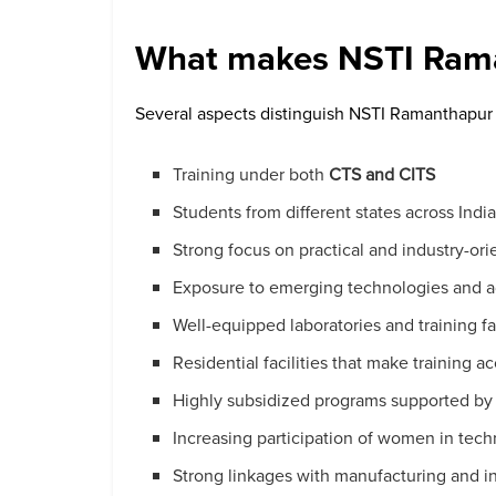
What makes NSTI Rama
Several aspects distinguish NSTI Ramanthapur f
Training under both
CTS and CITS
Students from different states across Indi
Strong focus on practical and industry-ori
Exposure to emerging technologies and 
Well-equipped laboratories and training fac
Residential facilities that make training 
Highly subsidized programs supported by
Increasing participation of women in tec
Strong linkages with manufacturing and in