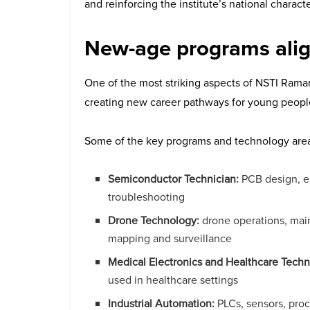
and reinforcing the institute’s national characte
New-age programs alig
One of the most striking aspects of NSTI Raman
creating new career pathways for young peopl
Some of the key programs and technology areas 
Semiconductor Technician:
PCB design, el
troubleshooting
Drone Technology:
drone operations, main
mapping and surveillance
Medical Electronics and Healthcare Techn
used in healthcare settings
Industrial Automation:
PLCs, sensors, pro