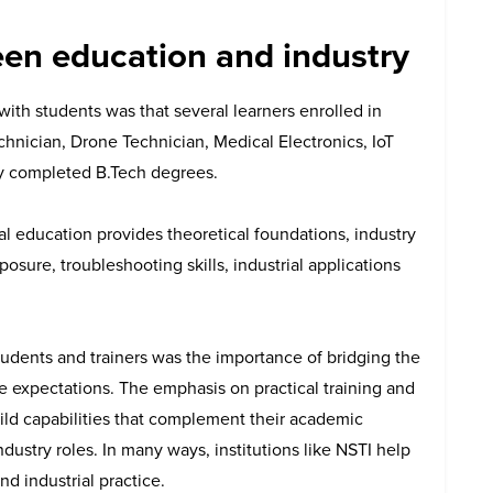
een education and industry
with students was that several learners enrolled in
nician, Drone Technician, Medical Electronics, IoT
y completed B.Tech degrees.
l education provides theoretical foundations, industry
posure, troubleshooting skills, industrial applications
udents and trainers was the importance of bridging the
 expectations. The emphasis on practical training and
uild capabilities that complement their academic
ndustry roles.
In many ways, institutions like NSTI help
d industrial practice.