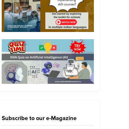
Subscribe to our e-Magazine