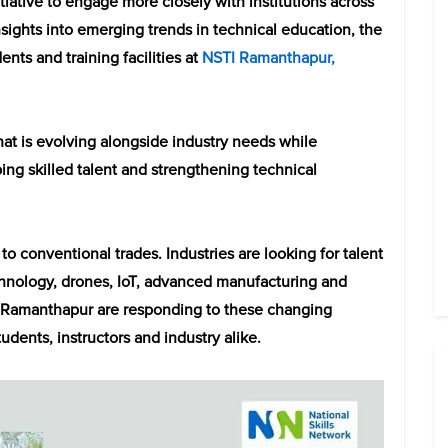
itiative to engage more closely with institutions across
insights into emerging trends in technical education, the
nts and training facilities at
NSTI Ramanthapur,
hat is evolving alongside industry needs while
ing skilled talent and strengthening technical
to conventional trades. Industries are looking for talent
hnology, drones, IoT, advanced manufacturing and
I Ramanthapur are responding to these changing
dents, instructors and industry alike.