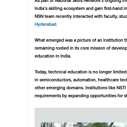
As part of National Skills Network’s ongoing in
India’s skilling ecosystem and gain first-hand 
NSN team recently interacted with faculty, stude
Hyderabad.
What emerged was a picture of an institution t
remaining rooted in its core mission of develop
education in India.
Today, technical education is no longer limited 
in semiconductors, automation, healthcare tec
other emerging domains. Institutions like NST
requirements by expanding opportunities for stu