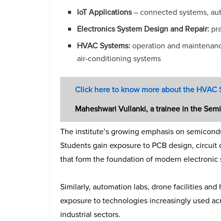
IoT Applications
– connected systems, auto
Electronics System Design and Repair:
pra
HVAC Systems:
operation and maintenance
air-conditioning systems
Click here to know more about the HVAC
Maheshwari Vullanki, a trainee in the Se
The institute’s growing emphasis on semiconduc
Students gain exposure to PCB design, circuit
that form the foundation of modern electronic
Similarly, automation labs, drone facilities and
exposure to technologies increasingly used acr
industrial sectors.