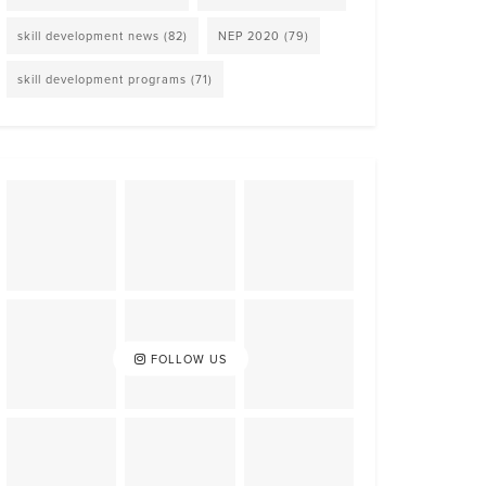
skill development news
(82)
NEP 2020
(79)
skill development programs
(71)
FOLLOW US