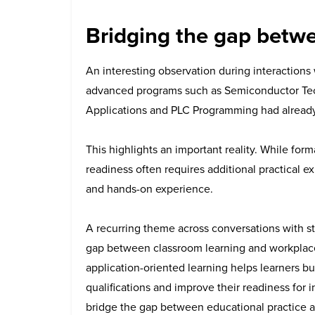
Bridging the gap betw
An interesting observation during interactions 
advanced programs such as Semiconductor Tech
Applications and PLC Programming had alread
This highlights an important reality.
While forma
readiness often requires additional practical ex
and hands-on experience.
A recurring theme across conversations with st
gap between classroom learning and workplace
application-oriented learning helps learners b
qualifications and improve their readiness for i
bridge the gap between educational practice an