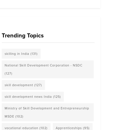
Trending Topics
skilling in India
(131)
National Skill Development Corporation - NSDC
(127)
skill development
(127)
skill development news India
(125)
Ministry of Skill Development and Entrepreneurship
MSDE
(102)
vocational education
(102)
Apprenticeships
(95)