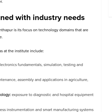
r.
ned with industry needs
thapur is its focus on technology domains that are
e.
at the institute include:
ectronics fundamentals, simulation, testing and
tenance, assembly and applications in agriculture,
ology:
exposure to diagnostic and hospital equipment
cess instrumentation and smart manufacturing systems