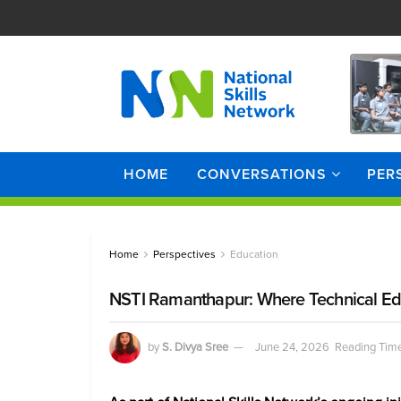
HOME
CONVERSATIONS
PER
Home
Perspectives
Education
NSTI Ramanthapur: Where Technical Ed
by
S. Divya Sree
June 24, 2026
Reading Time