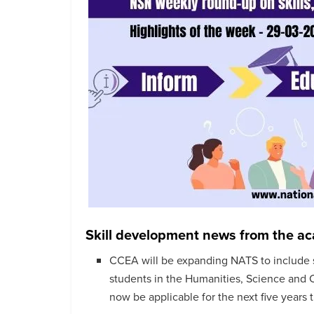
Skill development news from the a
CCEA will be expanding NATS to include 
students in the Humanities, Science and
now be applicable for the next five years t