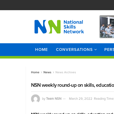
HOME
CONVERSATIONS
PER
Home
News
News Archives
NSN weekly round-up on skills, educati
by
Team NSN
March 29, 2022
Reading Time: