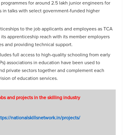
n programmes for around 2.5 lakh junior engineers for
s in talks with select government-funded higher
ticeships to the job applicants and employees as TCA
its apprenticeship reach with its member employers
s and providing technical support.
ludes full access to high-quality schooling from early
PPs) associations in education have been used to
 and private sectors together and complement each
vision of education services.
 and projects in the skilling industry
tps://nationalskillsnetwork.in/projects/