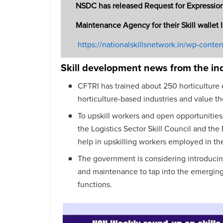
NSDC has released Request for Expression
Maintenance Agency for their Skill wallet 
https://nationalskillsnetwork.in/wp-conte
Skill development news from the in
CFTRI has trained about 250 horticulture 
horticulture-based industries and value t
To upskill workers and open opportunities
the Logistics Sector Skill Council and the 
help in upskilling workers employed in the 
The government is considering introducin
and maintenance to tap into the emerging
functions.