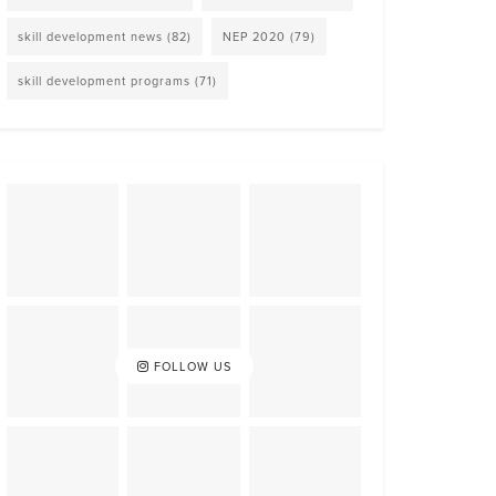
skill development news
(82)
NEP 2020
(79)
skill development programs
(71)
FOLLOW US