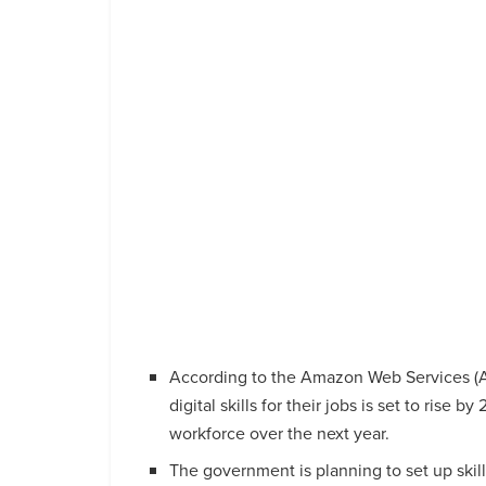
According to the Amazon Web Services (AW
digital skills for their jobs is set to rise b
workforce over the next year.
The government is planning to set up skill