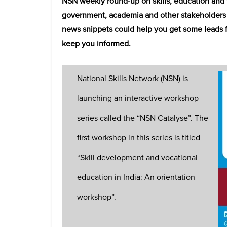
NSN weekly round-up on skills, education and t
government, academia and other stakeholders i
news snippets could help you get some leads fo
keep you informed.
National Skills Network (NSN) is
launching an interactive workshop
series called the “NSN Catalyse”. The
first workshop in this series is titled
“Skill development and vocational
education in India: An orientation
workshop”.