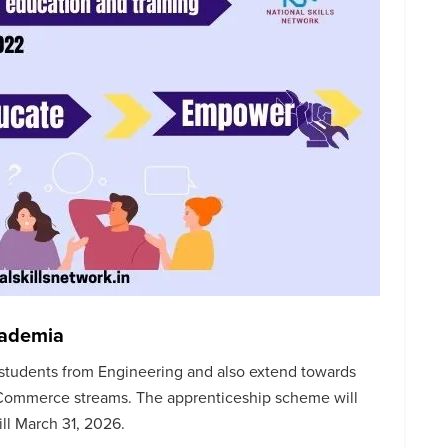
cademia
students from Engineering and also extend towards
 Commerce streams. The apprenticeship scheme will
ill March 31, 2026.