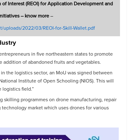
 of Interest (REOI) for Application Development and
Initiatives – know more
–
nt/uploads/2022/03/REOI-for-Skill-Wallet.pdf
dustry
entrepreneurs in five northeastern states to promote
he addition of abandoned fruits and vegetables.
 in the logistics sector, an MoU was signed between
National Institute of Open Schooling (NIOS). This will
logistics field.”
g skilling programmes on drone manufacturing, repair
 technology market which uses drones for various