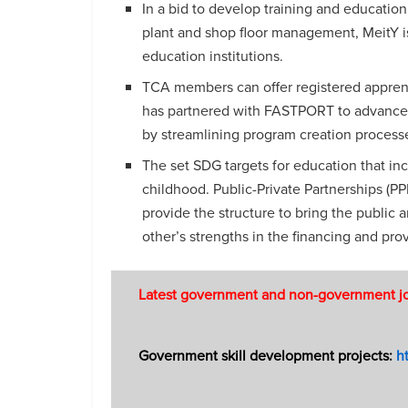
In a bid to develop training and educatio
plant and shop floor management, MeitY i
education institutions.
TCA members can offer registered appren
has partnered with FASTPORT to advance 
by streamlining program creation processe
The set SDG targets for education that inc
childhood. Public-Private Partnerships (P
provide the structure to bring the public
other’s strengths in the financing and pro
Latest government and non-government jobs
Government skill development projects:
ht