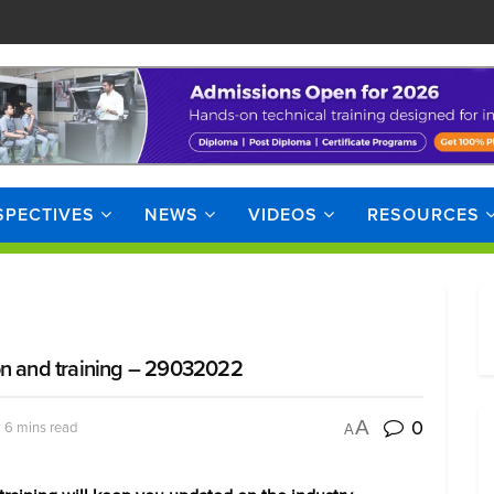
SPECTIVES
NEWS
VIDEOS
RESOURCES
on and training – 29032022
0
A
 6 mins read
A