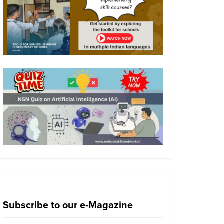
Subscribe to our e-Magazine