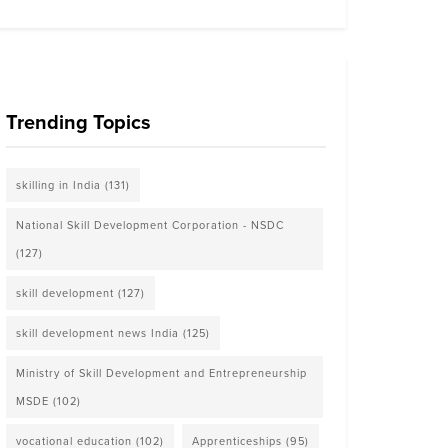
Trending Topics
skilling in India
(131)
National Skill Development Corporation - NSDC
(127)
skill development
(127)
skill development news India
(125)
Ministry of Skill Development and Entrepreneurship
MSDE
(102)
vocational education
(102)
Apprenticeships
(95)