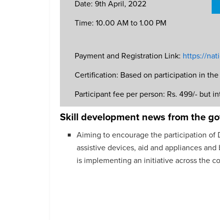
Date: 9th April, 2022
Time: 10.00 AM to 1.00 PM
Payment and Registration Link:
https://na
Certification: Based on participation in t
Participant fee per person: Rs. 499/- but int
Skill development news from the g
Aiming to encourage the participation of Di
assistive devices, aid and appliances an
is implementing an initiative across the co