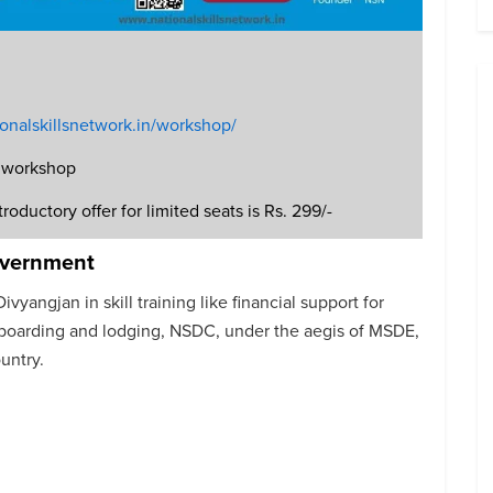
tionalskillsnetwork.in/workshop/
he workshop
roductory offer for limited seats is Rs. 299/-
overnment
vyangjan in skill training like financial support for
d boarding and lodging, NSDC, under the aegis of MSDE,
untry.