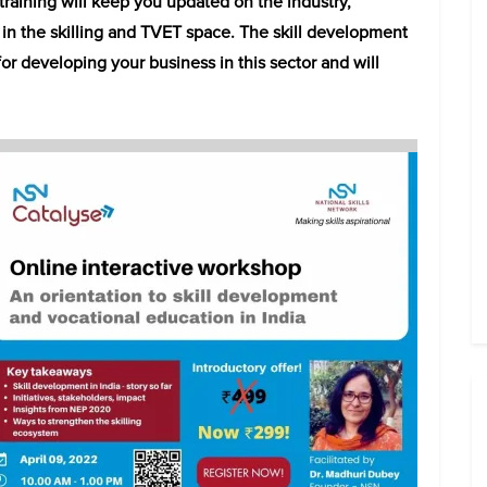
raining will keep you updated on the industry,
n the skilling and TVET space. The skill development
r developing your business in this sector and will