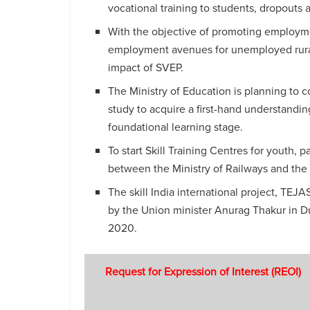
vocational training to students, dropout
With the objective of promoting employmen
employment avenues for unemployed rural
impact of SVEP.
The Ministry of Education is planning to con
study to acquire a first-hand understanding
foundational learning stage.
To start Skill Training Centres for youth, 
between the Ministry of Railways and the
The skill India international project, TEJ
by the Union minister Anurag Thakur in Dub
2020.
Request for Expression of Interest (REOI)