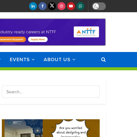
EVENTS
ABOUT US