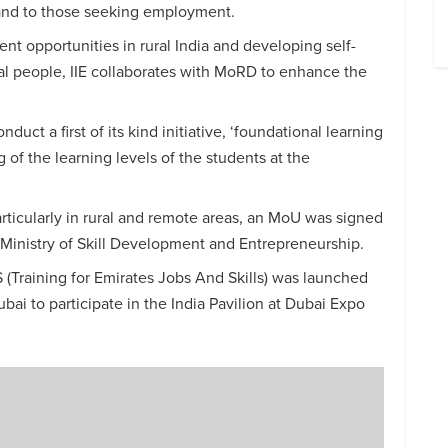
s and to those seeking employment.
t opportunities in rural India and developing self-
 people, IIE collaborates with MoRD to enhance the
duct a first of its kind initiative, ‘foundational learning
 of the learning levels of the students at the
particularly in rural and remote areas, an MoU was signed
 Ministry of Skill Development and Entrepreneurship.
AS (Training for Emirates Jobs And Skills) was launched
ai to participate in the India Pavilion at Dubai Expo