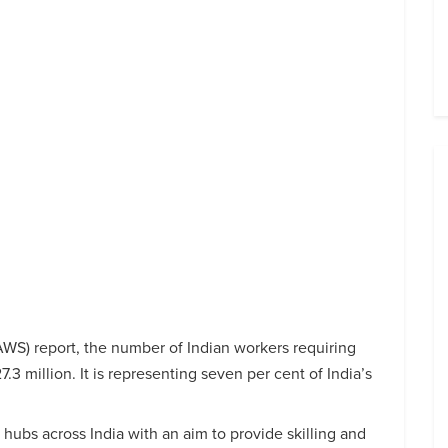
S) report, the number of Indian workers requiring
y 27.3 million. It is representing seven per cent of India’s
 hubs across India with an aim to provide skilling and