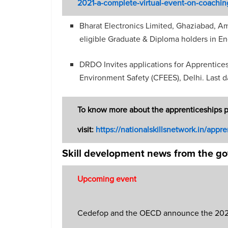
2021-a-complete-virtual-event-on-coachin
Bharat Electronics Limited, Ghaziabad, Am
eligible Graduate & Diploma holders in En
DRDO Invites applications for Apprenticesh
Environment Safety (CFEES), Delhi. Last 
To know more about the apprenticeships 
visit:
https://nationalskillsnetwork.in/appre
Skill development news from the g
Upcoming event
Cedefop and the OECD announce the 2021 