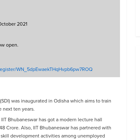
 October 2021
now open.
ar/register/WN_5dpEwaekTHqHvpb6pw7ROQ
 (SDI) was inaugurated in Odisha which aims to train
 next ten years.
, IIT Bhubaneswar has got a modern lecture hall
 148 Crore. Also, IIT Bhubaneswar has partnered with
skill development activities among unemployed