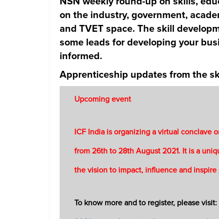
NSN weekly round-up on skills, edu
on the industry, government, academ
and TVET space. The skill developm
some leads for developing your busi
informed.
Apprenticeship updates from the ski
Upcoming event
ICF India is organizing a virtual conclave
from 26th to 28th August 2021. It is a un
the vision to impact, influence and inspire
To know more and to register, please visit: