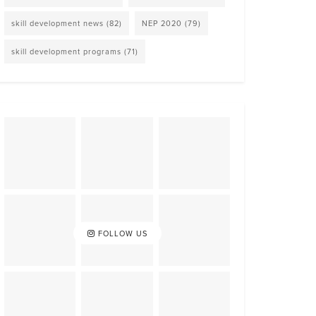
skill development news
(82)
NEP 2020
(79)
skill development programs
(71)
FOLLOW US