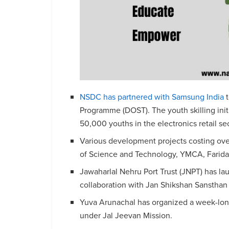
NSDC has partnered with Samsung India
t
Programme (DOST). The youth skilling init
50,000 youths in the electronics retail sec
Various development projects costing ove
of Science and Technology, YMCA, Farid
Jawaharlal Nehru Port Trust (JNPT) has la
collaboration with Jan Shikshan Sansthan 
Yuva Arunachal has organized a week-lo
under Jal Jeevan Mission.