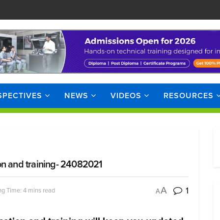
SPECTIVES
NEWS
VIDEOS
RESOURCES
on and training- 24082021
1
A
g Time: 4 mins read
A