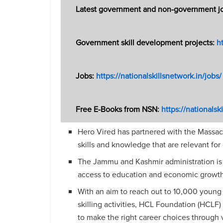
Latest government and non-government jobs
Government skill development projects:
ht
Jobs:
https://nationalskillsnetwork.in/jobs/
Free E-Books from NSN:
https://nationals
Hero Vired has partnered with the Massach
skills and knowledge that are relevant for
The Jammu and Kashmir administration is
access to education and economic
growth
With an aim to reach out to 10,000 youn
skilling activities, HCL Foundation (HCLF) 
to make the right career choices through v