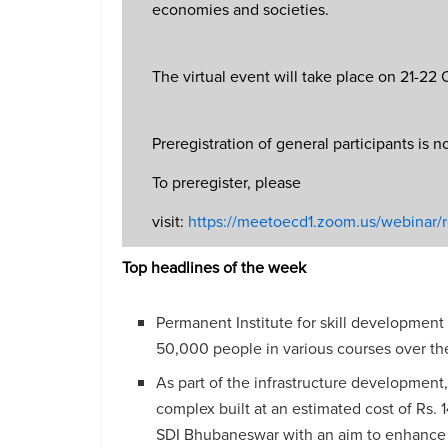
economies and societies.
The virtual event will take place on 21-22
Preregistration of general participants is 
To preregister, please
visit:
https://meetoecd1.zoom.us/webin
Top headlines of the week
Permanent Institute for skill development
50,000 people in various courses over the
As part of the infrastructure development
complex built at an estimated cost of Rs.
SDI Bhubaneswar with an aim to enhance 