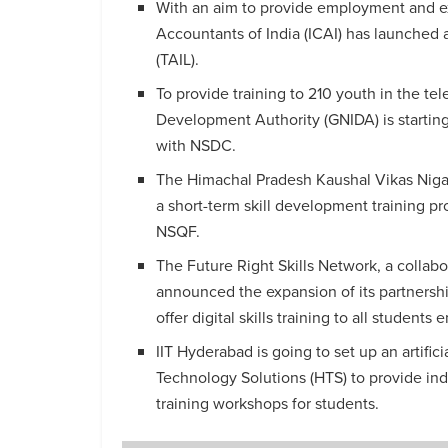
With an aim to provide employment and ex
Accountants of India (ICAI) has launched a
(TAIL).
To provide training to 210 youth in the te
Development Authority (GNIDA) is starting 
with NSDC.
The Himachal Pradesh Kaushal Vikas Niga
a short-term skill development training pr
NSQF.
The Future Right Skills Network, a collab
announced the expansion of its partnershi
offer digital skills training to all students e
IIT Hyderabad is going to set up an artific
Technology Solutions (HTS) to provide ind
training workshops for students.