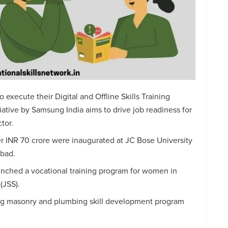
o execute their Digital and Offline Skills Training
iative by Samsung India aims to drive job readiness for
tor.
r INR 70 crore were inaugurated at JC Bose University
abad.
unched a vocational training program for women in
(JSS).
ng masonry and plumbing skill development program