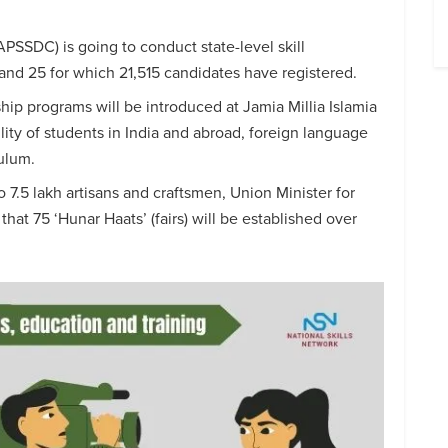
PSSDC) is going to conduct state-level skill
d 25 for which 21,515 candidates have registered.
ip programs will be introduced at Jamia Millia Islamia
lity of students in India and abroad, foreign language
culum.
o 7.5 lakh artisans and craftsmen, Union Minister for
hat 75 ‘Hunar Haats’ (fairs) will be established over