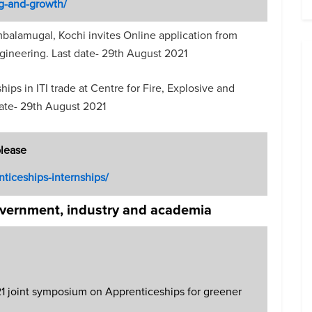
g-and-growth/
balamugal, Kochi invites Online application from
gineering. Last date- 29th August 2021
ips in ITI trade at Centre for Fire, Explosive and
date- 29th August 2021
please
nticeships-internships/
overnment, industry and academia
joint symposium on Apprenticeships for greener