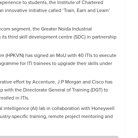
perience to students, the Institute of Chartered
n innovative initiative called ‘Train, Earn and
Learn’
lecom segment, the Greater Noida Industrial
its third skill development centre (SDC) in partnership
m (HPKVN) has signed an MoU with 40 ITIs to execute
ogramme for ITI trainees to upgrade their skills under
orative effort by Accenture, J.P Morgan and Cisco has
p with the Directorate General of Training (DGT) to
nrolled in ITIs.
ial intelligence (AI) lab in collaboration with Honeywell
ustry-specific training, remote project mentoring and