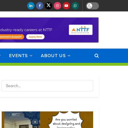
EVENTS
ABOUT US