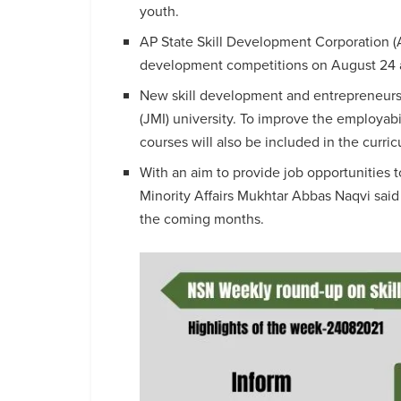
youth.
AP State Skill Development Corporation (A
development competitions on August 24 an
New skill development and entrepreneursh
(JMI) university. To improve the employabi
courses will also be included in the curri
With an aim to provide job opportunities t
Minority Affairs Mukhtar Abbas Naqvi said t
the coming months.