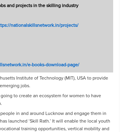
 and projects in the skilling industry
tps://nationalskillsnetwork.in/projects/
killsnetwork.in/e-books-download-page/
usetts Institute of Technology (MIT), USA to provide
 emerging jobs.
 going to create an ecosystem for women to have
.
g people in and around Lucknow and engage them in
has launched ‘Skill Rath.’ It will enable the local youth
ocational training opportunities, vertical mobility and