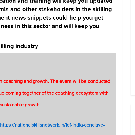
cation and training will keep you updated
ia and other stakeholders in the skilling
ent news snippets could help you get
ness in this sector and will keep you
lling industry
 on coaching and growth. The event will be conducted
ique coming together of the coaching ecosystem with
 sustainable growth.
https://nationalskillsnetwork.in/icf-india-conclave-