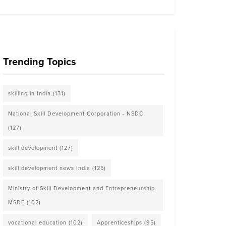
Trending Topics
skilling in India
(131)
National Skill Development Corporation - NSDC
(127)
skill development
(127)
skill development news India
(125)
Ministry of Skill Development and Entrepreneurship
MSDE
(102)
vocational education
(102)
Apprenticeships
(95)