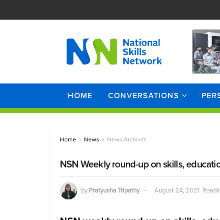
HOME
CONVERSATIONS
PER
Home
News
News Archives
NSN Weekly round-up on skills, educati
by
Pratyusha Tripathy
August 24, 2021
Readin