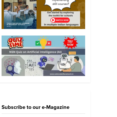
Subscribe to our e-Magazine