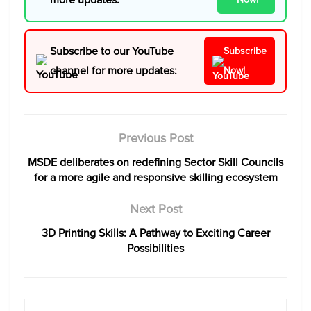
Subscribe to our YouTube
Subscribe
channel for more updates:
Now!
Previous Post
MSDE deliberates on redefining Sector Skill Councils
for a more agile and responsive skilling ecosystem
Next Post
3D Printing Skills: A Pathway to Exciting Career
Possibilities