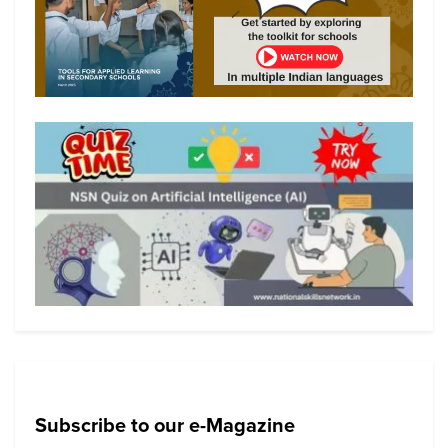
Subscribe to our e-Magazine