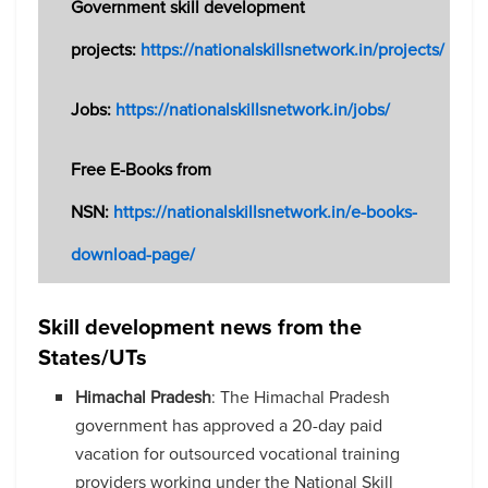
Government skill development
projects:
https://nationalskillsnetwork.in/projects/
Jobs:
https://nationalskillsnetwork.in/jobs/
Free E-Books from
NSN:
https://nationalskillsnetwork.in/e-books-
download-page/
Skill development news from the
States/UTs
Himachal Pradesh
: The Himachal Pradesh
government has approved a 20-day paid
vacation for outsourced vocational training
providers working under the National Skill