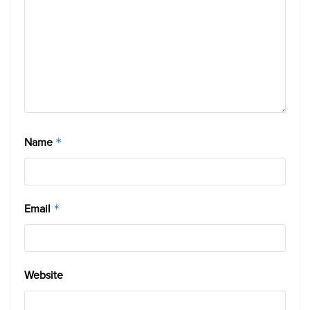
Name
*
Email
*
Website