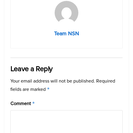
Team NSN
Leave a Reply
Your email address will not be published.
Required
fields are marked
*
Comment
*