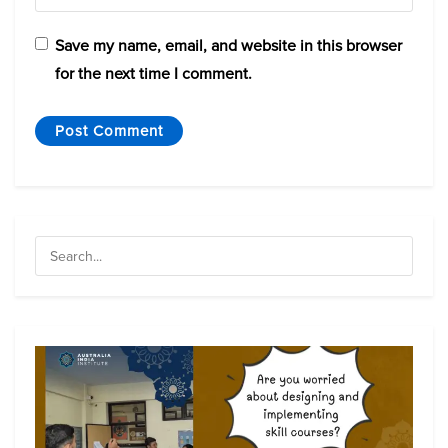
Save my name, email, and website in this browser
for the next time I comment.