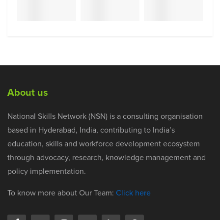
About us
National Skills Network (NSN) is a consulting organisation
based in Hyderabad, India, contributing to India’s
education, skills and workforce development ecosystem
through advocacy, research, knowledge management and
policy implementation.
To know more about Our Team:
Click here