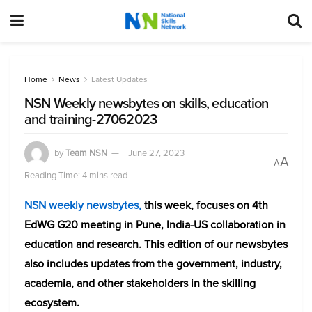
Home
News
Latest Updates
NSN Weekly newsbytes on skills, education
and training-27062023
by
Team NSN
June 27, 2023
A
A
Reading Time: 4 mins read
NSN weekly newsbytes,
this week, focuses on 4th
EdWG G20 meeting in Pune
, India-US collaboration in
education and research. This edition of our newsbytes
also includes updates from the government, industry,
academia, and other stakeholders in the skilling
ecosystem.