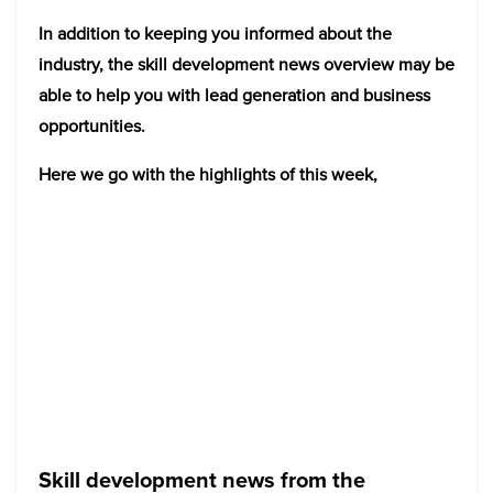
In addition to keeping you informed about the
industry, the skill development news overview may be
able to help you with lead generation and business
opportunities.
Here we go with the highlights of this week,
Skill development news from the