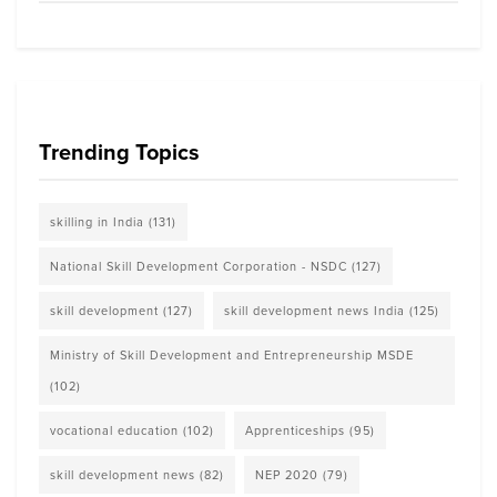
Trending Topics
skilling in India
(131)
National Skill Development Corporation - NSDC
(127)
skill development
(127)
skill development news India
(125)
Ministry of Skill Development and Entrepreneurship MSDE
(102)
vocational education
(102)
Apprenticeships
(95)
skill development news
(82)
NEP 2020
(79)