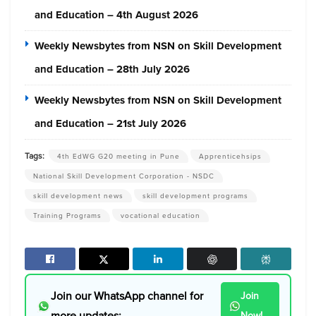
and Education – 4th August 2026
Weekly Newsbytes from NSN on Skill Development
and Education – 28th July 2026
Weekly Newsbytes from NSN on Skill Development
and Education – 21st July 2026
Tags:
4th EdWG G20 meeting in Pune
Apprenticehsips
National Skill Development Corporation - NSDC
skill development news
skill development programs
Training Programs
vocational education
Join our WhatsApp channel for
Join
more updates:
Now!