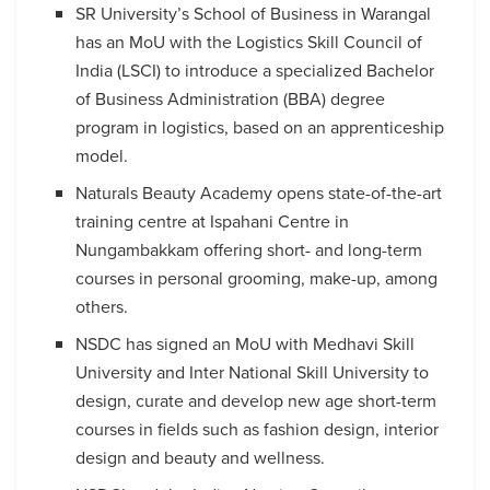
SR University’s School of Business in Warangal
has an MoU with the Logistics Skill Council of
India (LSCI) to introduce a specialized Bachelor
of Business Administration (BBA) degree
program in logistics, based on an apprenticeship
model.
Naturals Beauty Academy opens state-of-the-art
training centre at Ispahani Centre in
Nungambakkam offering short- and long-term
courses in personal grooming, make-up, among
others.
NSDC has signed an MoU with Medhavi Skill
University and Inter National Skill University to
design, curate and develop new age short-term
courses in fields such as fashion design, interior
design and beauty and wellness.