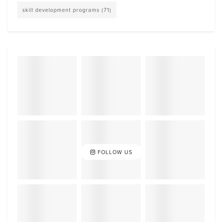
skill development programs
(71)
FOLLOW US