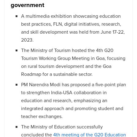
government
A multimedia exhibition showcasing education
best practices, FLN, digital initiatives, research,
and skill development was held from June 17-22,
2023.
The Ministry of Tourism hosted the 4th G20
Tourism Working Group Meeting in Goa, focusing
on rural tourism development and the Goa
Roadmap for a sustainable sector.
PM Narendra Modi has proposed a five-point plan
to strengthen India-USA collaboration in
education and research, emphasizing an
integrated approach and promoting student and
teacher exchanges.
The Ministry of Education successfully
concluded the
4th meeting of the G20 Education