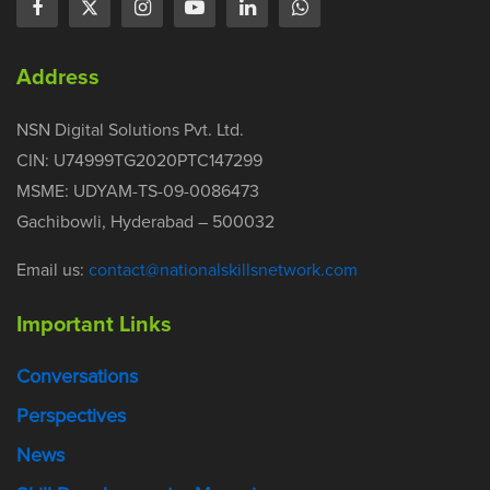
Address
NSN Digital Solutions Pvt. Ltd.
CIN: U74999TG2020PTC147299
MSME: UDYAM-TS-09-0086473
Gachibowli, Hyderabad – 500032
Email us:
contact@nationalskillsnetwork.com
Important Links
Conversations
Perspectives
News