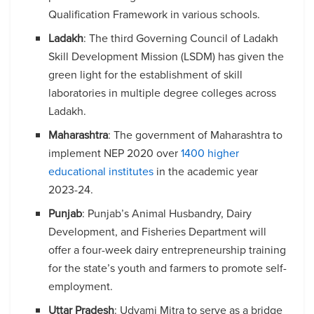
Qualification Framework in various schools.
Ladakh
: The third Governing Council of Ladakh
Skill Development Mission (LSDM) has given the
green light for the establishment of skill
laboratories in multiple degree colleges across
Ladakh.
Maharashtra
: The government of Maharashtra to
implement NEP 2020 over
1400 higher
educational institutes
in the academic year
2023-24.
Punjab
: Punjab’s Animal Husbandry, Dairy
Development, and Fisheries Department will
offer a four-week dairy entrepreneurship training
for the state’s youth and farmers to promote self-
employment.
Uttar Pradesh
: Udyami Mitra to serve as a bridge