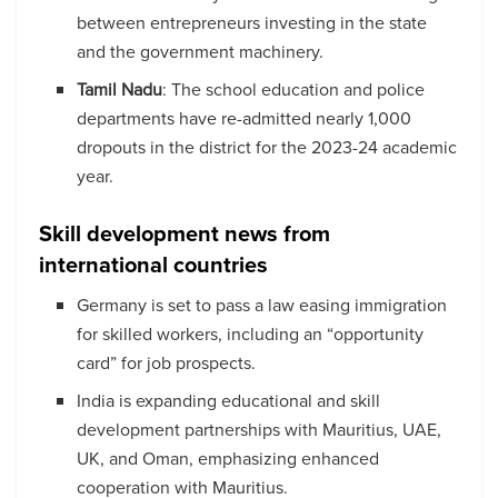
between entrepreneurs investing in the state
and the government machinery.
Tamil Nadu
: The school education and police
departments have re-admitted nearly 1,000
dropouts in the district for the 2023-24 academic
year.
Skill development news from
international countries
Germany is set to pass a law easing immigration
for skilled workers, including an “opportunity
card” for job prospects.
India is expanding educational and skill
development partnerships with Mauritius, UAE,
UK, and Oman, emphasizing enhanced
cooperation with Mauritius.