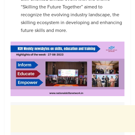
“Skilling the Future Together” aimed to
recognize the evolving industry landscape, the
skilling ecosystem in developing and enhancing
future skills and more.