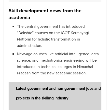
Skill development news from the
academia
The central government has introduced
“Dakshta” courses on the iGOT Karmayogi
Platform for holistic transformation in
administration.
New-age courses like artificial intelligence, data
science, and mechatronics engineering will be
introduced in technical colleges in Himachal
Pradesh from the new academic session.
Latest government and non-government jobs and
projects in the skilling industry