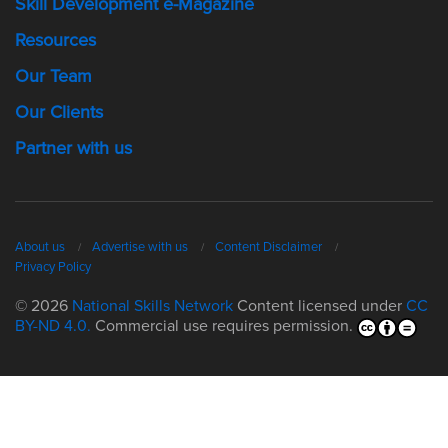
Skill Development e-Magazine
Resources
Our Team
Our Clients
Partner with us
About us
Advertise with us
Content Disclaimer
Privacy Policy
© 2026
National Skills Network
Content licensed under
CC
BY-ND 4.0.
Commercial use requires permission.