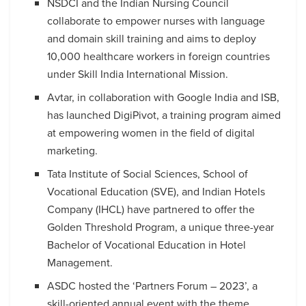
NSDCI and the Indian Nursing Council
collaborate to empower nurses with language
and domain skill training and aims to deploy
10,000 healthcare workers in foreign countries
under Skill India International Mission.
Avtar, in collaboration with Google India and ISB,
has launched DigiPivot, a training program aimed
at empowering women in the field of digital
marketing.
Tata Institute of Social Sciences, School of
Vocational Education (SVE), and Indian Hotels
Company (IHCL) have partnered to offer the
Golden Threshold Program, a unique three-year
Bachelor of Vocational Education in Hotel
Management.
ASDC hosted the ‘Partners Forum – 2023’, a
skill-oriented annual event with the theme