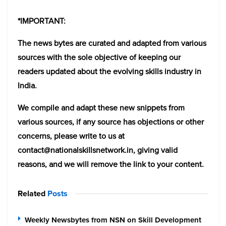
*IMPORTANT:
The news bytes are curated and adapted from various
sources with the sole objective of keeping our
readers updated about the evolving skills industry in
India.
We compile and adapt these new snippets from
various sources, if any source has objections or other
concerns, please write to us at
contact@nationalskillsnetwork.in, giving valid
reasons, and we will remove the link to your content.
Related
Posts
Weekly Newsbytes from NSN on Skill Development