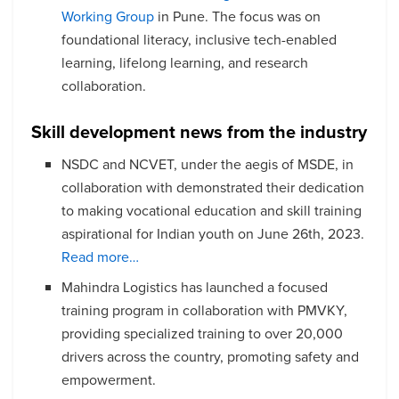
Working Group
in Pune. The focus was on
foundational literacy, inclusive tech-enabled
learning, lifelong learning, and research
collaboration.
Skill development news from the industry
NSDC and NCVET, under the aegis of MSDE, in
collaboration with demonstrated their dedication
to making vocational education and skill training
aspirational for Indian youth on June 26th, 2023.
Read more…
Mahindra Logistics has launched a focused
training program in collaboration with PMVKY,
providing specialized training to over 20,000
drivers across the country, promoting safety and
empowerment.