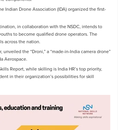
e Indian Drone Association (IDA) organized the first-
ination, in collaboration with the NSDC, intends to
 youths to become qualified drone operators. The
ls across the nation.
, unveiled the “Droni,” a “made-in-India camera drone”
da Aerospace.
ls Report, while skilling is India HR’s top priority,
t in their organization’s possibilities for skill