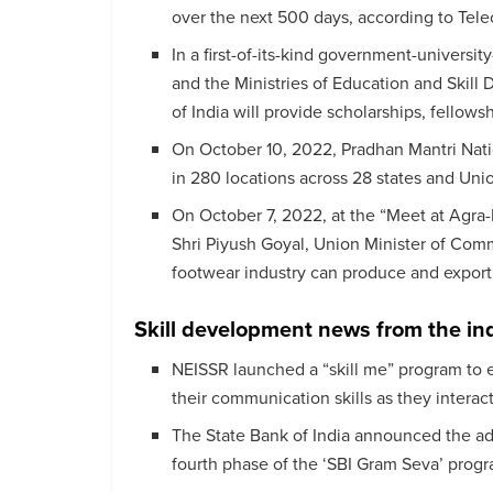
over the next 500 days, according to Tel
In a first-of-its-kind government-universit
and the Ministries of Education and Skil
of India will provide scholarships, fellowsh
On October 10, 2022, Pradhan Mantri Na
in 280 locations across 28 states and Unio
On October 7, 2022, at the “Meet at Agra
Shri Piyush Goyal, Union Minister of Comme
footwear industry can produce and export 
Skill development news from the in
NEISSR launched a “skill me” program to 
their communication skills as they interac
The State Bank of India announced the ado
fourth phase of the ‘SBI Gram Seva’ progr