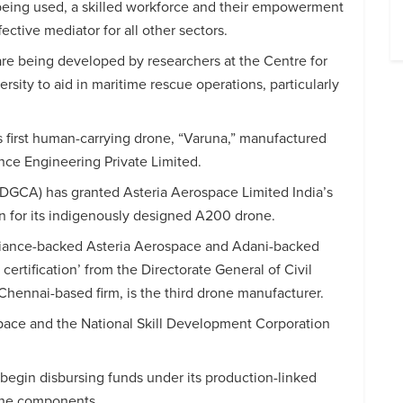
 being used, a skilled workforce and their empowerment
fective mediator for all other sectors.
 are being developed by researchers at the Centre for
ity to aid in maritime rescue operations, particularly
s first human-carrying drone, “Varuna,” manufactured
nce Engineering Private Limited.
 (DGCA) has granted Asteria Aerospace Limited India’s
ion for its indigenously designed A200 drone.
liance-backed Asteria Aerospace and Adani-backed
ertification’ from the Directorate General of Civil
ennai-based firm, is the third drone manufacturer.
space and the National Skill Development Corporation
egin disbursing funds under its production-linked
rone components.