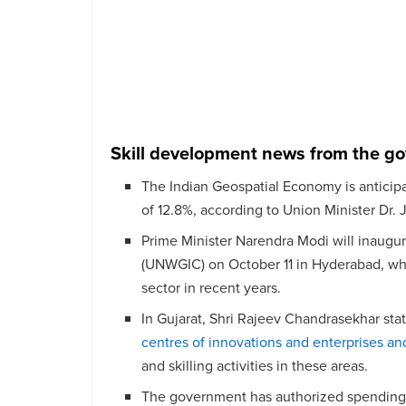
Skill development news from the g
The Indian Geospatial Economy is anticipa
of 12.8%, according to Union Minister Dr. 
Prime Minister Narendra Modi will inaugu
(UNWGIC) on October 11 in Hyderabad, wher
sector in recent years.
In Gujarat, Shri Rajeev Chandrasekhar sta
centres of innovations and enterprises an
and skilling activities in these areas.
The government has authorized spending 