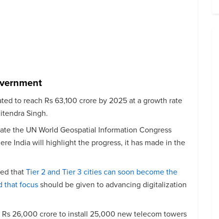
overnment
ted to reach Rs 63,100 crore by 2025 at a growth rate
Jitendra Singh.
rate the UN World Geospatial Information Congress
e India will highlight the progress, it has made in the
ted that
Tier 2 and Tier 3 cities can soon become the
d that focus
should be given to advancing digitalization
Rs 26,000 crore to install 25,000 new telecom towers