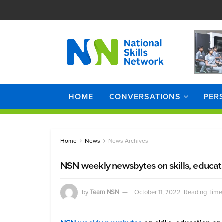
HOME
CONVERSATIONS
PER
Home
News
News Archives
NSN weekly newsbytes on skills, educat
by
Team NSN
October 11, 2022
Reading Time