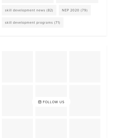
skill development news
(82)
NEP 2020
(79)
skill development programs
(71)
FOLLOW US