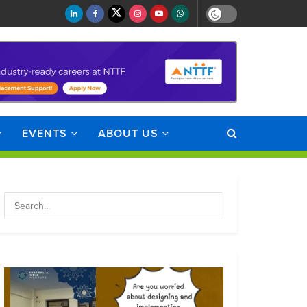
EVENTS
ABOUT US