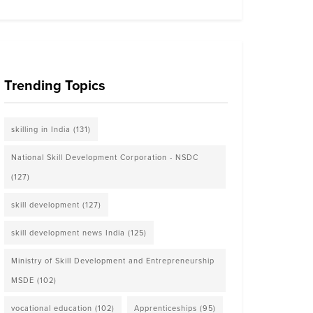
Trending Topics
skilling in India
(131)
National Skill Development Corporation - NSDC
(127)
skill development
(127)
skill development news India
(125)
Ministry of Skill Development and Entrepreneurship
MSDE
(102)
vocational education
(102)
Apprenticeships
(95)