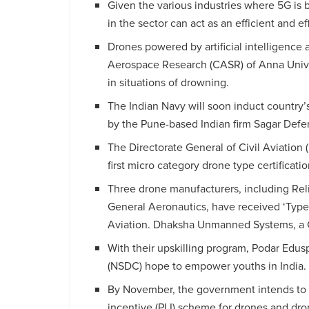
Given the various industries where 5G is
in the sector can act as an efficient and ef
Drones powered by artificial intelligence
Aerospace Research (CASR) of Anna Univers
in situations of drowning.
The Indian Navy will soon induct country’
by the Pune-based Indian firm Sagar Defe
The Directorate General of Civil Aviation
first micro category drone type certificat
Three drone manufacturers, including Re
General Aeronautics, have received ‘Type c
Aviation. Dhaksha Unmanned Systems, a Ch
With their upskilling program, Podar Edu
(NSDC) hope to empower youths in India.
By November, the government intends to b
incentive (PLI) scheme for drones and d