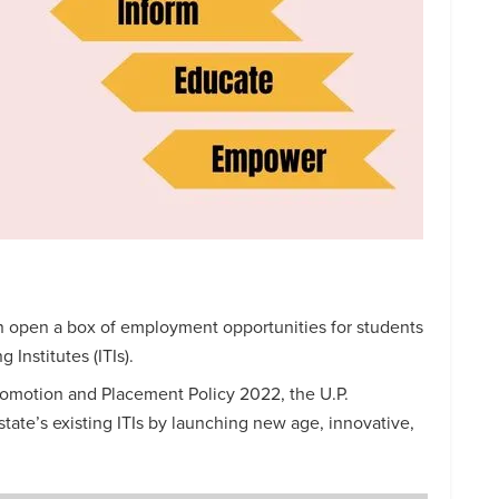
n open a box of employment opportunities for students
 Institutes (ITIs).
romotion and Placement Policy 2022, the U.P.
tate’s existing ITIs by launching new age, innovative,