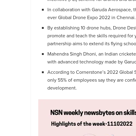
In collaboration with Garuda Aerospace, th
ever Global Drone Expo 2022 in Chennai.
By establishing 10 drone hubs, Drone Dest
promote and teach the skills required for
partnership aims to extend its flying schoo
Mahendra Singh Dhoni, an Indian cricketer
with advanced technology made by Garu
According to Cornerstone’s 2022 Global Skil
only 55% of employees say they are confiden
development.