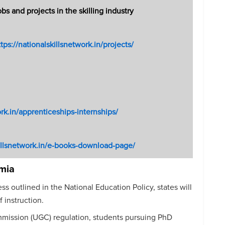
 and projects in the skilling industry
ttps://nationalskillsnetwork.in/projects/
ork.in/apprenticeships-internships/
killsnetwork.in/e-books-download-page/
mia
s outlined in the National Education Policy, states will
 instruction.
mmission (UGC) regulation, students pursuing PhD