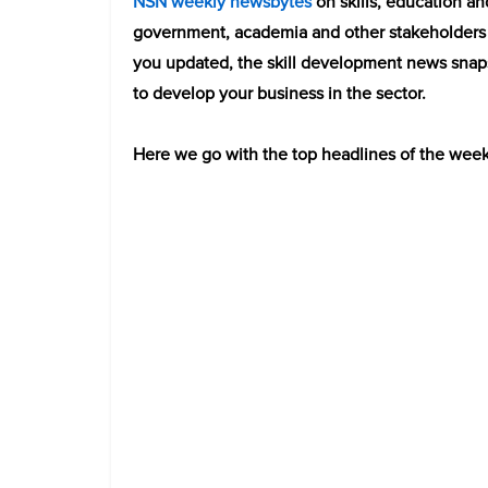
NSN weekly newsbytes
on skills, education an
government, academia and other stakeholders 
you updated, t
he skill development news snap
to develop your business in the sector.
Here we go with the top headlines of the week