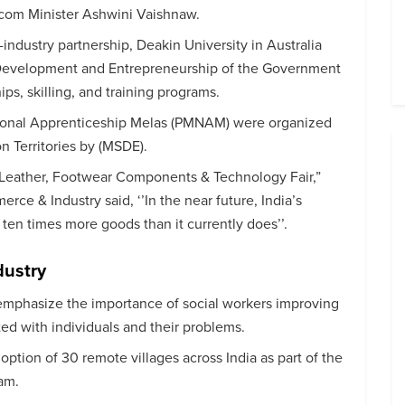
ecom Minister Ashwini Vaishnaw.
y-industry partnership, Deakin University in Australia
l Development and Entrepreneurship of the Government
ips, skilling, and training programs.
tional Apprenticeship Melas (PMNAM) were organized
n Territories by (MSDE).
-Leather, Footwear Components & Technology Fair,”
rce & Industry said, ‘’In the near future, India’s
ten times more goods than it currently does’’.
dustry
emphasize the importance of social workers improving
ted with individuals and their problems.
ption of 30 remote villages across India as part of the
am.