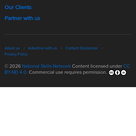
Our Clients
Partner with us
About us
Advertise with us
Content Disclaimer
Privacy Policy
© 2026
National Skills Network
Content licensed under
CC
BY-ND 4.0.
Commercial use requires permission.