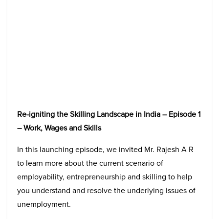
Re-igniting the Skilling Landscape in India – Episode 1
– Work, Wages and Skills
In this launching episode, we invited Mr. Rajesh A R
to learn more about the current scenario of
employability, entrepreneurship and skilling to help
you understand and resolve the underlying issues of
unemployment.