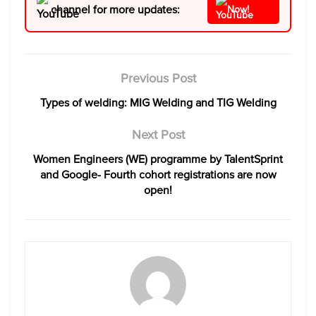
channel for more updates:
Now!
Previous Post
Types of welding: MIG Welding and TIG Welding
Next Post
Women Engineers (WE) programme by TalentSprint
and Google- Fourth cohort registrations are now
open!