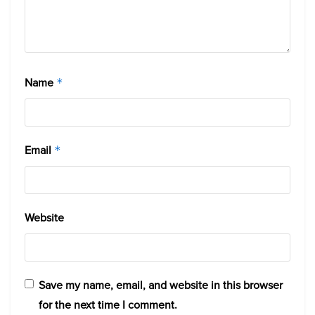
Name
*
Email
*
Website
Save my name, email, and website in this browser
for the next time I comment.