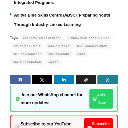
Integrated Programs
Aditya Birla Skills Centre (ABSC): Preparing Youth
Through Industry-Linked Learning
Tags:
economic empowerment
Employment opportunities
entrepreneurship
nominal wage
NSN Connect 2022
skill development
skillinginindia
Skills
social recognition
wages
Join our WhatsApp channel for
Join
more updates:
Now!
Subscribe to our YouTube
Subscribe