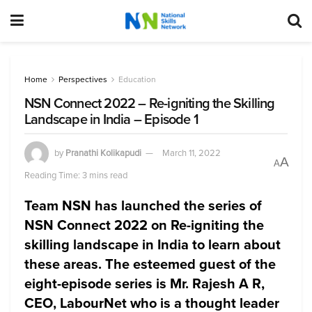
Home
Perspectives
Education
NSN Connect 2022 – Re-igniting the Skilling
Landscape in India – Episode 1
by
Pranathi Kolikapudi
March 11, 2022
A
A
Reading Time: 3 mins read
Team NSN has launched the series of
NSN Connect 2022 on Re-igniting the
skilling landscape in India
to learn about
these areas. The esteemed guest of the
eight-episode series is
Mr. Rajesh A R,
CEO, LabourNet who is a thought leader