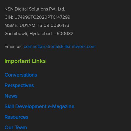
NSN Digital Solutions Pvt. Ltd.
CIN: U74999TG2020PTC147299
MSME: UDYAM-TS-09-0086473
Gachibowli, Hyderabad – 500032
Email us:
contact@nationalskillsnetwork.com
Important Links
Conversations
Perspectives
News
Skill Development e-Magazine
Resources
Our Team