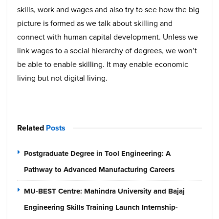
skills, work and wages and also try to see how the big
picture is formed as we talk about skilling and
connect with human capital development. Unless we
link wages to a social hierarchy of degrees, we won’t
be able to enable skilling. It may enable economic
living but not digital living.
Related
Posts
Postgraduate Degree in Tool Engineering: A
Pathway to Advanced Manufacturing Careers
MU-BEST Centre: Mahindra University and Bajaj
Engineering Skills Training Launch Internship-