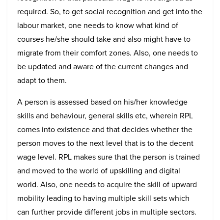
required. So, to get social recognition and get into the
labour market, one needs to know what kind of
courses he/she should take and also might have to
migrate from their comfort zones. Also, one needs to
be updated and aware of the current changes and
adapt to them.
A person is assessed based on his/her knowledge
skills and behaviour, general skills etc, wherein RPL
comes into existence and that decides whether the
person moves to the next level that is to the decent
wage level. RPL makes sure that the person is trained
and moved to the world of upskilling and digital
world. Also, one needs to acquire the skill of upward
mobility leading to having multiple skill sets which
can further provide different jobs in multiple sectors.