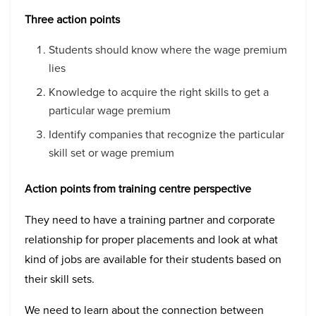
Three action points
Students should know where the wage premium
lies
Knowledge to acquire the right skills to get a
particular wage premium
Identify companies that recognize the particular
skill set or wage premium
Action points from training centre perspective
They need to have a training partner and corporate
relationship for proper placements and look at what
kind of jobs are available for their students based on
their skill sets.
We need to learn about the connection between