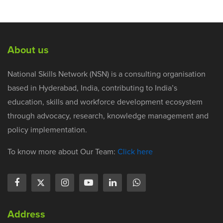
About us
National Skills Network (NSN) is a consulting organisation
based in Hyderabad, India, contributing to India’s
education, skills and workforce development ecosystem
through advocacy, research, knowledge management and
policy implementation.
To know more about Our Team:
Click here
Address