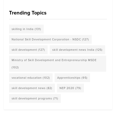
Trending Topics
skilling in India
(131)
National Skill Development Corporation - NSDC
(127)
skill development
(127)
skill development news India
(125)
Ministry of Skill Development and Entrepreneurship MSDE
(102)
vocational education
(102)
Apprenticeships
(95)
skill development news
(82)
NEP 2020
(79)
skill development programs
(71)