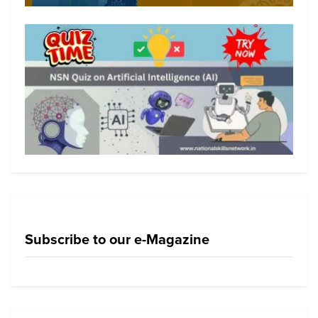
Subscribe to our e-Magazine