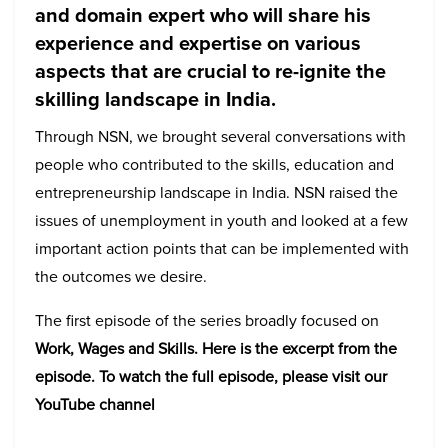
and domain expert who will share his
experience and expertise on various
aspects that are crucial to re-ignite the
skilling landscape in India.
Through NSN, we brought several conversations with
people who contributed to the skills, education and
entrepreneurship landscape in India. NSN raised the
issues of unemployment in youth and looked at a few
important action points that can be implemented with
the outcomes we desire.
The first episode of the series broadly focused on
Work, Wages and Skills. Here is the excerpt from the
episode. To watch the full episode, please visit our
YouTube channel