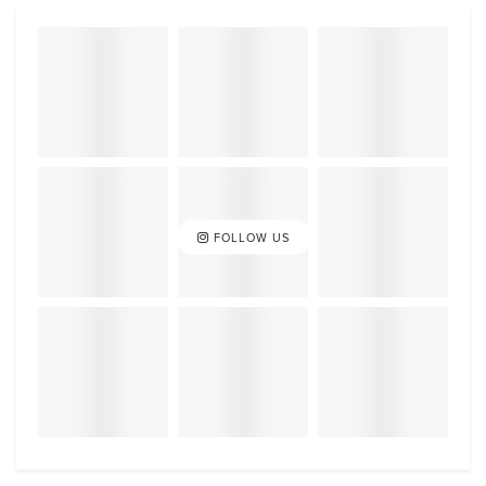
FOLLOW US