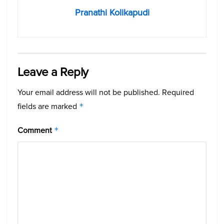
Pranathi Kolikapudi
Leave a Reply
Your email address will not be published.
Required
fields are marked
*
Comment
*