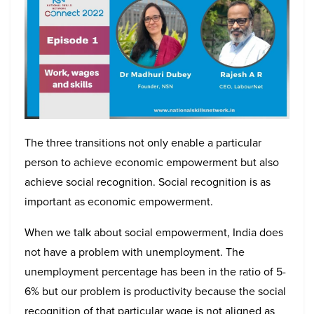
The three transitions not only enable a particular
person to achieve economic empowerment but also
achieve social recognition. Social recognition is as
important as economic empowerment.
When we talk about social empowerment, India does
not have a problem with unemployment. The
unemployment percentage has been in the ratio of 5-
6% but our problem is productivity because the social
recognition of that particular wage is not aligned as