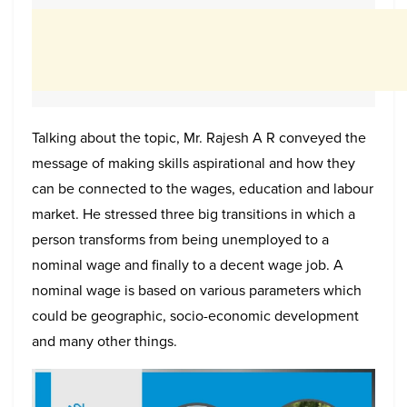
Talking about the topic, Mr. Rajesh A R conveyed the
message of making skills aspirational and how they
can be connected to the wages, education and labour
market. He stressed three big transitions in which a
person transforms from being unemployed to a
nominal wage and finally to a decent wage job. A
nominal wage is based on various parameters which
could be geographic, socio-economic development
and many other things.