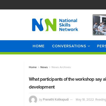
HOME
CONVERSATIONS
PER
Home
News
News Archives
What participants of the workshop say a
development
by
Pranathi Kolikapudi
May 18, 2022
Reading