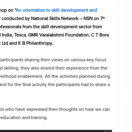
hop on “
An orientation to skill development and
y conducted by National Skills Network – NSN on 7
th
fessionals from the skill development sector from
td India, Tesca, GMR Varalakshmi Foundation, C T Bora
 Ltd and K B Philanthropy.
 participants sharing their views on various key focus
 skilling, they also shared their experience from the
velihood enablement. All the activities planned during
for the final activity the participants had to share a
ants who have expressed their thoughts on how we can
education and training.