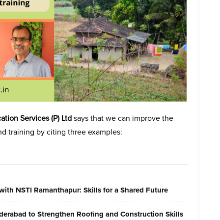
tion Services (P) Ltd
says that we can improve the
d training by citing three examples:
with NSTI Ramanthapur: Skills for a Shared Future
erabad to Strengthen Roofing and Construction Skills