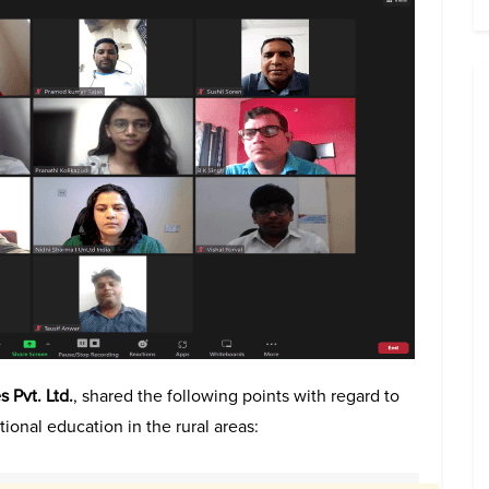
 Pvt. Ltd.
, shared the following points with regard to
ional education in the rural areas: