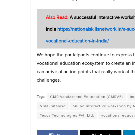
Also Read:
A successful interactive works
India
https://nationalskillsnetwork.in/a-s
vocational-education-in-india/
We hope the participants continue to express t
vocational education ecosystem to create an im
can arrive at action points that really work at
challenges.
Tags:
GMR Varalakshmi Foundation (GMRVF)
Im
NSN Catalyse
online interactive workshop by
Tesca Technologies Pvt. Ltd.
vocational educa