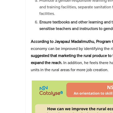
Promote a gender-responsive learning env
and training facilities, separate sanitation 
facilities.
Ensure textbooks and other learning and t
sensitise teachers and instructors to gend
According to Jayapaul Madalimuthu, Program O
economy can be improved by identifying the r
suggested that marketing the rural produce to t
expand the reach.
In addition, he feels there h
units in the rural areas for more job creation.