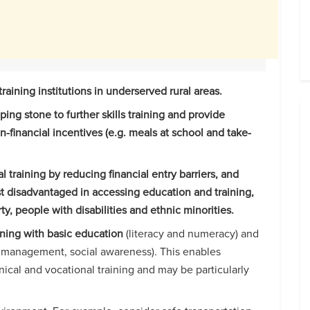
aining institutions in underserved rural areas.
pping stone to further skills training and provide
n-financial incentives (e.g. meals at school and take-
 training by reducing financial entry barriers, and
t disadvantaged in accessing education and training,
, people with disabilities and ethnic minorities.
ning with basic education
(literacy and numeracy) and
lth management, social awareness). This enables
nical and vocational training and may be particularly