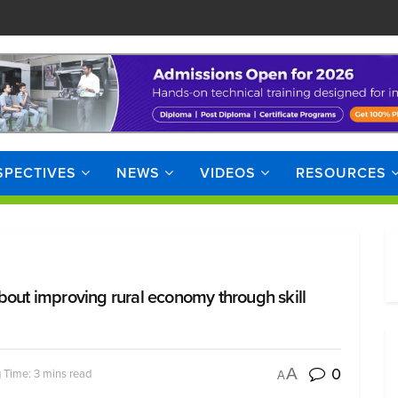
SPECTIVES
NEWS
VIDEOS
RESOURCES
bout improving rural economy through skill
0
A
 Time: 3 mins read
A