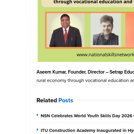
Aseem Kumar, Founder, Director – Setrap Educa
rural economy through vocational education an
Related
Posts
NSN Celebrates World Youth Skills Day 2026 
ITU Construction Academy Inaugurated in Hyd