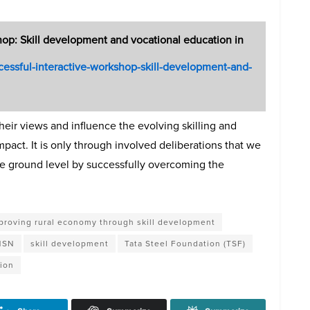
hop: Skill development and vocational education in
uccessful-interactive-workshop-skill-development-and-
heir views and influence the evolving skilling and
pact. It is only through involved deliberations that we
 the ground level by successfully overcoming the
proving rural economy through skill development
 NSN
skill development
Tata Steel Foundation (TSF)
tion