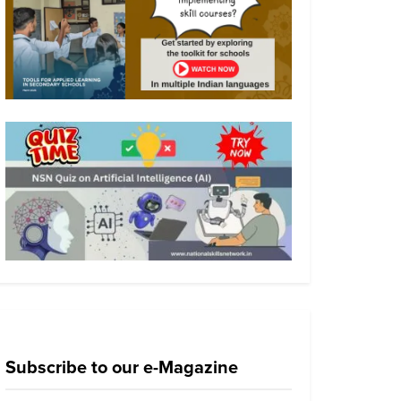
Subscribe to our e-Magazine