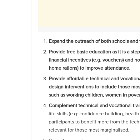
Expand the outreach of both schools and tr
Provide free basic education as it is a ste
financial incentives (e.g. vouchers) and no
home rations) to improve attendance.
Provide affordable technical and vocational
design interventions to include those mos
such as working children, women in poverty
Complement technical and vocational trai
life skills (e.g: confidence building, hea
participants to benefit more from the tech
relevant for those most marginalised.