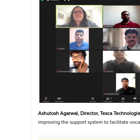
Ashutosh Agarwal, Director, Tesca Technologies
improving the support system to facilitate vocat