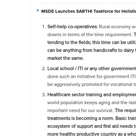
MSDE Launches SARTHI Taskforce for Holistic 
Self-help co-operatives:
Rural economy whic
downs in terms of the time requirement.
T
tending to the fields; this time can be u
can be anything from handicrafts to dairy
market the same.
Local school / ITI or any other government 
done such an initiative for government IT
be aggressively promoted for vocational t
Healthcare sector training and employme
world population keeps aging and the la
important need for our survival.
The requir
treatments is becoming a norm. Basic trai
ecosystem of support and first aid needs 
more healthy productive country as a who