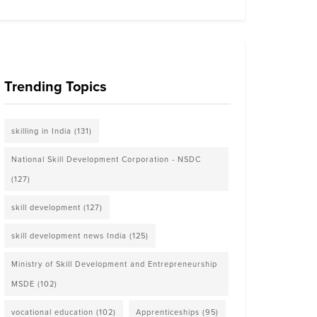
Trending Topics
skilling in India
(131)
National Skill Development Corporation - NSDC
(127)
skill development
(127)
skill development news India
(125)
Ministry of Skill Development and Entrepreneurship
MSDE
(102)
vocational education
(102)
Apprenticeships
(95)