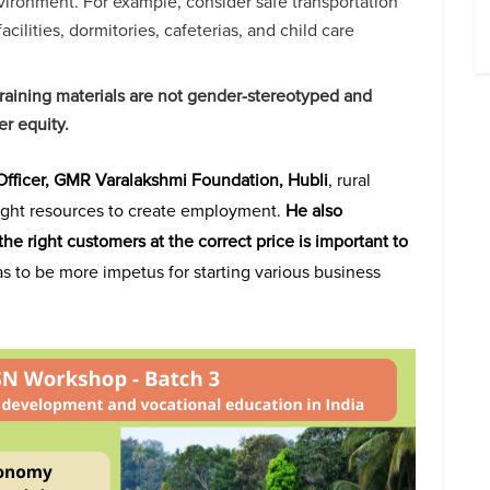
ironment. For example, consider safe transportation
facilities, dormitories, cafeterias, and child care
raining materials are not gender-stereotyped and
er equity.
fficer, GMR Varalakshmi Foundation, Hubli
, rural
ight resources to create employment.
He also
he right customers at the correct price is important to
as to be more impetus for starting various business