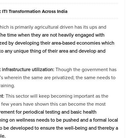
ITI Transformation Across India
h is primarily agricultural driven has its ups and
he time when they are not heavily engaged with
tilized by developing their area-based economies which
 to any unique thing of their area and develop and
infrastructure utilization:
Though the government has
I’s wherein the same are privatized; the same needs to
raining.
nt
: This sector will keep becoming important as the
st few years have shown this can become the most
ement for periodical testing and basic health
ning on wellness needs to be pushed and a formal local
to be developed to ensure the well-being and thereby a
le.