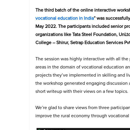
The third batch of the online interactive works
vocational education in India
” was successfull
May 2022. The participants included senior pro
organizations like Tata Steel Foundation, UnL
College – Shirur, Setrap Education Services Pvt
The session was highly interactive with all the
areas in the domain of vocational education and
projects they’ve implemented in skilling and li
the workshop generated engaging discussion and 
short writeup with their views on a few topics.
We’re glad to share views from three particip
improve the rural economy through vocational 