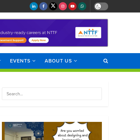
EVENTS
ABOUT US