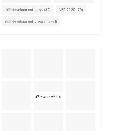
skill development news
(82)
NEP 2020
(79)
skill development programs
(71)
FOLLOW US