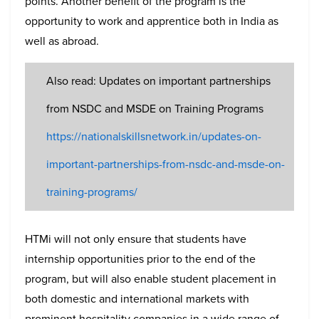
points. Another benefit of the program is the
opportunity to work and apprentice both in India as
well as abroad.
Also read: Updates on important partnerships
from NSDC and MSDE on Training Programs
https://nationalskillsnetwork.in/updates-on-
important-partnerships-from-nsdc-and-msde-on-
training-programs/
HTMi will not only ensure that students have
internship opportunities prior to the end of the
program, but will also enable student placement in
both domestic and international markets with
prominent hospitality companies in a wide range of