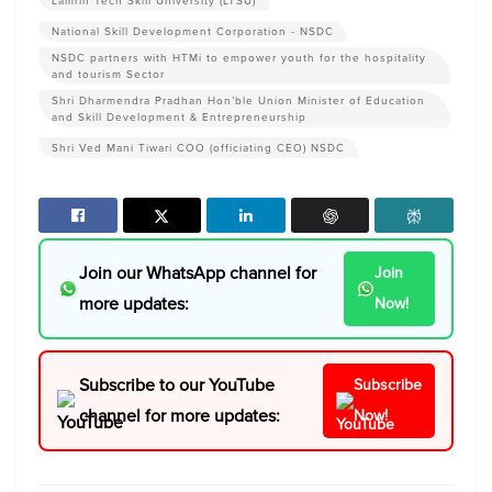
Lamrin Tech Skill University (LTSU)
National Skill Development Corporation - NSDC
NSDC partners with HTMi to empower youth for the hospitality
and tourism Sector
Shri Dharmendra Pradhan Hon’ble Union Minister of Education
and Skill Development & Entrepreneurship
Shri Ved Mani Tiwari COO (officiating CEO) NSDC
Join our WhatsApp channel for
Join
more updates:
Now!
Subscribe to our YouTube
Subscribe
channel for more updates:
Now!