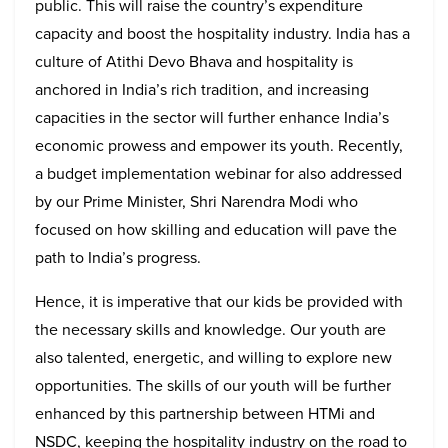
public. This will raise the country’s expenditure
capacity and boost the hospitality industry. India has a
culture of Atithi Devo Bhava and hospitality is
anchored in India’s rich tradition, and increasing
capacities in the sector will further enhance India’s
economic prowess and empower its youth. Recently,
a budget implementation webinar for also addressed
by our Prime Minister, Shri Narendra Modi who
focused on how skilling and education will pave the
path to India’s progress.
Hence, it is imperative that our kids be provided with
the necessary skills and knowledge. Our youth are
also talented, energetic, and willing to explore new
opportunities. The skills of our youth will be further
enhanced by this partnership between HTMi and
NSDC, keeping the hospitality industry on the road to