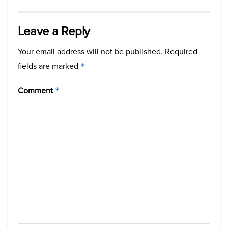
Leave a Reply
Your email address will not be published.
Required
fields are marked
*
Comment
*