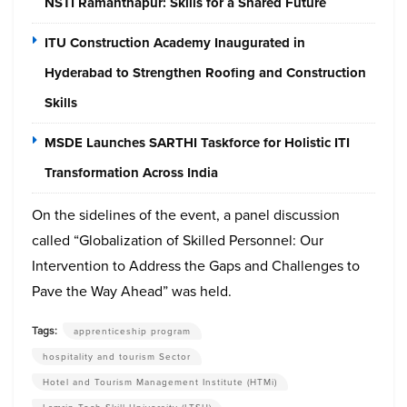
NSTI Ramanthapur: Skills for a Shared Future
ITU Construction Academy Inaugurated in
Hyderabad to Strengthen Roofing and Construction
Skills
MSDE Launches SARTHI Taskforce for Holistic ITI
Transformation Across India
On the sidelines of the event, a panel discussion
called “Globalization of Skilled Personnel: Our
Intervention to Address the Gaps and Challenges to
Pave the Way Ahead” was held.
Tags:
apprenticeship program
hospitality and tourism Sector
Hotel and Tourism Management Institute (HTMi)