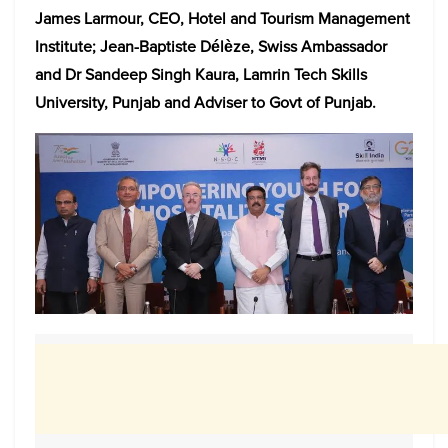
James Larmour, CEO, Hotel and Tourism Management
Institute; Jean-Baptiste Délèze, Swiss Ambassador
and Dr Sandeep Singh Kaura, Lamrin Tech Skills
University, Punjab and Adviser to Govt of Punjab.