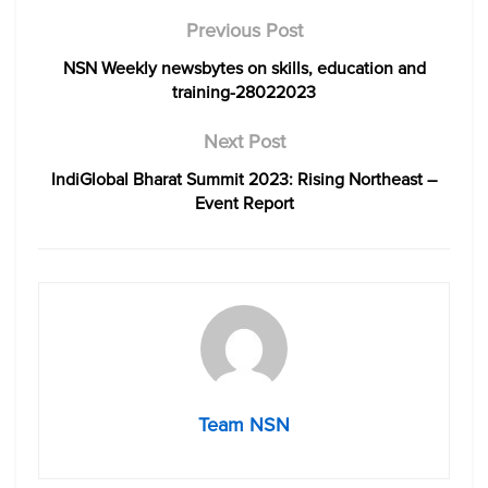
Previous Post
NSN Weekly newsbytes on skills, education and
training-28022023
Next Post
IndiGlobal Bharat Summit 2023: Rising Northeast –
Event Report
Team NSN