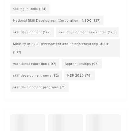
skilling in India
(131)
National Skill Development Corporation - NSDC
(127)
skill development
(127)
skill development news India
(125)
Ministry of Skill Development and Entrepreneurship MSDE
(102)
vocational education
(102)
Apprenticeships
(95)
skill development news
(82)
NEP 2020
(79)
skill development programs
(71)