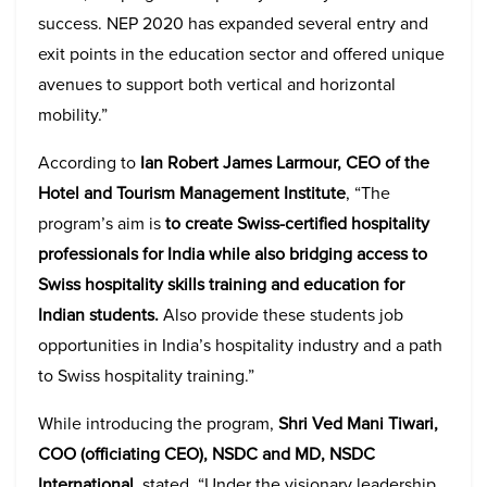
success. NEP 2020 has expanded several entry and
exit points in the education sector and offered unique
avenues to support both vertical and horizontal
mobility.”
According to
Ian Robert James Larmour, CEO of the
Hotel and Tourism Management Institute
, “The
program’s aim is
to create Swiss-certified hospitality
professionals for India while also bridging access to
Swiss hospitality skills training and education for
Indian students.
Also provide these students job
opportunities in India’s hospitality industry and a path
to Swiss hospitality training.”
While introducing the program,
Shri Ved Mani Tiwari,
COO (officiating CEO), NSDC and MD, NSDC
International
, stated, “Under the visionary leadership