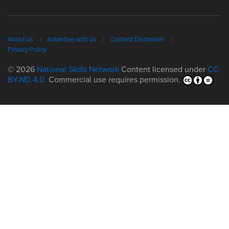
About us
Advertise with us
Content Disclaimer
Privacy Policy
© 2026
National Skills Network
Content licensed under
CC
BY-ND 4.0.
Commercial use requires permission.