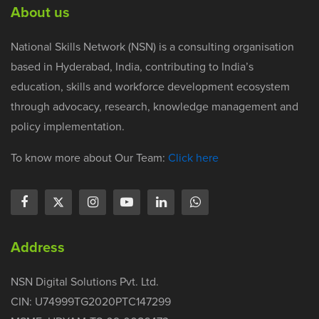
About us
National Skills Network (NSN) is a consulting organisation
based in Hyderabad, India, contributing to India’s
education, skills and workforce development ecosystem
through advocacy, research, knowledge management and
policy implementation.
To know more about Our Team:
Click here
Address
NSN Digital Solutions Pvt. Ltd.
CIN: U74999TG2020PTC147299