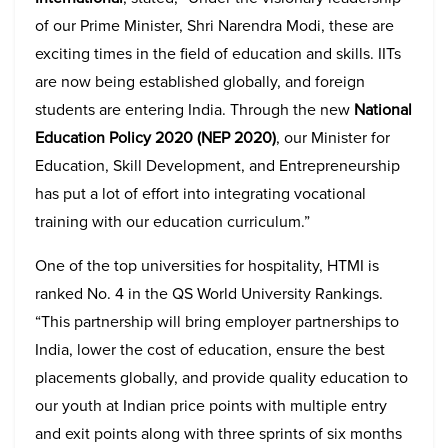
of our Prime Minister, Shri Narendra Modi, these are
exciting times in the field of education and skills. IITs
are now being established globally, and foreign
students are entering India. Through the new
National
Education Policy 2020 (NEP 2020)
, our Minister for
Education, Skill Development, and Entrepreneurship
has put a lot of effort into integrating vocational
training with our education curriculum.”
One of the top universities for hospitality, HTMI is
ranked No. 4 in the QS World University Rankings.
“This partnership will bring employer partnerships to
India, lower the cost of education, ensure the best
placements globally, and provide quality education to
our youth at Indian price points with multiple entry
and exit points along with three sprints of six months