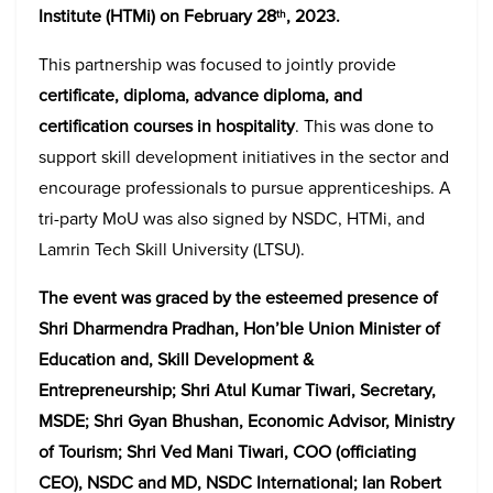
Institute (HTMi) on February 28
, 2023.
th
This partnership was focused to jointly provide
certificate, diploma, advance diploma, and
certification courses in hospitality
. This was done to
support skill development initiatives in the sector and
encourage professionals to pursue apprenticeships. A
tri-party MoU was also signed by NSDC, HTMi, and
Lamrin Tech Skill University (LTSU).
The event was graced by the esteemed presence of
Shri Dharmendra Pradhan, Hon’ble Union Minister of
Education and, Skill Development &
Entrepreneurship; Shri Atul Kumar Tiwari, Secretary,
MSDE; Shri Gyan Bhushan, Economic Advisor, Ministry
of Tourism; Shri Ved Mani Tiwari, COO (officiating
CEO), NSDC and MD, NSDC International; Ian Robert