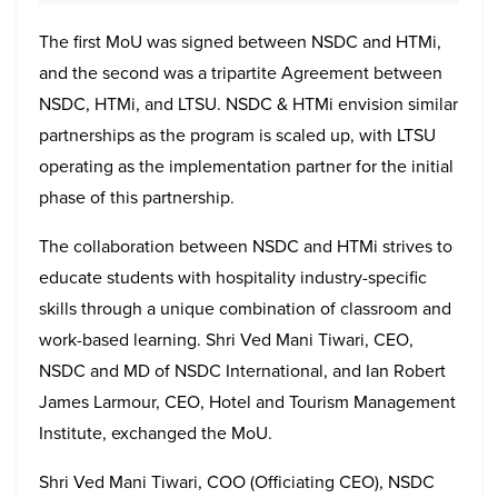
The first MoU was signed between NSDC and HTMi,
and the second was a tripartite Agreement between
NSDC, HTMi, and LTSU. NSDC & HTMi envision similar
partnerships as the program is scaled up, with LTSU
operating as the implementation partner for the initial
phase of this partnership.
The collaboration between NSDC and HTMi strives to
educate students with hospitality industry-specific
skills through a unique combination of classroom and
work-based learning. Shri Ved Mani Tiwari, CEO,
NSDC and MD of NSDC International, and Ian Robert
James Larmour, CEO, Hotel and Tourism Management
Institute, exchanged the MoU.
Shri Ved Mani Tiwari, COO (Officiating CEO), NSDC