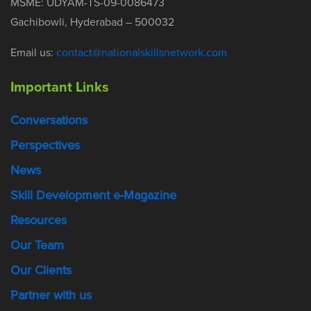
MSME: UDYAM-TS-09-0086473
Gachibowli, Hyderabad – 500032
Email us:
contact@nationalskillsnetwork.com
Important Links
Conversations
Perspectives
News
Skill Development e-Magazine
Resources
Our Team
Our Clients
Partner with us