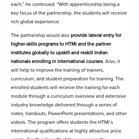
each,” he continued. “With apprenticeship being a
key focus of the partnership, the students will receive
rich global experience.
The partnership would also
provide lateral entry for
higher-skills programs to HTMi and the partner
institutes globally to upskill and reskill Indian
nationals enrolling in international courses
. Also, it
will help to improve the training of trainers,
curriculum, and student preparation for training. The
enrolled students will receive the training for each
module through a curriculum overview and extensive
industry knowledge delivered through a series of
notes, handouts, PowerPoint presentations, and other
videos. The program offers students the HTMi’s
international qualifications at highly attractive price