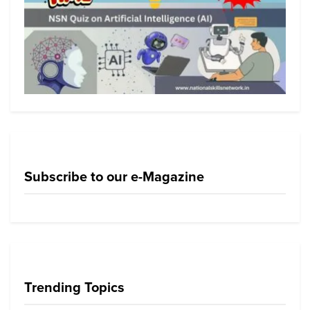
Subscribe to our e-Magazine
Trending Topics