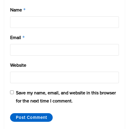
Name
*
Email
*
Website
Save my name, email, and website in this browser
for the next time I comment.