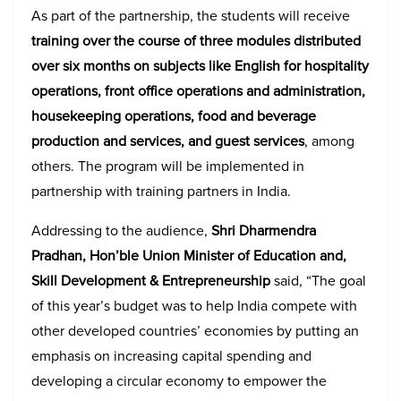
As part of the partnership, the students will receive
training over the course of three modules distributed
over six months on subjects like English for hospitality
operations, front office operations and administration,
housekeeping operations, food and beverage
production and services, and guest services
, among
others. The program will be implemented in
partnership with training partners in India.
Addressing to the audience,
Shri Dharmendra
Pradhan, Hon’ble Union Minister of Education and,
Skill Development & Entrepreneurship
said, “The goal
of this year’s budget was to help India compete with
other developed countries’ economies by putting an
emphasis on increasing capital spending and
developing a circular economy to empower the