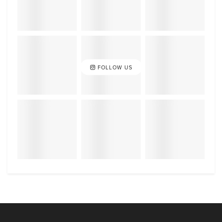
FOLLOW US