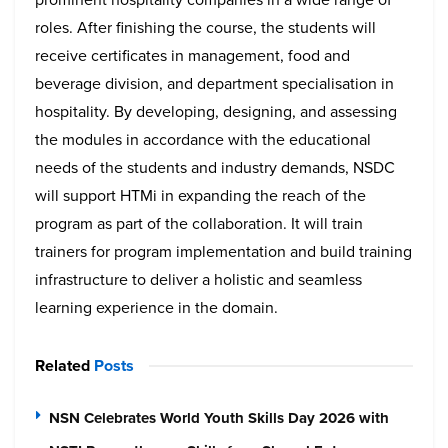
roles. After finishing the course, the students will
receive certificates in management, food and
beverage division, and department specialisation in
hospitality. By developing, designing, and assessing
the modules in accordance with the educational
needs of the students and industry demands, NSDC
will support HTMi in expanding the reach of the
program as part of the collaboration. It will train
trainers for program implementation and build training
infrastructure to deliver a holistic and seamless
learning experience in the domain.
Related
Posts
NSN Celebrates World Youth Skills Day 2026 with