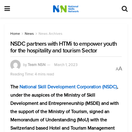
Home
News
News Archives
NSDC partners with HTMi to empower youth
for the hospitality and tourism Sector
by
Team NSN
March 1, 2023
A
A
Reading Time: 4 mins read
The
National Skill Development Corporation (NSDC)
,
under the auspices of the Ministry of Skill
Development and Entrepreneurship (MSDE) and with
the support of the Ministry of Tourism, signed an
Memorandum of Understanding (MoU) with the
Switzerland based Hotel and Tourism Management