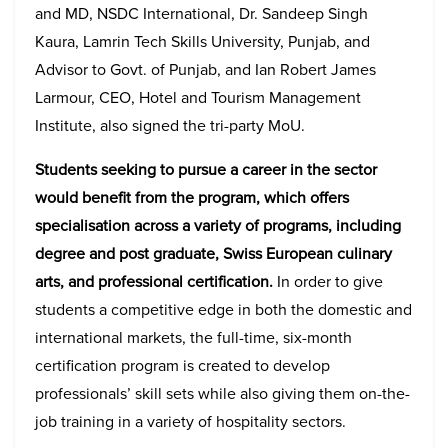
and MD, NSDC International, Dr. Sandeep Singh
Kaura, Lamrin Tech Skills University, Punjab, and
Advisor to Govt. of Punjab, and Ian Robert James
Larmour, CEO, Hotel and Tourism Management
Institute, also signed the tri-party MoU.
Students seeking to pursue a career in the sector
would benefit from the program, which offers
specialisation across a variety of programs, including
degree and post graduate, Swiss European culinary
arts, and professional certification.
In order to give
students a competitive edge in both the domestic and
international markets, the full-time, six-month
certification program is created to develop
professionals’ skill sets while also giving them on-the-
job training in a variety of hospitality sectors.