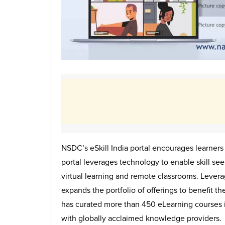
NSDC’s eSkill India portal encourages learners
portal leverages technology to enable skill se
virtual learning and remote classrooms. Levera
expands the portfolio of offerings to benefit the
has curated more than 450 eLearning courses i
with globally acclaimed knowledge providers.