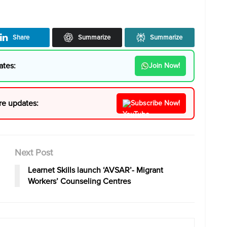
Share
Summarize
Summarize
ates:
Join Now!
re updates:
Subscribe Now!
Next Post
Learnet Skills launch ‘AVSAR’- Migrant
Workers’ Counseling Centres