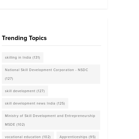
Trending Topics
skilling in India
(131)
National Skill Development Corporation - NSDC
(127)
skill development
(127)
skill development news India
(125)
Ministry of Skill Development and Entrepreneurship
MSDE
(102)
vocational education
(102)
Apprenticeships
(95)