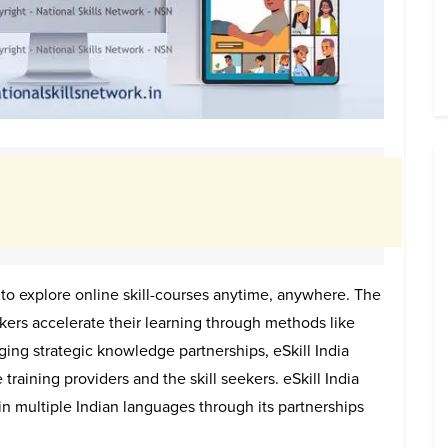
 to explore online skill-courses anytime, anywhere. The
ekers accelerate their learning through methods like
ging strategic knowledge partnerships, eSkill India
 training providers and the skill seekers. eSkill India
n multiple Indian languages through its partnerships