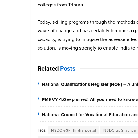
colleges from Tripura.
Today, skilling programs through the methods o
wave of change and has certainly become a gam
capacity, is trying to mitigate the adverse effe
solution, is moving strongly to enable India to
Related
Posts
National Qualifications Register (NQR) – A unif
PMKVY 4.0 explained! All you need to know ab
National Council for Vocational Education a
Tags:
NSDC eSkillIndia portal
NSDC upGrad par