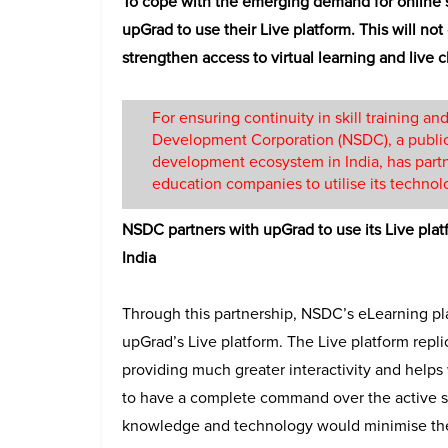
To cope with the emerging demand for online 
upGrad to use their Live platform. This will no
strengthen access to virtual learning and live 
For ensuring continuity in skill training and
Development Corporation (NSDC), a public-p
development ecosystem in India, has partn
education companies to utilise its technol
NSDC partners with upGrad to use its Live plat
India
Through this partnership, NSDC’s eLearning p
upGrad’s Live platform. The Live platform repl
providing much greater interactivity and helps 
to have a complete command over the active ses
knowledge and technology would minimise the 