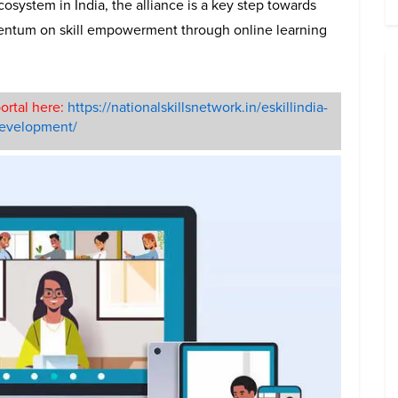
ecosystem in India, the alliance is a key step towards
entum on skill empowerment through online learning
ortal here:
https://nationalskillsnetwork.in/eskillindia-
-development/