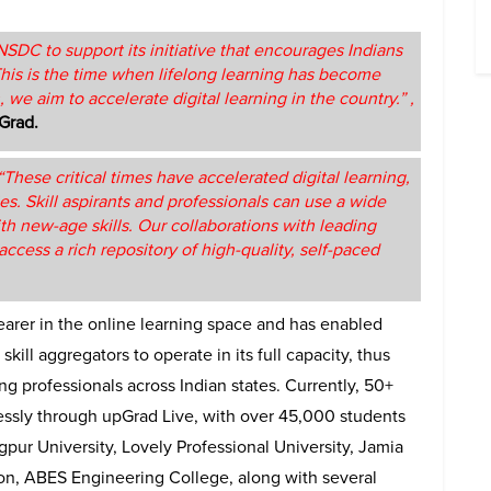
SDC to support its initiative that encourages Indians
This is the time when lifelong learning has become
, we aim to accelerate digital learning in the country.” ,
Grad.
“These critical times have accelerated digital learning,
es. Skill aspirants and professionals can use a wide
h new-age skills. Our collaborations with leading
ccess a rich repository of high-quality, self-paced
arer in the online learning space and has enabled
kill aggregators to operate in its full capacity, thus
ng professionals across Indian states. Currently, 50+
lessly through upGrad Live, with over 45,000 students
gpur University, Lovely Professional University, Jamia
ion, ABES Engineering College, along with several