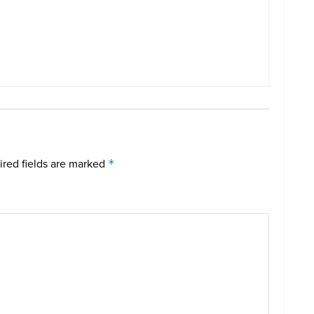
red fields are marked
*