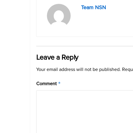
Team NSN
Leave a Reply
Your email address will not be published.
Requi
Comment
*