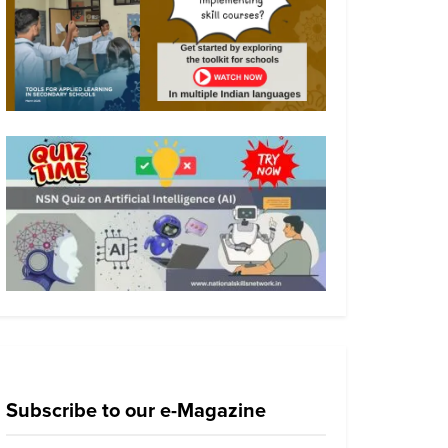
Subscribe to our e-Magazine