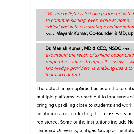
“
We are delighted to have partnered with N
to continue skilling, even while at home. 
critical and with our strategic collaboration
said
Mayank Kumar, Co-founder & MD, up
Dr. Manish Kumar, MD & CEO, NSDC
said,
expanding the reach of skilling opportuniti
range of resources to equip themselves wit
knowledge providers, is enabling users to a
learning content.”
The edtech major upGrad has been the torchbe
multiple platforms to reach out to thousands of s
bringing upskilling close to students and worki
institutions are conducting their classes seam
registered. Some of the institutions include Na
Hamdard University, Sinhgad Group of Institut