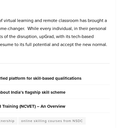
f virtual learning and remote classroom has brought a
e-changer. While every individual, in their personal
cts of the disruption, upGrad, with its tech-based
 resume to its full potential and accept the new normal.
ied platform for skill-based qualifications
out India’s flagship skill scheme
nd Training (NCVET) – An Overview
tnership
online skilling courses from NSDC