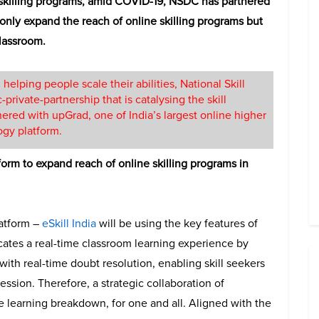
skilling programs, amid COVID-19, NSDC has partnered
t only expand the reach of online skilling programs but
classroom.
 helping people scale their abilities, National Skill
rivate-partnership that is catalysing the skill
ered with upGrad, one of India’s largest online higher
ogy platform.
form to expand reach of online skilling programs in
latform –
eSkill India
will be using the key features of
icates a real-time classroom learning experience by
with real-time doubt resolution, enabling skill seekers
sion. Therefore, a strategic collaboration of
learning breakdown, for one and all. Aligned with the