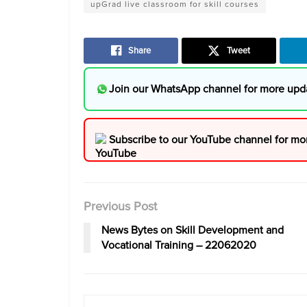
upGrad live classroom for skill courses
Share
Tweet
Join our WhatsApp channel for more upd
Subscribe to our YouTube channel for mo
Previous Post
News Bytes on Skill Development and
Vocational Training – 22062020