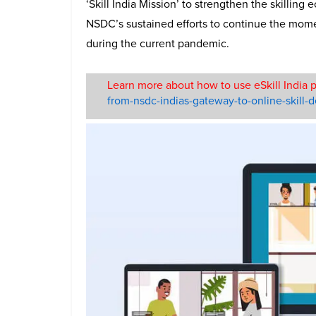
‘Skill India Mission’ to strengthen the skilling 
NSDC’s sustained efforts to continue the mom
during the current pandemic.
Learn more about how to use eSkill India p
from-nsdc-indias-gateway-to-online-skill