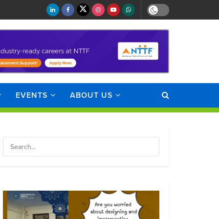
EVENTS
ABOUT US