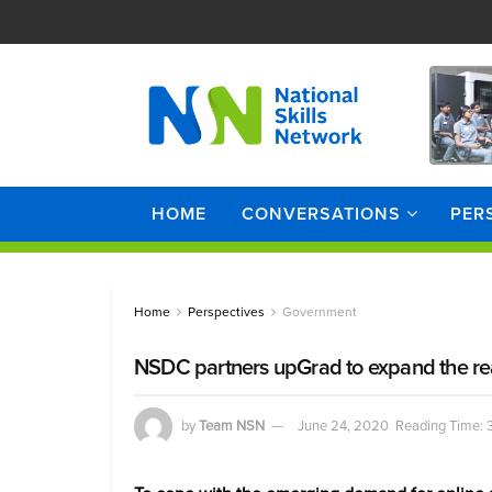
HOME
CONVERSATIONS
PER
Home
Perspectives
Government
NSDC partners upGrad to expand the rea
by
Team NSN
June 24, 2020
Reading Time: 