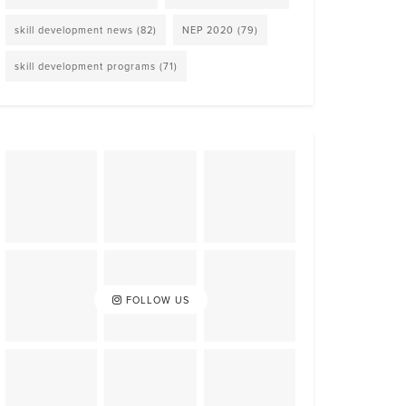
skill development news
(82)
NEP 2020
(79)
skill development programs
(71)
FOLLOW US