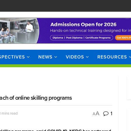
SPECTIVES
NEWS
VIDEOS
RESOURCES
ch of online skilling programs
1
A
3 mins read
A