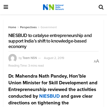
Home
Perspectives
Government
NIESBUD to catalyse entrepreneurship and
support India’s shift to knowledge-based
economy
by
Team NSN
August 2, 2019
A
A
Reading Time: 3 mins read
Dr. Mahendra Nath Pandey, Hon’ble
Union Minister for Skill Development and
Entrepreneurship
reviewed the activities
conducted by
NIESBUD
and gave clear
directions on tightening the