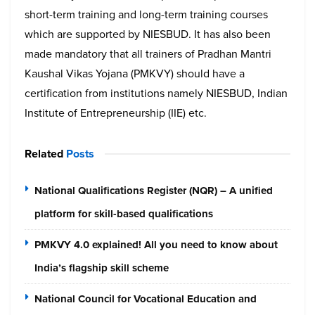
short-term training and long-term training courses
which are supported by NIESBUD. It has also been
made mandatory that all trainers of Pradhan Mantri
Kaushal Vikas Yojana (PMKVY) should have a
certification from institutions namely NIESBUD, Indian
Institute of Entrepreneurship (IIE) etc.
Related
Posts
National Qualifications Register (NQR) – A unified
platform for skill-based qualifications
PMKVY 4.0 explained! All you need to know about
India’s flagship skill scheme
National Council for Vocational Education and