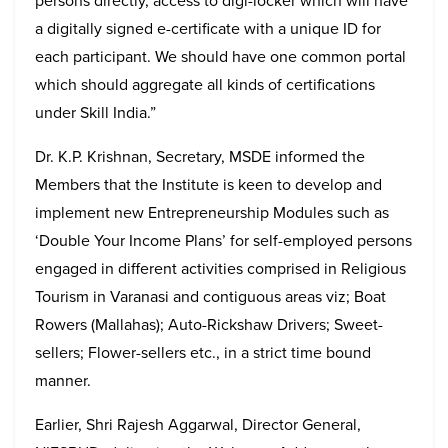
persons directly, access to digi-locker which will have
a digitally signed e-certificate with a unique ID for
each participant. We should have one common portal
which should aggregate all kinds of certifications
under Skill India.”
Dr. K.P. Krishnan, Secretary, MSDE informed the
Members that the Institute is keen to develop and
implement new Entrepreneurship Modules such as
‘Double Your Income Plans’ for self-employed persons
engaged in different activities comprised in Religious
Tourism in Varanasi and contiguous areas viz; Boat
Rowers (Mallahas); Auto-Rickshaw Drivers; Sweet-
sellers; Flower-sellers etc., in a strict time bound
manner.
Earlier, Shri Rajesh Aggarwal, Director General,