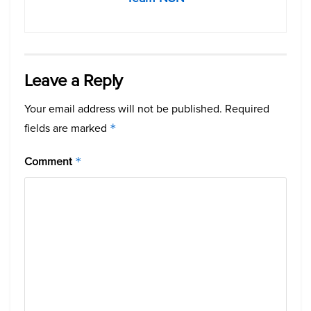
Leave a Reply
Your email address will not be published.
Required
fields are marked
*
Comment
*