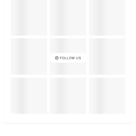
FOLLOW US