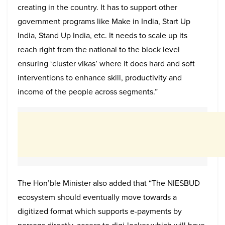
creating in the country. It has to support other
government programs like Make in India, Start Up
India, Stand Up India, etc. It needs to scale up its
reach right from the national to the block level
ensuring ‘cluster vikas’ where it does hard and soft
interventions to enhance skill, productivity and
income of the people across segments.”
The Hon’ble Minister also added that “The NIESBUD
ecosystem should eventually move towards a
digitized format which supports e-payments by