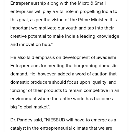
Entrepreneurship along with the Micro & Small
enterprises will play a vital role in propelling India to
this goal, as per the vision of the Prime Minister. It is
important we motivate our youth and tap into their
creative potential to make India a leading knowledge
and innovation hub.”
He also laid emphasis on development of Swadeshi
Entrepreneurs for meeting the burgeoning domestic
demand. He, however, added a word of caution that
domestic producers should focus upon ‘quality’ and
‘pricing’ of their products to remain competitive in an
environment where the entire world has become a
big “global market”.
Dr. Pandey said, “NIESBUD will have to emerge as a
catalyst in the entrepreneurial climate that we are