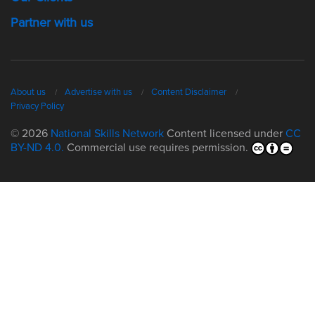
Partner with us
About us
Advertise with us
Content Disclaimer
Privacy Policy
© 2026
National Skills Network
Content licensed under
CC
BY-ND 4.0.
Commercial use requires permission.