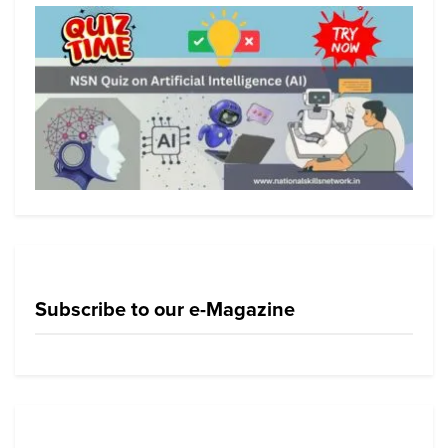
Subscribe to our e-Magazine