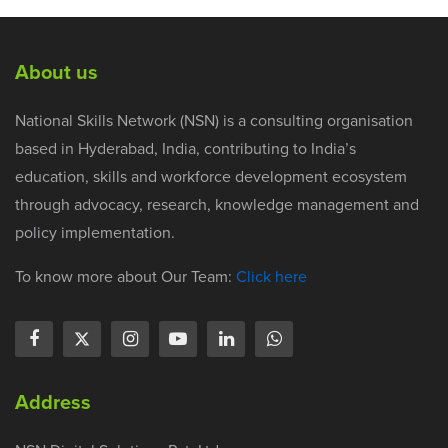
About us
National Skills Network (NSN) is a consulting organisation
based in Hyderabad, India, contributing to India’s
education, skills and workforce development ecosystem
through advocacy, research, knowledge management and
policy implementation.
To know more about Our Team:
Click here
Address