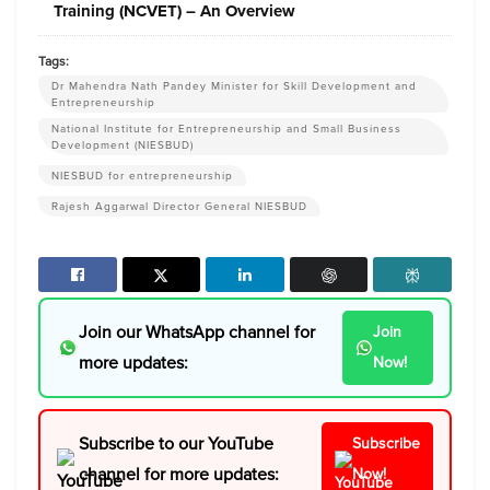
Training (NCVET) – An Overview
Tags:
Dr Mahendra Nath Pandey Minister for Skill Development and
Entrepreneurship
National Institute for Entrepreneurship and Small Business
Development (NIESBUD)
NIESBUD for entrepreneurship
Rajesh Aggarwal Director General NIESBUD
Join our WhatsApp channel for
Join
more updates:
Now!
Subscribe to our YouTube
Subscribe
channel for more updates:
Now!