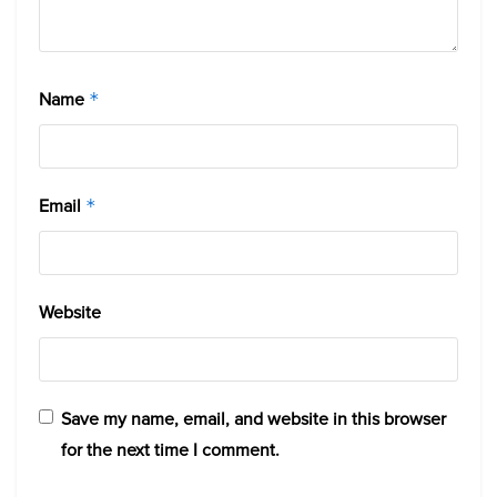
Name
*
Email
*
Website
Save my name, email, and website in this browser
for the next time I comment.