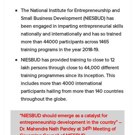
The National Institute for Entrepreneurship and
Small Business Development (NIESBUD) has
been engaged in imparting entrepreneurial skills
nationally and internationally and has so trained
more than 44000 participants across 1465
training programs in the year 2018-19.
NIESBUD has provided training to close to 12
lakh persons through close to 44,000 different
training programmes since its inception. This
includes more than 4000 international
participants hailing from more than 140 countries
throughout the globe.
“NIESBUD should emerge as a catalyst for
entrepreneurship
development in the country” –
th
Dr. Mahendra Nath Pandey at 34
Meeting of