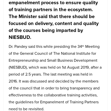
empanelment process to ensure quality
of training partners in the ecosystem.
The Minister said that there should be
focused on delivery, content and quality
of the courses being imparted by
NIESBUD.
Dr. Pandey said this while presiding the 34
Meeting
th
of the General Council of The National Institute for
Entrepreneurship and Small Business Development
(NIESBUD), which was held on 1st August 2019, after a
period of 2.5 years. The last meeting was held in
2016. It was discussed and decided by the members
of the council that in order to bring transparency and
effectiveness to the collaborative training activities,
the guidelines for Empanelment of Training Partners
need to be revisited.