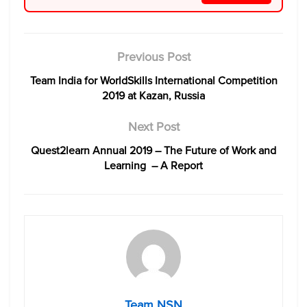
Previous Post
Team India for WorldSkills International Competition
2019 at Kazan, Russia
Next Post
Quest2learn Annual 2019 – The Future of Work and
Learning – A Report
Team NSN