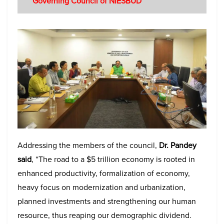
Governing Council of NIESBUD
Addressing the members of the council,
Dr. Pandey
said
, “The road to a $5 trillion economy is rooted in
enhanced productivity, formalization of economy,
heavy focus on modernization and urbanization,
planned investments and strengthening our human
resource, thus reaping our demographic dividend.