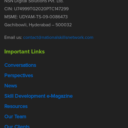
NSN Digital Solutions Pvt. Ltd.
CIN: U74999TG2020PTC147299
MSME: UDYAM-TS-09-0086473
Gachibowli, Hyderabad – 500032
Email us:
contact@nationalskillsnetwork.com
Important Links
Conversations
Perspectives
News
Skill Development e-Magazine
Resources
Our Team
Our Clients