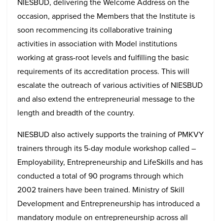
NIESBUD, delivering the Welcome Address on the
occasion, apprised the Members that the Institute is
soon recommencing its collaborative training
activities in association with Model institutions
working at grass-root levels and fulfilling the basic
requirements of its accreditation process. This will
escalate the outreach of various activities of NIESBUD
and also extend the entrepreneurial message to the
length and breadth of the country.
NIESBUD also actively supports the training of PMKVY
trainers through its 5-day module workshop called –
Employability, Entrepreneurship and LifeSkills and has
conducted a total of 90 programs through which
2002 trainers have been trained. Ministry of Skill
Development and Entrepreneurship has introduced a
mandatory module on entrepreneurship across all