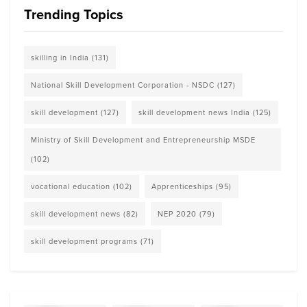
Trending Topics
skilling in India
(131)
National Skill Development Corporation - NSDC
(127)
skill development
(127)
skill development news India
(125)
Ministry of Skill Development and Entrepreneurship MSDE
(102)
vocational education
(102)
Apprenticeships
(95)
skill development news
(82)
NEP 2020
(79)
skill development programs
(71)