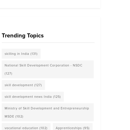
Trending Topics
skilling in India
(131)
National Skill Development Corporation - NSDC
(127)
skill development
(127)
skill development news India
(125)
Ministry of Skill Development and Entrepreneurship
MSDE
(102)
vocational education
(102)
Apprenticeships
(95)