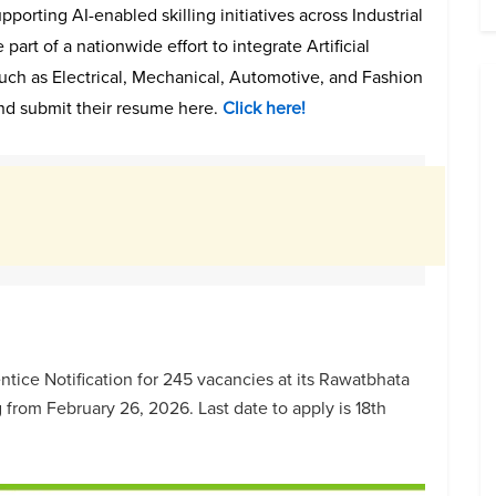
porting AI-enabled skilling initiatives across Industrial
e part of a nationwide effort to integrate Artificial
 such as Electrical, Mechanical, Automotive, and Fashion
nd submit their resume here.
Click here!
tice Notification for 245 vacancies at its Rawatbhata
 from February 26, 2026. Last date to apply is 18th