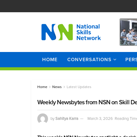
HOME
CONVERSATIONS
PER
Home
News
Latest Updates
Weekly Newsbytes from NSN on Skill D
by
Sahitya Karra
March 3, 2026
Reading Time