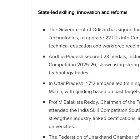
State-led skilling, innovation and reforms
The Government of Odisha has signed four
Technologies, to upgrade 22 ITIs into Cen
technical education and workforce readin
Andhra Pradesh secured 23 medals, includi
Competition 2025-26, showcasing strong 
technology trades.
In Uttar Pradesh, 1,712 empanelled traini
March, with grading based on past target
Prof V Balakista Reddy, Chairman of the 
attended the India Skill Competition Sou
strengthen industry-linked certifications,
universities.
The Federation of Jharkhand Chamber of