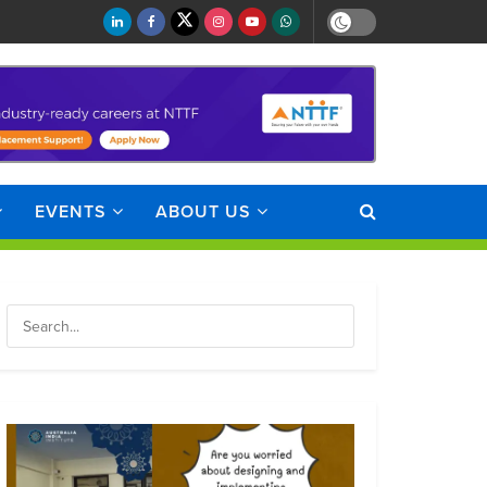
EVENTS
ABOUT US