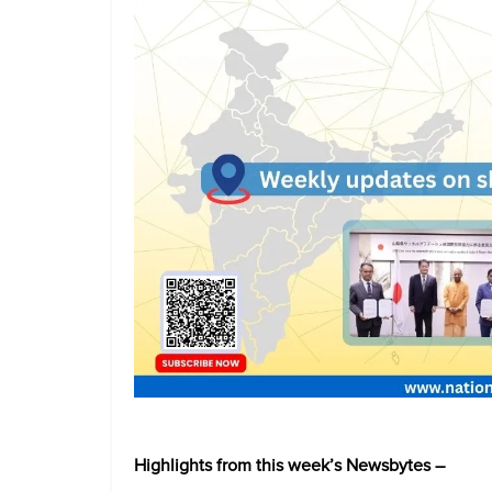
Highlights from this week’s Newsbytes –