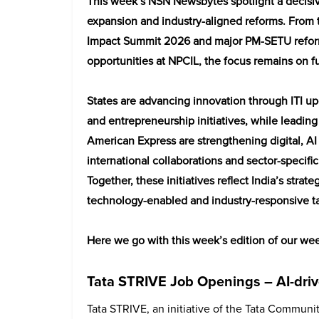
This week’s NSN Newsbytes spotlight a decisiv
expansion and industry-aligned reforms. From 
Impact Summit 2026 and major PM-SETU reforms
opportunities at NPCIL, the focus remains on fu
States are advancing innovation through ITI u
and entrepreneurship initiatives, while leadin
American Express are strengthening digital, A
international collaborations and sector-specific
Together, these initiatives reflect India’s str
technology-enabled and industry-responsive ta
Here we go with this week’s edition of our w
Tata STRIVE Job Openings – AI-drive
Tata STRIVE, an initiative of the Tata Community 