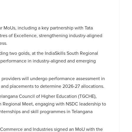
 MoUs, including a key partnership with Tata
tres of Excellence, strengthening industry-aligned
ess.
ng two golds, at the IndiaSkills South Regional
performance in industry-aligned and emerging
ng providers will undergo performance assessment in
s and placements to determine 2026-27 allocations.
Telangana Council of Higher Education (TGCHE),
th Regional Meet, engaging with NSDC leadership to
 internships and skill programmes in Telangana
 Commerce and Industries signed an MoU with the