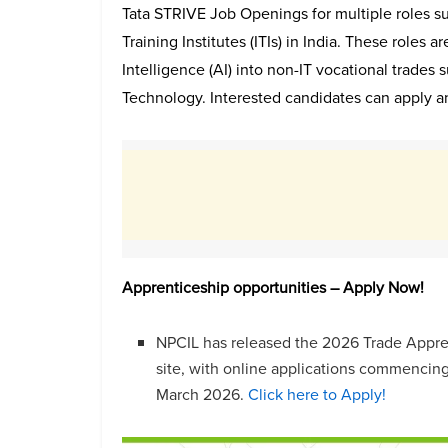
Tata STRIVE Job Openings for multiple roles sup
Training Institutes (ITIs) in India. These roles ar
Intelligence (AI) into non-IT vocational trades
Technology. Interested candidates can apply a
Apprenticeship opportunities – Apply Now!
NPCIL has released the 2026 Trade Appren
site, with online applications commencing
March 2026.
Click here to Apply!