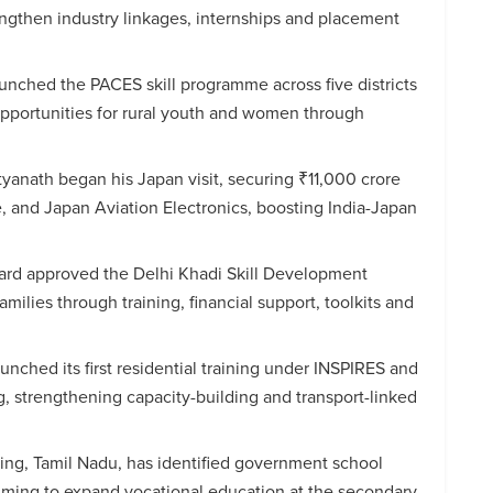
gthen industry linkages, internships and placement
nched the PACES skill programme across five districts
opportunities for rural youth and women through
tyanath began his Japan visit, securing ₹11,000 crore
, and Japan Aviation Electronics, boosting India-Japan
oard approved the Delhi Khadi Skill Development
ilies through training, financial support, toolkits and
nched its first residential training under INSPIRES and
g, strengthening capacity-building and transport-linked
ng, Tamil Nadu, has identified government school
 aiming to expand vocational education at the secondary