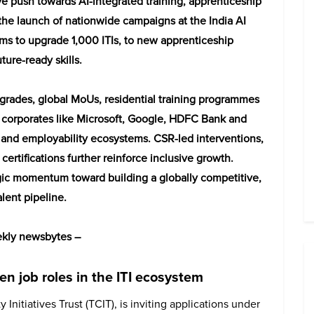
e push towards AI-integrated training, apprenticeship
the launch of nationwide campaigns at the India AI
 to upgrade 1,000 ITIs, to new apprenticeship
ture-ready skills.
pgrades, global MoUs, residential training programmes
g corporates like Microsoft, Google, HDFC Bank and
I and employability ecosystems. CSR-led interventions,
 certifications further reinforce inclusive growth.
ategic momentum toward building a globally competitive,
lent pipeline.
eekly newsbytes –
n job roles in the ITI ecosystem
Initiatives Trust (TCIT), is inviting applications under