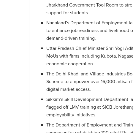
Jharkhand Government Tool Room to stren
support for students.
Nagaland’s Department of Employment lau
to enhance job readiness and livelihood 
demand-driven training.
Uttar Pradesh Chief Minister Shri Yogi Adi
MoUs with firms including Kubota, Nagase
economic cooperation.
The Delhi Khadi and Village Industries B
Scheme to empower over 16,000 artisan fam
digital market access.
Sikkim’s Skill Development Department lau
flagged off LMV training at SICB Jorethan
employability initiatives.
The Department of Employment and Traini
campuses for establishing 100 pilot ITIs,