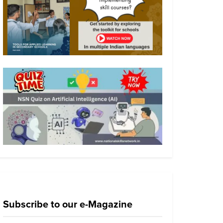
Subscribe to our e-Magazine