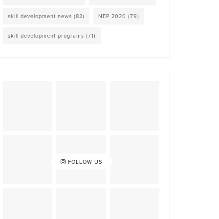
skill development news
(82)
NEP 2020
(79)
skill development programs
(71)
FOLLOW US