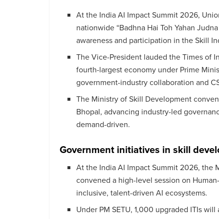
At the India AI Impact Summit 2026, Unio
nationwide “Badhna Hai Toh Yahan Judna
awareness and participation in the Skill In
The Vice-President lauded the Times of In
fourth-largest economy under Prime Minis
government-industry collaboration and CS
The Ministry of Skill Development conve
Bhopal, advancing industry-led governanc
demand-driven.
Government initiatives in skill dev
At the India AI Impact Summit 2026, the 
convened a high-level session on Human-Ce
inclusive, talent-driven AI ecosystems.
Under PM SETU, 1,000 upgraded ITIs will 