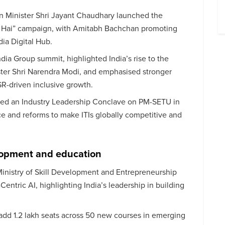
n Minister Shri Jayant Chaudhary launched the
 Hai” campaign, with Amitabh Bachchan promoting
dia Digital Hub.
dia Group summit, highlighted India’s rise to the
ter Shri Narendra Modi, and emphasised stronger
R-driven inclusive growth.
ned an Industry Leadership Conclave on PM-SETU in
e and reforms to make ITIs globally competitive and
elopment and education
Ministry of Skill Development and Entrepreneurship
ntric AI, highlighting India’s leadership in building
add 1.2 lakh seats across 50 new courses in emerging