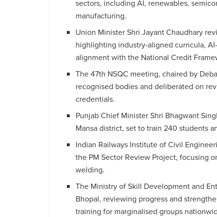
sectors, including AI, renewables, semico
manufacturing.
Union Minister Shri Jayant Chaudhary re
highlighting industry-aligned curricula, A
alignment with the National Credit Frame
The 47th NSQC meeting, chaired by Deba
recognised bodies and deliberated on rev
credentials.
Punjab Chief Minister Shri Bhagwant Singh
Mansa district, set to train 240 students 
Indian Railways Institute of Civil Enginee
the PM Sector Review Project, focusing on
welding.
The Ministry of Skill Development and En
Bhopal, reviewing progress and strength
training for marginalised groups nationwi