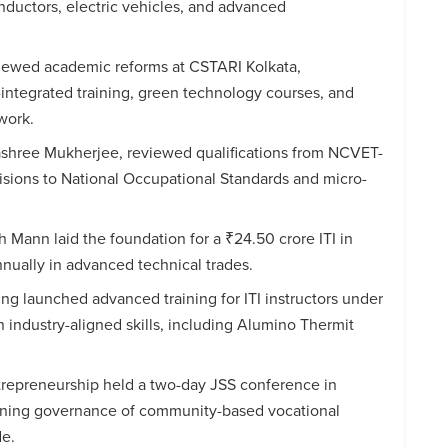
nductors, electric vehicles, and advanced
viewed academic reforms at CSTARI Kolkata,
I-integrated training, green technology courses, and
work.
shree Mukherjee, reviewed qualifications from NCVET-
isions to National Occupational Standards and micro-
 Mann laid the foundation for a ₹24.50 crore ITI in
annually in advanced technical trades.
ring launched advanced training for ITI instructors under
 industry-aligned skills, including Alumino Thermit
trepreneurship held a two-day JSS conference in
ening governance of community-based vocational
de.