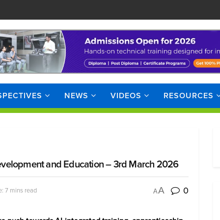
SPECTIVES
NEWS
VIDEOS
RESOURCES
evelopment and Education – 3rd March 2026
0
A
: 7 mins read
A